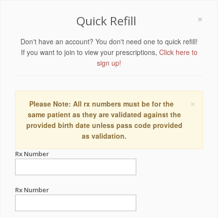
×
Quick Refill
Don't have an account? You don't need one to quick refill!
If you want to join to view your prescriptions,
Click here to
sign up!
×
Please Note: All rx numbers must be for the
same patient as they are validated against the
provided birth date unless pass code provided
as validation.
Rx Number
Rx Number