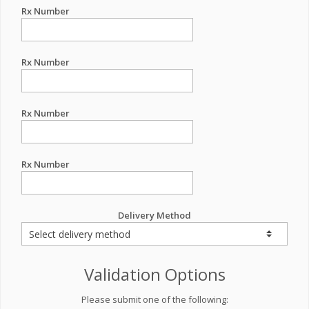
Rx Number
Rx Number
Rx Number
Rx Number
Delivery Method
Validation Options
Please submit one of the following: