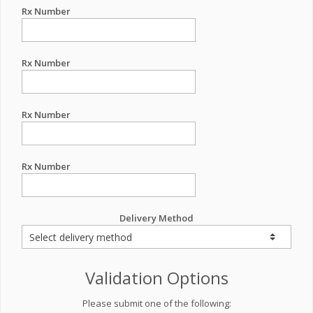
Rx Number
Rx Number
Rx Number
Rx Number
Delivery Method
Validation Options
Please submit one of the following: