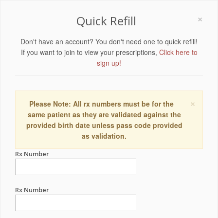
×
Quick Refill
Don't have an account? You don't need one to quick refill!
If you want to join to view your prescriptions,
Click here to
sign up!
×
Please Note: All rx numbers must be for the
same patient as they are validated against the
provided birth date unless pass code provided
as validation.
Rx Number
Rx Number