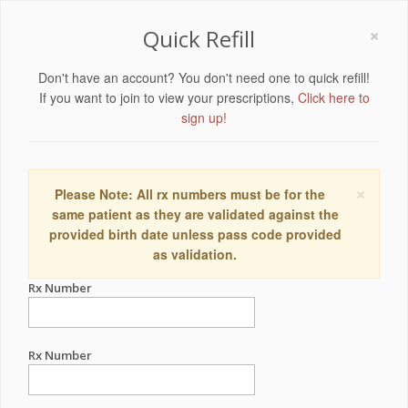
×
Quick Refill
Don't have an account? You don't need one to quick refill!
If you want to join to view your prescriptions,
Click here to
sign up!
×
Please Note: All rx numbers must be for the
same patient as they are validated against the
provided birth date unless pass code provided
as validation.
Rx Number
Rx Number