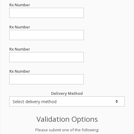
Rx Number
Rx Number
Rx Number
Rx Number
Delivery Method
Validation Options
Please submit one of the following: