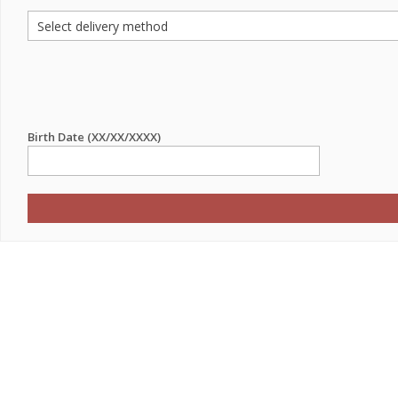
Birth Date (XX/XX/XXXX)