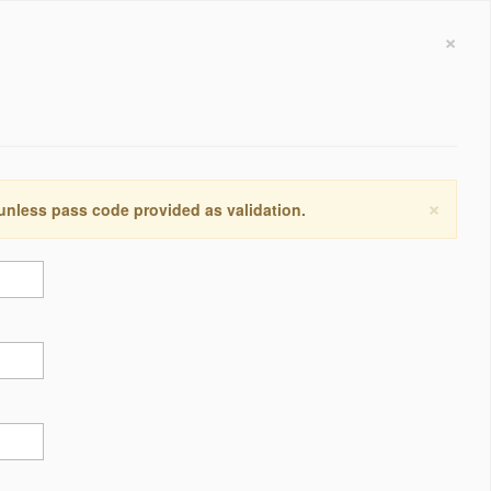
×
×
 unless pass code provided as validation.