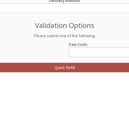
Delivery Method
Validation Options
Please submit one of the following:
Pass Code
Quick Refill