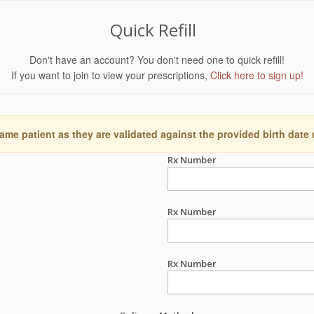
Quick Refill
Don't have an account? You don't need one to quick refill!
If you want to join to view your prescriptions,
Click here to sign up!
ame patient as they are validated against the provided birth date
Rx Number
Rx Number
Rx Number