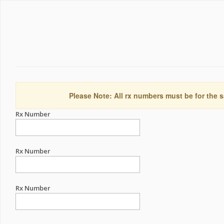
Please Note: All rx numbers must be for the s
Rx Number
Rx Number
Rx Number