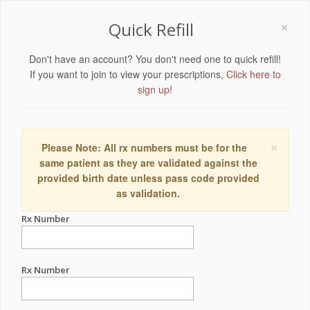
×
Quick Refill
Don't have an account? You don't need one to quick refill!
If you want to join to view your prescriptions,
Click here to
sign up!
×
Please Note: All rx numbers must be for the
same patient as they are validated against the
provided birth date unless pass code provided
as validation.
Rx Number
Rx Number