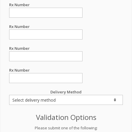
Rx Number
Rx Number
Rx Number
Rx Number
Delivery Method
Validation Options
Please submit one of the following: