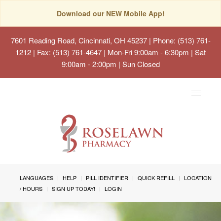
Download our NEW Mobile App!
7601 Reading Road, Cincinnati, OH 45237
| Phone: (513) 761-
1212 | Fax: (513) 761-4647 | Mon-Fri 9:00am - 6:30pm | Sat
9:00am - 2:00pm | Sun Closed
Toggle
navigat
LANGUAGES
HELP
PILL IDENTIFIER
QUICK REFILL
LOCATION
/ HOURS
SIGN UP TODAY!
LOGIN