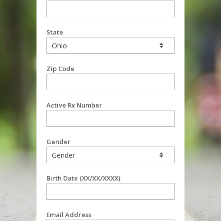
State
Zip Code
Active Rx Number
Gender
Birth Date (XX/XX/XXXX)
Email Address