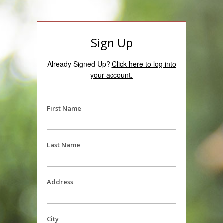
Sign Up
Already Signed Up?
Click here to log into
your account.
First Name
Last Name
Address
City