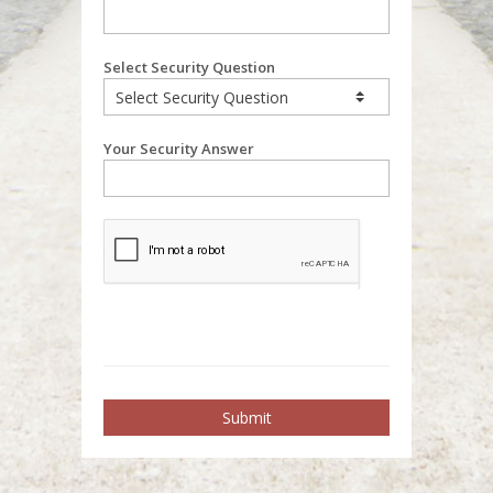
Select Security Question
Your Security Answer
Submit