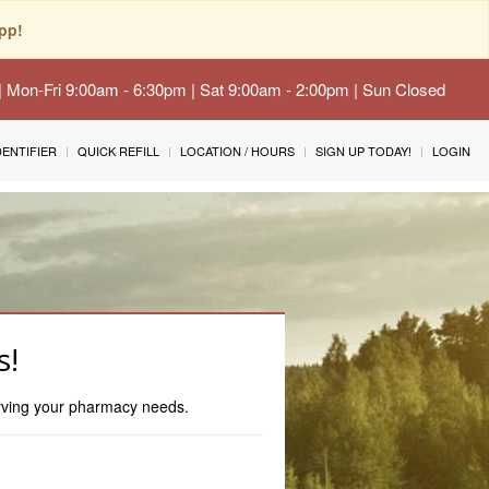
pp!
 | Mon-Fri 9:00am - 6:30pm | Sat 9:00am - 2:00pm | Sun Closed
IDENTIFIER
QUICK REFILL
LOCATION / HOURS
SIGN UP TODAY!
LOGIN
s!
erving your pharmacy needs.