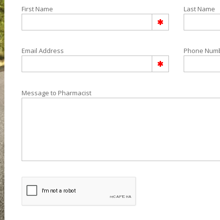
First Name
Last Name
Email Address
Phone Num
Message to Pharmacist