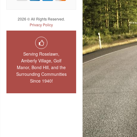
2026 © All Rights Reserved.
Privacy Policy
Serving Roselawn,
Amberly Village, Golf
Manor, Bond Hill, and the
Surrounding Communities
Since 1940!