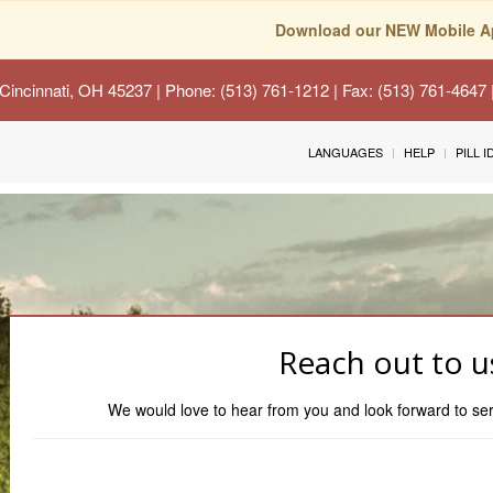
Download our NEW Mobile A
Cincinnati, OH 45237
| Phone: (513) 761-1212 | Fax: (513) 761-4647
LANGUAGES
HELP
PILL 
Reach out to u
We would love to hear from you and look forward to s