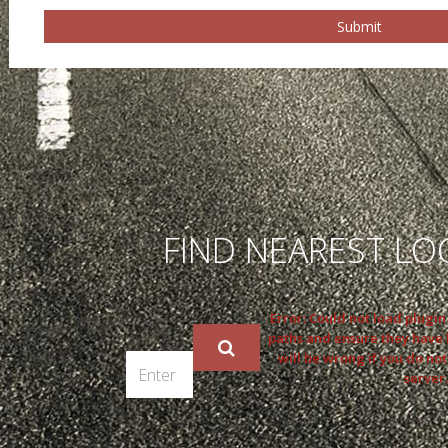
Submit
FIND NEAREST LO
Error: Could not load plugi
paths and ensure they have
will be wrong if you do not
server.