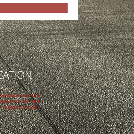
CATION
n templates. Check the
 been uploaded. Paths
 run this from a web