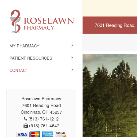
7601 Reading Road, 
MY PHARMACY
PATIENT RESOURCES
CONTACT
Roselawn Pharmacy
7601 Reading Road
Cincinnati, OH 45237
(513) 761-1212
(513) 761-4647