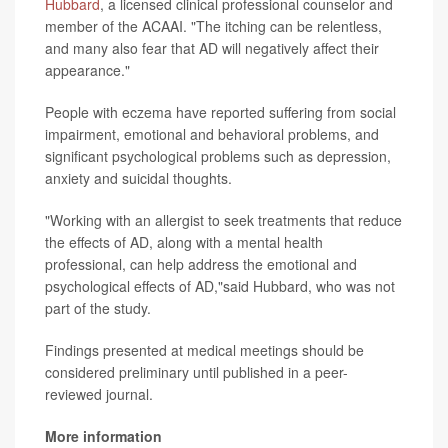
Hubbard
, a licensed clinical professional counselor and
member of the ACAAI. "The itching can be relentless,
and many also fear that AD will negatively affect their
appearance."
People with eczema have reported suffering from social
impairment, emotional and behavioral problems, and
significant psychological problems such as depression,
anxiety and suicidal thoughts.
"Working with an allergist to seek treatments that reduce
the effects of AD, along with a mental health
professional, can help address the emotional and
psychological effects of AD,"said Hubbard, who was not
part of the study.
Findings presented at medical meetings should be
considered preliminary until published in a peer-
reviewed journal.
More information