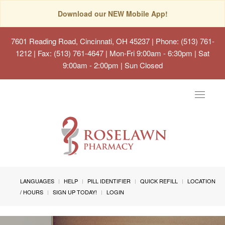
Download our NEW Mobile App!
7601 Reading Road, Cincinnati, OH 45237
| Phone: (513) 761-
1212 | Fax: (513) 761-4647 | Mon-Fri 9:00am - 6:30pm | Sat
9:00am - 2:00pm | Sun Closed
Toggle
navigat
LANGUAGES
HELP
PILL IDENTIFIER
QUICK REFILL
LOCATION
/ HOURS
SIGN UP TODAY!
LOGIN