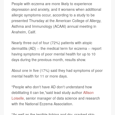
People with eczema are more likely to experience
depression and anxiety, and it worsens when additional
allergic symptoms occur, according to a study to be
presented Thursday at the American College of Allergy,
Asthma and Immunology (ACAAI) annual meeting in
Anaheim, Calif.
Nearly three out of four (72%) patients with atopic
dermatitis (AD) -- the medical term for eczema -- report
having symptoms of poor mental health for up to 10
days during the previous month, results show.
About one in five (17%) said they had symptoms of poor
mental health for 11 or more days.
"People who don't have AD don't understand how
debilitating it can be,"said lead study author
Allison
Loiselle
, senior manager of data science and research
with the National Eczema Association.
"As well as the terrible itching and dry, cracked skin,