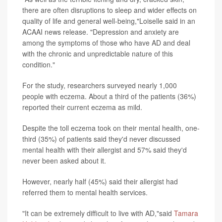
there are often disruptions to sleep and wider effects on
quality of life and general well-being,"Loiselle said in an
ACAAI news release. "Depression and anxiety are
among the symptoms of those who have AD and deal
with the chronic and unpredictable nature of this
condition."
For the study, researchers surveyed nearly 1,000
people with eczema. About a third of the patients (36%)
reported their current eczema as mild.
Despite the toll eczema took on their mental health, one-
third (35%) of patients said they'd never discussed
mental health with their allergist and 57% said they'd
never been asked about it.
However, nearly half (45%) said their allergist had
referred them to mental health services.
"It can be extremely difficult to live with AD,"said
Tamara