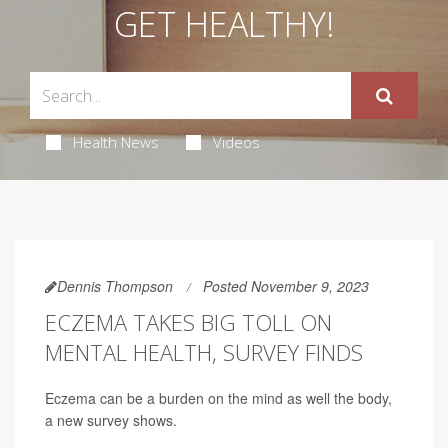
GET HEALTHY!
Health News
Videos
Dennis Thompson
Posted November 9, 2023
ECZEMA TAKES BIG TOLL ON
MENTAL HEALTH, SURVEY FINDS
Eczema can be a burden on the mind as well the body,
a new survey shows.