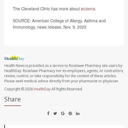
The Cleveland Clinic has more about
eczema
.
SOURCE: American College of Allergy, Asthma and
Immunology, news release, Nov. 9, 2023
Health News is provided as a service to Roselawn Pharmacy site users by
HealthDay. Roselawn Pharmacy nor its employees, agents, or contractors,
review, control, or take responsibility for the content of these articles.
Please seek medical advice directly from your pharmacist or physician.
Copyright © 2026
HealthDay
All Rights Reserved.
Share