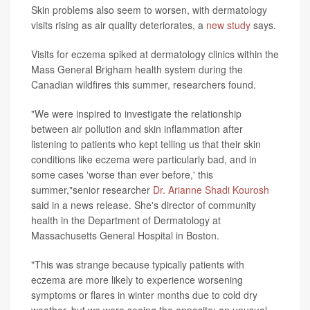
Skin problems also seem to worsen, with dermatology
visits rising as air quality deteriorates, a
new study
says.
Visits for eczema spiked at dermatology clinics within the
Mass General Brigham health system during the
Canadian wildfires this summer, researchers found.
"We were inspired to investigate the relationship
between air pollution and skin inflammation after
listening to patients who kept telling us that their skin
conditions like eczema were particularly bad, and in
some cases 'worse than ever before,' this
summer,"senior researcher
Dr. Arianne Shadi Kourosh
said in a news release. She's director of community
health in the Department of Dermatology at
Massachusetts General Hospital in Boston.
"This was strange because typically patients with
eczema are more likely to experience worsening
symptoms or flares in winter months due to cold dry