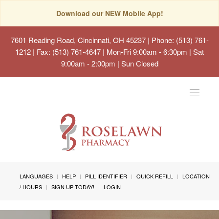
Download our NEW Mobile App!
7601 Reading Road, Cincinnati, OH 45237
| Phone: (513) 761-
1212 | Fax: (513) 761-4647 | Mon-Fri 9:00am - 6:30pm | Sat
9:00am - 2:00pm | Sun Closed
Toggle
navigat
LANGUAGES
HELP
PILL IDENTIFIER
QUICK REFILL
LOCATION
/ HOURS
SIGN UP TODAY!
LOGIN