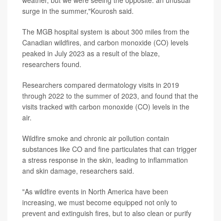
weather, but we were seeing the opposite: an unusual
surge in the summer,"Kourosh said.
The MGB hospital system is about 300 miles from the
Canadian wildfires, and carbon monoxide (CO) levels
peaked in July 2023 as a result of the blaze,
researchers found.
Researchers compared dermatology visits in 2019
through 2022 to the summer of 2023, and found that the
visits tracked with carbon monoxide (CO) levels in the
air.
Wildfire smoke and chronic air pollution contain
substances like CO and fine particulates that can trigger
a stress response in the skin, leading to inflammation
and skin damage, researchers said.
"As wildfire events in North America have been
increasing, we must become equipped not only to
prevent and extinguish fires, but to also clean or purify