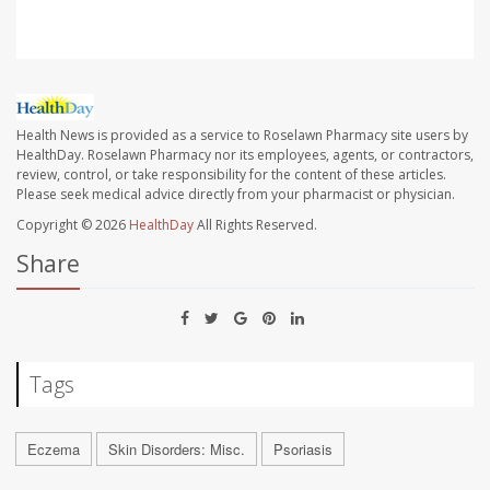
Health News is provided as a service to Roselawn Pharmacy site users by
HealthDay. Roselawn Pharmacy nor its employees, agents, or contractors,
review, control, or take responsibility for the content of these articles.
Please seek medical advice directly from your pharmacist or physician.
Copyright © 2026
HealthDay
All Rights Reserved.
Share
Tags
Eczema
Skin Disorders: Misc.
Psoriasis