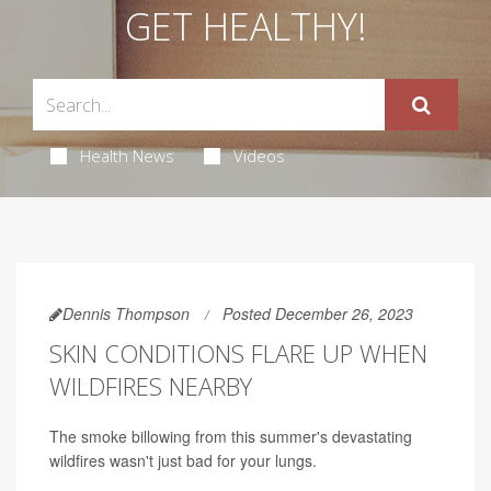
GET HEALTHY!
Health News
Videos
Dennis Thompson
Posted December 26, 2023
SKIN CONDITIONS FLARE UP WHEN
WILDFIRES NEARBY
The smoke billowing from this summer's devastating
wildfires wasn't just bad for your lungs.