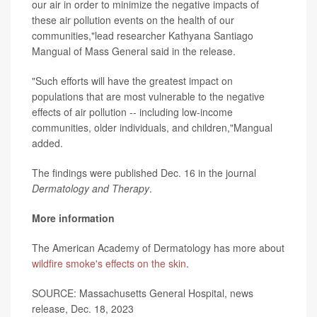
our air in order to minimize the negative impacts of
these air pollution events on the health of our
communities,"lead researcher Kathyana Santiago
Mangual of Mass General said in the release.
"Such efforts will have the greatest impact on
populations that are most vulnerable to the negative
effects of air pollution -- including low-income
communities, older individuals, and children,"Mangual
added.
The findings were published Dec. 16 in the journal
Dermatology and Therapy
.
More information
The American Academy of Dermatology has more about
wildfire smoke's effects on the skin
.
SOURCE: Massachusetts General Hospital, news
release, Dec. 18, 2023