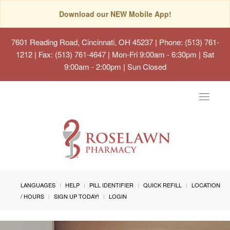
Download our NEW Mobile App!
7601 Reading Road, Cincinnati, OH 45237
| Phone: (513) 761-
1212 | Fax: (513) 761-4647 | Mon-Fri 9:00am - 6:30pm | Sat
9:00am - 2:00pm | Sun Closed
Toggle
navigat
LANGUAGES
HELP
PILL IDENTIFIER
QUICK REFILL
LOCATION
/ HOURS
SIGN UP TODAY!
LOGIN