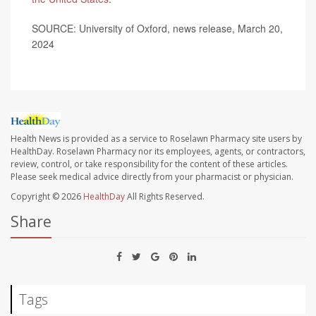
SOURCE: University of Oxford, news release, March 20,
2024
Health News is provided as a service to Roselawn Pharmacy site users by
HealthDay. Roselawn Pharmacy nor its employees, agents, or contractors,
review, control, or take responsibility for the content of these articles.
Please seek medical advice directly from your pharmacist or physician.
Copyright © 2026
HealthDay
All Rights Reserved.
Share
Tags