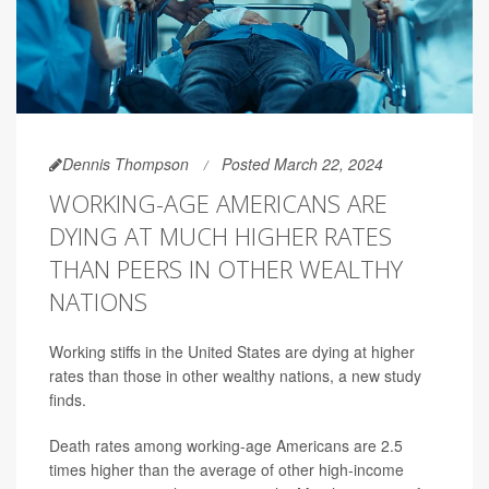
Dennis Thompson
Posted March 22, 2024
WORKING-AGE AMERICANS ARE
DYING AT MUCH HIGHER RATES
THAN PEERS IN OTHER WEALTHY
NATIONS
Working stiffs in the United States are dying at higher
rates than those in other wealthy nations, a new study
finds.
Death rates among working-age Americans are 2.5
times higher than the average of other high-income