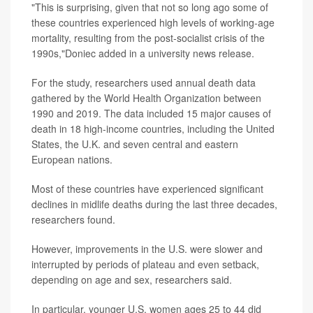
"This is surprising, given that not so long ago some of
these countries experienced high levels of working-age
mortality, resulting from the post-socialist crisis of the
1990s,"Doniec added in a university news release.
For the study, researchers used annual death data
gathered by the World Health Organization between
1990 and 2019. The data included 15 major causes of
death in 18 high-income countries, including the United
States, the U.K. and seven central and eastern
European nations.
Most of these countries have experienced significant
declines in midlife deaths during the last three decades,
researchers found.
However, improvements in the U.S. were slower and
interrupted by periods of plateau and even setback,
depending on age and sex, researchers said.
In particular, younger U.S. women ages 25 to 44 did