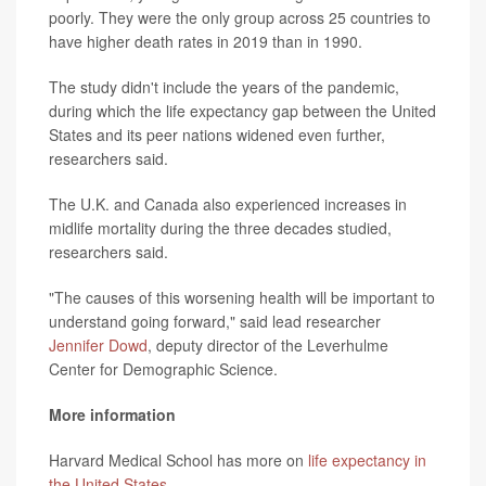
poorly. They were the only group across 25 countries to
have higher death rates in 2019 than in 1990.
The study didn't include the years of the pandemic,
during which the life expectancy gap between the United
States and its peer nations widened even further,
researchers said.
The U.K. and Canada also experienced increases in
midlife mortality during the three decades studied,
researchers said.
"The causes of this worsening health will be important to
understand going forward," said lead researcher
Jennifer Dowd
, deputy director of the Leverhulme
Center for Demographic Science.
More information
Harvard Medical School has more on
life expectancy in
the United States
.