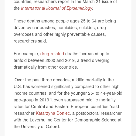
countries, researchers report in the March 21 issue of
the
International Journal of Epidemiology
.
These deaths among people ages 25 to 64 are being
driven by car crashes, homicides, suicides, drug
overdoses and other highly preventable causes,
researchers said.
For example,
drug-related
deaths increased up to
tenfold between 2000 and 2019, a trend diverging
dramatically from other countries.
'Over the past three decades, midlife mortality in the
U.S. has worsened significantly compared to other high-
income countries, and for the younger 25- to 44-year-old
age-group in 2019 it even surpassed midlife mortality
rates for Central and Eastern European countries,"said
researcher
Katarzyna Doniec
, a postdoctoral researcher
with the Leverhulme Center for Demographic Science at
the University of Oxford.