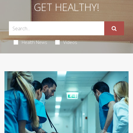
GET HEALTHY!
Health News
Videos