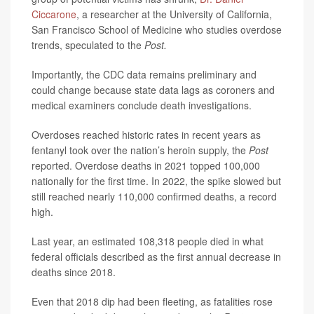
Ciccarone
, a researcher at the University of California,
San Francisco School of Medicine who studies overdose
trends, speculated to the
Post.
Importantly, the CDC data remains preliminary and
could change because state data lags as coroners and
medical examiners conclude death investigations.
Overdoses reached historic rates in recent years as
fentanyl took over the nation’s heroin supply, the
Post
reported. Overdose deaths in 2021 topped 100,000
nationally for the first time. In 2022, the spike slowed but
still reached nearly 110,000 confirmed deaths, a record
high.
Last year, an estimated 108,318 people died in what
federal officials described as the first annual decrease in
deaths since 2018.
Even that 2018 dip had been fleeting, as fatalities rose