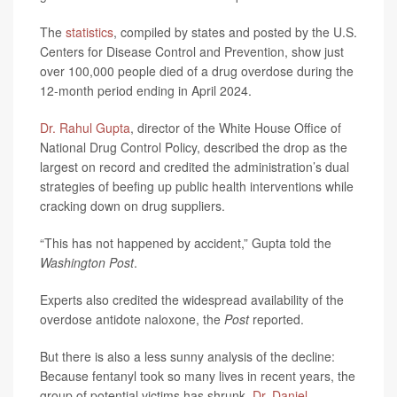
The
statistics
, compiled by states and posted by the U.S.
Centers for Disease Control and Prevention, show just
over 100,000 people died of a drug overdose during the
12-month period ending in April 2024.
Dr. Rahul Gupta
, director of the White House Office of
National Drug Control Policy, described the drop as the
largest on record and credited the administration’s dual
strategies of beefing up public health interventions while
cracking down on drug suppliers.
“This has not happened by accident,” Gupta told the
Washington Post
.
Experts also credited the widespread availability of the
overdose antidote naloxone, the
Post
reported.
But there is also a less sunny analysis of the decline:
Because fentanyl took so many lives in recent years, the
group of potential victims has shrunk,
Dr. Daniel