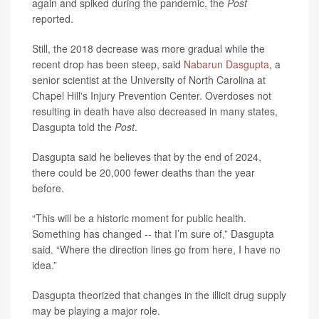
again and spiked during the pandemic, the
Post
reported.
Still, the 2018 decrease was more gradual while the
recent drop has been steep, said
Nabarun Dasgupta
, a
senior scientist at the University of North Carolina at
Chapel Hill's Injury Prevention Center. Overdoses not
resulting in death
have also decreased in many states,
Dasgupta told the
Post
.
Dasgupta said he
believes that by the end of 2024,
there could be 20,000 fewer deaths than the year
before.
“This will be a historic moment for public health.
Something has changed -- that I’m sure of,” Dasgupta
said. “Where the direction lines go from here, I have no
idea.”
Dasgupta theorized
that changes in the illicit drug supply
may be playing a major role.