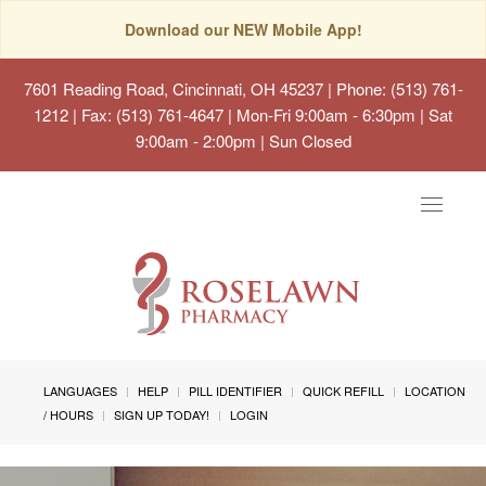
Download our NEW Mobile App!
7601 Reading Road, Cincinnati, OH 45237
| Phone: (513) 761-
1212 | Fax: (513) 761-4647 | Mon-Fri 9:00am - 6:30pm | Sat
9:00am - 2:00pm | Sun Closed
Toggle
navigat
LANGUAGES
HELP
PILL IDENTIFIER
QUICK REFILL
LOCATION
/ HOURS
SIGN UP TODAY!
LOGIN