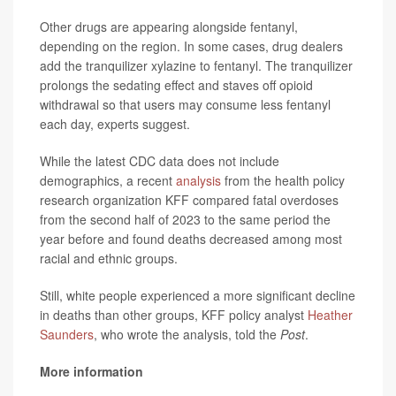
Other drugs are appearing alongside fentanyl,
depending on the region. In some cases, drug dealers
add the tranquilizer xylazine to fentanyl. The tranquilizer
prolongs the sedating effect and
staves off opioid
withdrawal so that users may consume less fentanyl
each day, experts suggest.
While the latest CDC data does not include
demographics, a recent
analysis
from the health policy
research organization KFF compared fatal overdoses
from the second half of 2023 to the same period the
year before and found deaths decreased among most
racial and ethnic groups.
Still, white people experienced a more significant decline
in deaths than other groups, KFF policy analyst
Heather
Saunders
, who wrote the analysis, told the
Post
.
More information