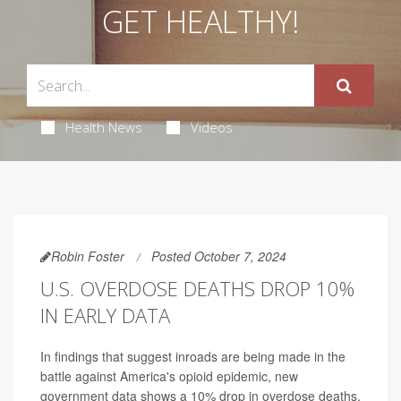
GET HEALTHY!
Health News
Videos
Robin Foster
Posted October 7, 2024
U.S. OVERDOSE DEATHS DROP 10%
IN EARLY DATA
In findings that suggest inroads are being made in the
battle against America's opioid epidemic, new
government data shows a 10% drop in overdose deaths.