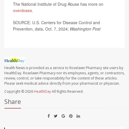
The National Institute of Drug Abuse has more on
overdoses
.
SOURCE: U.S. Centers for Disease Control and
Prevention, data, Oct. 7, 2024;
Washington Post
Health News is provided as a service to Roselawn Pharmacy site users by
HealthDay. Roselawn Pharmacy nor its employees, agents, or contractors,
review, control, or take responsibility for the content of these articles.
Please seek medical advice directly from your pharmacist or physician.
Copyright © 2026
HealthDay
All Rights Reserved.
Share