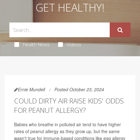
GET HEALTHY!
Health News
Videos
Ernie Mundell
Posted October 23, 2024
COULD DIRTY AIR RAISE KIDS' ODDS
FOR PEANUT ALLERGY?
Babies who breathe in polluted air tend to have higher
rates of peanut allergy as they grow up, but the same
wasn't true for immune-based conditions like egg allergy