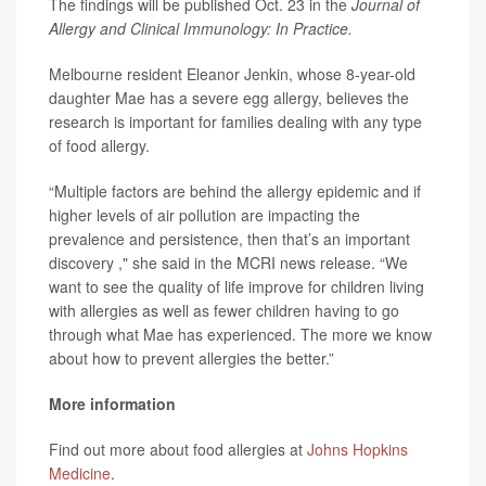
The findings will be published Oct. 23 in the
Journal of
Allergy and Clinical Immunology: In Practice.
Melbourne resident Eleanor Jenkin, whose 8-year-old
daughter Mae has a severe egg allergy, believes the
research is important for families dealing with any type
of food allergy.
“Multiple factors are behind the allergy epidemic and if
higher levels of air pollution are impacting the
prevalence and persistence, then that’s an important
discovery ," she said in the MCRI news release. “We
want to see the quality of life improve for children living
with allergies as well as fewer children having to go
through what Mae has experienced. The more we know
about how to prevent allergies the better.”
More information
Find out more about food allergies at
Johns Hopkins
Medicine
.