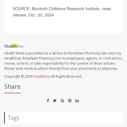
SOURCE: Murdoch Childrens Research Institute, news
release, Oct., 22, 2024
Health News is provided as a service to Roselawn Pharmacy site users by
HealthDay. Roselawn Pharmacy nor its employees, agents, or contractors,
review, control, or take responsibility for the content of these articles.
Please seek medical advice directly from your pharmacist or physician.
Copyright © 2026
HealthDay
All Rights Reserved.
Share
Tags