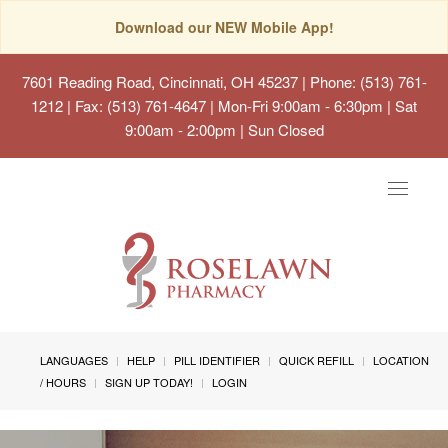
Download our NEW Mobile App!
7601 Reading Road, Cincinnati, OH 45237
| Phone: (513) 761-
1212 | Fax: (513) 761-4647 | Mon-Fri 9:00am - 6:30pm | Sat
9:00am - 2:00pm | Sun Closed
Toggle
navigat
LANGUAGES
HELP
PILL IDENTIFIER
QUICK REFILL
LOCATION
/ HOURS
SIGN UP TODAY!
LOGIN