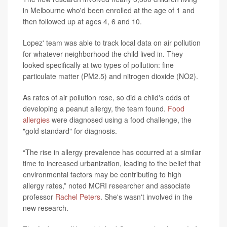
in Melbourne who'd been enrolled at the age of 1 and
then followed up at ages 4, 6 and 10.
Lopez' team was able to track local data on air pollution
for whatever neighborhood the child lived in. They
looked specifically at two types of pollution: fine
particulate matter (PM2.5) and nitrogen dioxide (NO2).
As rates of air pollution rose, so did a child's odds of
developing a peanut allergy, the team found.
Food
allergies
were diagnosed using a food challenge, the
"gold standard" for diagnosis.
“The rise in allergy prevalence has occurred at a similar
time to increased urbanization, leading to the belief that
environmental factors may be contributing to high
allergy rates,” noted MCRI researcher and associate
professor
Rachel Peters
. She's wasn't involved in the
new research.