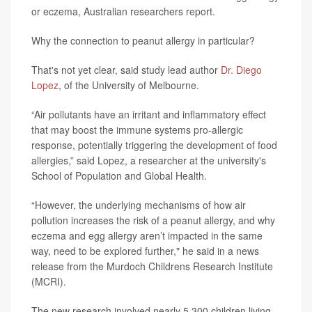
or eczema, Australian researchers report.
Why the connection to peanut allergy in particular?
That's not yet clear, said study lead author
Dr. Diego
Lopez
, of the University of Melbourne.
“Air pollutants have an irritant and inflammatory effect
that may boost the immune systems pro-allergic
response, potentially triggering the development of food
allergies,” said Lopez, a researcher at the university's
School of Population and Global Health.
“However, the underlying mechanisms of how air
pollution increases the risk of a peanut allergy, and why
eczema and egg allergy aren’t impacted in the same
way, need to be explored further," he said in a news
release from the Murdoch Childrens Research Institute
(MCRI).
The new research involved nearly 5,300 children living