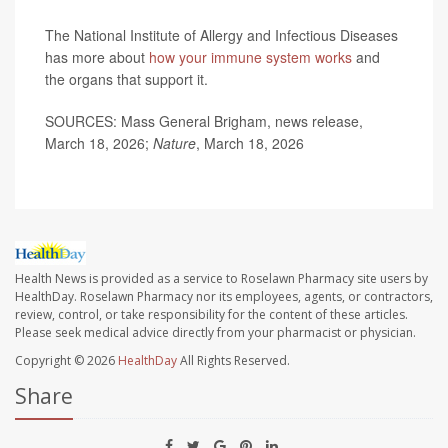
The National Institute of Allergy and Infectious Diseases
has more about
how your immune system works
and
the organs that support it.
SOURCES: Mass General Brigham, news release,
March 18, 2026;
Nature
, March 18, 2026
Health News is provided as a service to Roselawn Pharmacy site users by
HealthDay. Roselawn Pharmacy nor its employees, agents, or contractors,
review, control, or take responsibility for the content of these articles.
Please seek medical advice directly from your pharmacist or physician.
Copyright © 2026
HealthDay
All Rights Reserved.
Share