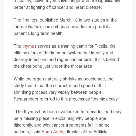
a healthy, active thymus live longer and are significantly
better at fighting off cancer and heart disease.
The findings, published March 18 in two studies in the
journal
Nature
, could change how doctors predict a
patient's long-term health.
The
thymus
serves as a training camp for T-cells, the
elite soldiers of the immune system that identify and
destroy infections and rogue cancer cells. It sits behind
the chest bone just under the throat area.
While the organ naturally shrinks as people age, the
study found that the character and speed of this
shrinking process vary widely between people.
Researchers referred to this process as "thymic decay."
“The thymus has been overlooked for decades and may
be a missing piece in explaining why people age
differently, and why cancer treatments fail in some
patients,” said
Hugo Aerts
, director of the Artificial