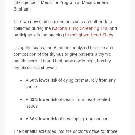
Intelligence in Medicine Program at Mass General
Brigham.
The two new studies relied on scans and other data
collected during the
National Lung Screening Trial
and
participants in the ongoing
Framingham Heart Study
.
Using the scans, the AI model analyzed the size and
composition of the thymus to give patients a thymic
health score. It found that people with high, healthy
thymic scores showed:
A 50% lower risk of dying prematurely from any
cause
A 63% lower risk of death from heart-related
issues
A 36% lower risk of developing lung cancer
The benefits extended into the doctor's office for those