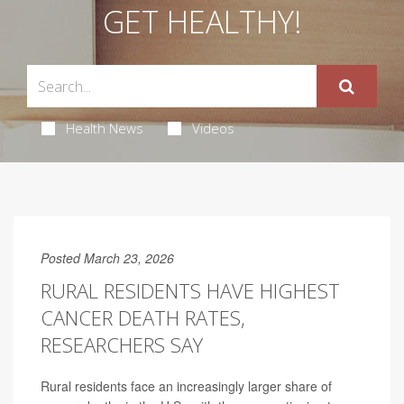
GET HEALTHY!
Health News
Videos
Posted March 23, 2026
RURAL RESIDENTS HAVE HIGHEST
CANCER DEATH RATES,
RESEARCHERS SAY
Rural residents face an increasingly larger share of