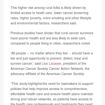
This higher risk among rural folks is likely driven by
limited access to heath care, lower cancer screening
rates, higher poverty, more smoking and other lifestyle
and environmental factors, researchers said.
Previous studies have shown that rural cancer survivors
have poorer health and are less likely to seek care,
compared to people living in cities, researchers noted.
“All people -- no matter where they live -- should have a
fair and just opportunity to prevent, detect, treat and
survive cancer,” said
Lisa Lacasse
, president of the
American Cancer Society Cancer Action Network, the
advocacy affiliate of the American Cancer Society.
“This study highlights the need for lawmakers to support
policies that help improve access to comprehensive,
affordable health care and ensure health plans maintain
strong and robust networks, so patients have access to
the health care professionals and treatments they need.