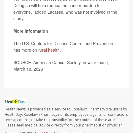
Doing so will help reduce the cancer burden for
everyone,” added Lacasse, who was not involved in the
study.
More information
The U.S. Centers for Disease Control and Prevention
has more on
rural health
.
SOURCE: American Cancer Society, news release,
March 18, 2026
Health News is provided as a service to Roselawn Pharmacy site users by
HealthDay. Roselawn Pharmacy nor its employees, agents, or contractors,
review, control, or take responsibility for the content of these articles.
Please seek medical advice directly from your pharmacist or physician.