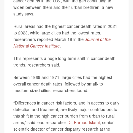
cancer deaths in the U.S., with the gap continuing to
widen between them and their urban brethren, a new
study says.
Rural areas had the highest cancer death rates in 2021
to 2023, while large cities had the lowest rates,
researchers reported March 19 in the
Journal of the
National Cancer Institute
.
This represents a huge long-term shift in cancer death
trends, researchers said.
Between 1969 and 1971, large cities had the highest
overall cancer death rates, followed by small- to
medium-sized cities, researchers found.
“Differences in cancer risk factors, and in access to early
detection and treatment, are likely major contributors to
this shift in the high cancer burden from urban to rural
areas,” said lead researcher
Dr. Farhad Islami
, senior
scientific director of cancer disparity research at the