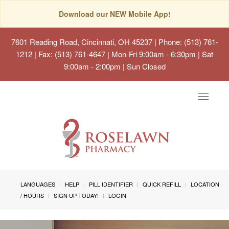
Download our NEW Mobile App!
7601 Reading Road, Cincinnati, OH 45237
| Phone: (513) 761-
1212 | Fax: (513) 761-4647 | Mon-Fri 9:00am - 6:30pm | Sat
9:00am - 2:00pm | Sun Closed
Toggle
navigat
LANGUAGES
HELP
PILL IDENTIFIER
QUICK REFILL
LOCATION
/ HOURS
SIGN UP TODAY!
LOGIN