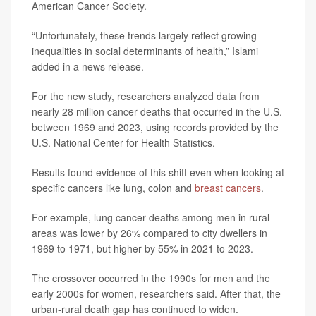
American Cancer Society.
“Unfortunately, these trends largely reflect growing
inequalities in social determinants of health,” Islami
added in a news release.
For the new study, researchers analyzed data from
nearly 28 million cancer deaths that occurred in the U.S.
between 1969 and 2023, using records provided by the
U.S. National Center for Health Statistics.
Results found evidence of this shift even when looking at
specific cancers like lung, colon and
breast cancers
.
For example, lung cancer deaths among men in rural
areas was lower by 26% compared to city dwellers in
1969 to 1971, but higher by 55% in 2021 to 2023.
The crossover occurred in the 1990s for men and the
early 2000s for women, researchers said. After that, the
urban-rural death gap has continued to widen.