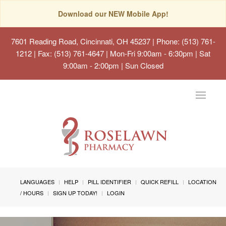
Download our NEW Mobile App!
7601 Reading Road, Cincinnati, OH 45237
| Phone: (513) 761-
1212 | Fax: (513) 761-4647 | Mon-Fri 9:00am - 6:30pm | Sat
9:00am - 2:00pm | Sun Closed
Toggle
navigat
LANGUAGES
HELP
PILL IDENTIFIER
QUICK REFILL
LOCATION
/ HOURS
SIGN UP TODAY!
LOGIN