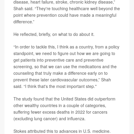
disease, heart failure, stroke, chronic kidney disease,”
Shah said. “They're touching healthcare well beyond the
point where prevention could have made a meaningful
difference.”
He reflected, briefly, on what to do about it.
“In order to tackle this, I think as a country, from a policy
standpoint, we need to figure out how we are going to
get patients into preventive care and preventive
screening, so that we can use the medications and the
counseling that truly make a difference early on to
prevent these later cardiovascular outcomes,” Shah
said. “I think that's the most important step."
The study found that the United States did outperform
other wealthy countries in a couple of categories,
suffering fewer excess deaths in 2022 for cancers
(excluding lung cancer) and influenza.
Stokes attributed this to advances in U.S. medicine.