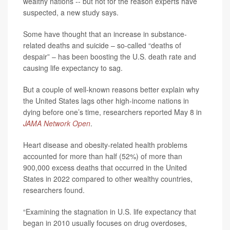
wealthy nations -- but not for the reason experts have
suspected, a new study says.
Some have thought that an increase in substance-
related deaths and suicide – so-called “deaths of
despair” – has been boosting the U.S. death rate and
causing life expectancy to sag.
But a couple of well-known reasons better explain why
the United States lags other high-income nations in
dying before one’s time, researchers reported May 8 in
JAMA Network Open
.
Heart disease and obesity-related health problems
accounted for more than half (52%) of more than
900,000 excess deaths that occurred in the United
States in 2022 compared to other wealthy countries,
researchers found.
“Examining the stagnation in U.S. life expectancy that
began in 2010 usually focuses on drug overdoses,