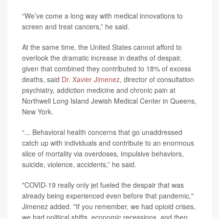
“We’ve come a long way with medical innovations to
screen and treat cancers,” he said.
At the same time, the United States cannot afford to
overlook the dramatic increase in deaths of despair,
given that combined they contributed to 18% of excess
deaths, said
Dr. Xavier Jimenez
, director of consultation
psychiatry, addiction medicine and chronic pain at
Northwell Long Island Jewish Medical Center in Queens,
New York.
“... Behavioral health concerns that go unaddressed
catch up with individuals and contribute to an enormous
slice of mortality via overdoses, impulsive behaviors,
suicide, violence, accidents,” he said.
"COVID-19 really only jet fueled the despair that was
already being experienced even before that pandemic,"
Jimenez added. "If you remember, we had opioid crises,
we had political shifts, economic recessions, and then