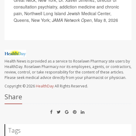
Great Neck, New York; Dr. Xavier Jimenez, director of
consultation psychiatry, addiction medicine and chronic
pain, Northwell Long Island Jewish Medical Center,
Queens, New York;
JAMA Network Open
, May 8, 2026
Health News is provided as a service to Roselawn Pharmacy site users by
HealthDay. Roselawn Pharmacy nor its employees, agents, or contractors,
review, control, or take responsibility for the content of these articles.
Please seek medical advice directly from your pharmacist or physician.
Copyright © 2026
HealthDay
All Rights Reserved.
Share
Tags