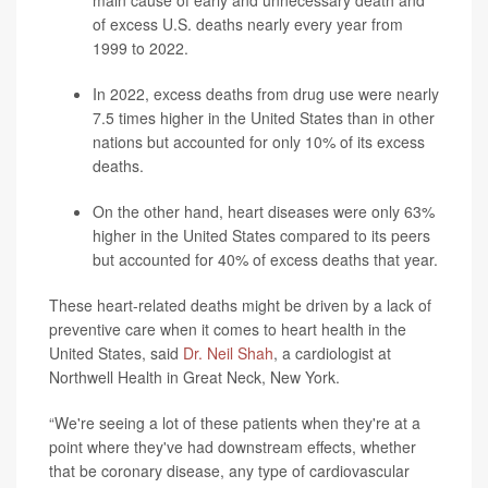
main cause of early and unnecessary death and
of excess U.S. deaths nearly every year from
1999 to 2022.
In 2022, excess deaths from drug use were nearly
7.5 times higher in the United States than in other
nations but accounted for only 10% of its excess
deaths.
On the other hand, heart diseases were only 63%
higher in the United States compared to its peers
but accounted for 40% of excess deaths that year.
These heart-related deaths might be driven by a lack of
preventive care when it comes to heart health in the
United States, said
Dr. Neil Shah
, a cardiologist at
Northwell Health in Great Neck, New York.
“We're seeing a lot of these patients when they're at a
point where they've had downstream effects, whether
that be coronary disease, any type of cardiovascular