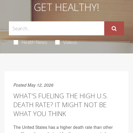
GET HEALTHY!
Health News
Videos
Posted May 12, 2026
WHAT'S FUELING THE HIGH U.S.
DEATH RATE? IT MIGHT NOT BE
WHAT YOU THINK
The United States has a higher death rate than other