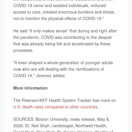
COVID-19 came and isolated individuals, reduced
access to care, created enormous burdens and stress,
not to mention the physical effects of COVID-19."
He said "it only makes sense" that during and right after
the pandemic, COVID was contributing to the despair
that was already being felt and accelerated by these
processes.
"It even shaped a whole generation of younger adults
now who are still dealing with the ramifications of
COVID-19," Jimenez added.
More information
The Peterson/KFF Health System Tracker has more on
U.S. death rates compared to other countries
.
SOURCES: Boston University, news release, May 8,
2026; Dr. Neil Shah, cardiologist, Northwell Health,