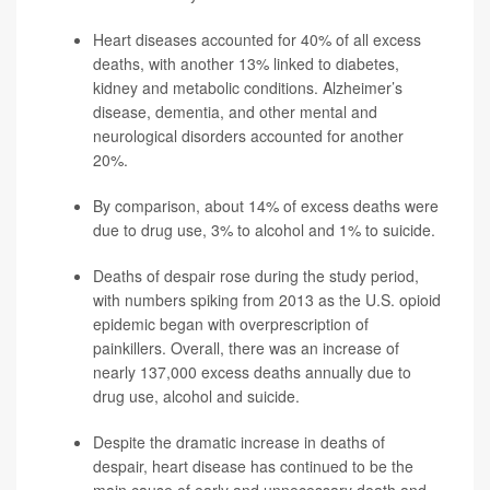
Heart diseases accounted for 40% of all excess
deaths, with another 13% linked to diabetes,
kidney and metabolic conditions. Alzheimer’s
disease, dementia, and other mental and
neurological disorders accounted for another
20%.
By comparison, about 14%
of excess deaths were
due to drug use, 3% to alcohol and 1% to suicide.
Deaths of despair rose during the study period,
with numbers spiking from 2013 as the U.S. opioid
epidemic began with overprescription of
painkillers. Overall, there was an increase of
nearly 137,000 excess deaths
annually due to
drug use, alcohol and suicide.
Despite the dramatic increase in deaths of
despair, heart disease has continued to be the