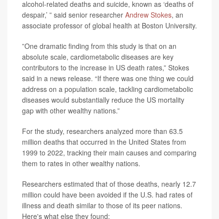
alcohol-related deaths and suicide, known as ‘deaths of
despair,’ ” said senior researcher
Andrew Stokes
, an
associate professor of global health at Boston University.
”One dramatic finding from this study is that on an
absolute scale, cardiometabolic diseases are key
contributors to the increase in US death rates,” Stokes
said in a news release. “If there was one thing we could
address on a population scale, tackling cardiometabolic
diseases would substantially reduce the US mortality
gap with other wealthy nations.”
For the study, researchers analyzed more than 63.5
million deaths that occurred in the United States from
1999 to 2022, tracking their main causes and comparing
them to rates in other wealthy nations.
Researchers estimated that of those deaths, nearly 12.7
million could have been avoided if the U.S. had rates of
illness and death similar to those of its peer nations.
Here's what else they found: