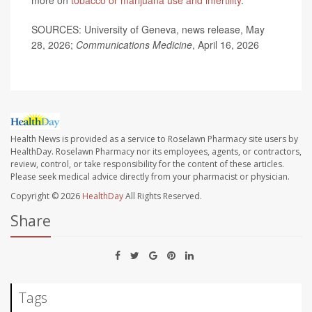
more on
tobacco or marijuana use and infertility
.
SOURCES: University of Geneva, news release, May
28, 2026;
Communications Medicine
, April 16, 2026
Health News is provided as a service to Roselawn Pharmacy site users by
HealthDay. Roselawn Pharmacy nor its employees, agents, or contractors,
review, control, or take responsibility for the content of these articles.
Please seek medical advice directly from your pharmacist or physician.
Copyright © 2026
HealthDay
All Rights Reserved.
Share
Tags