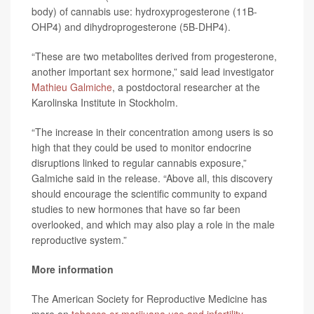
body) of cannabis use: hydroxyprogesterone (11B-
OHP4) and dihydroprogesterone (5B-DHP4).
“These are two metabolites derived from progesterone,
another important sex hormone,” said lead investigator
Mathieu Galmiche
, a postdoctoral researcher at the
Karolinska Institute in Stockholm.
“The increase in their concentration among users is so
high that they could be used to monitor endocrine
disruptions linked to regular cannabis exposure,”
Galmiche said in the release. “Above all, this discovery
should encourage the scientific community to expand
studies to new hormones that have so far been
overlooked, and which may also play a role in the male
reproductive system.”
More information
The American Society for Reproductive Medicine has