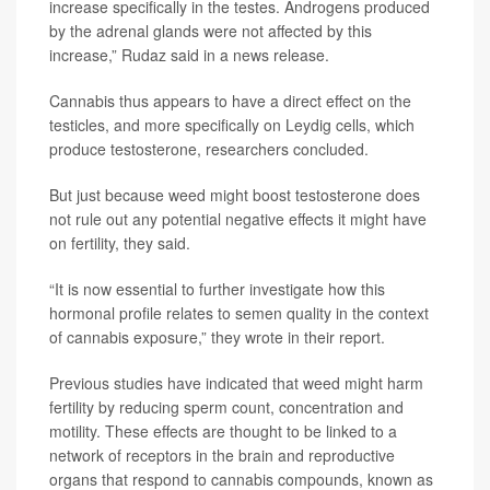
increase specifically in the testes. Androgens produced
by the adrenal glands were not affected by this
increase,” Rudaz said in a news release.
Cannabis thus appears to have a direct effect on the
testicles, and more specifically on Leydig cells, which
produce testosterone, researchers concluded.
But just because weed might boost testosterone does
not rule out any potential negative effects it might have
on fertility, they said.
“It is now essential to further investigate how this
hormonal profile relates to semen quality in the context
of cannabis exposure,” they wrote in their report.
Previous studies have indicated that weed might harm
fertility by reducing sperm count, concentration and
motility. These effects are thought to be linked to a
network of receptors in the brain and reproductive
organs that respond to cannabis compounds, known as