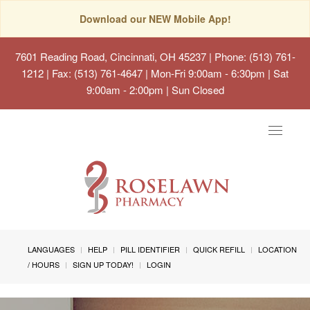
Download our NEW Mobile App!
7601 Reading Road, Cincinnati, OH 45237
| Phone: (513) 761-
1212 | Fax: (513) 761-4647 | Mon-Fri 9:00am - 6:30pm | Sat
9:00am - 2:00pm | Sun Closed
Toggle
navigat
LANGUAGES
HELP
PILL IDENTIFIER
QUICK REFILL
LOCATION
/ HOURS
SIGN UP TODAY!
LOGIN