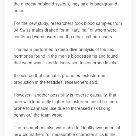
the endocannabinoid system, they said in background
notes.
For the new study, researchers took blood samples from
94 Swiss males drafted for military, half of whom were
confirmed weed users and the other half non-users.
The team performed a deep-dive analysis of the sex
hormones found in the men’s bloodstreams and found
that weed was linked to increased testosterone levels.
It could be that cannabis promotes testosterone
production in the testicles, researchers said.
However, “another possibility is reverse causality, that
men with inherently higher testosterone could be more
prone to cannabis use due to increased risk-taking
behavior,” the team wrote.
The researchers also were able to identify two potential
new biomarkers (or measurable characteristics in the