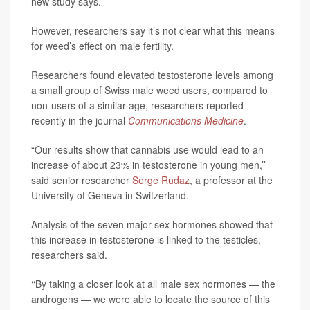
new study says.
However, researchers say it’s not clear what this means
for weed’s effect on male fertility.
Researchers found elevated testosterone levels among
a small group of Swiss male weed users, compared to
non-users of a similar age, researchers reported
recently in the journal
Communications Medicine
.
“Our results show that cannabis use would lead to an
increase of about 23% in testosterone in young men,’’
said senior researcher
Serge Rudaz
, a professor at the
University of Geneva in Switzerland.
Analysis of the seven major sex hormones showed that
this increase in testosterone is linked to the testicles,
researchers said.
‘‘By taking a closer look at all male sex hormones — the
androgens — we were able to locate the source of this