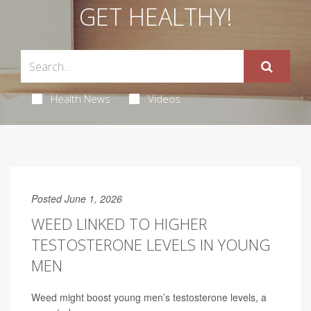
GET HEALTHY!
Health News
Videos
Posted June 1, 2026
WEED LINKED TO HIGHER
TESTOSTERONE LEVELS IN YOUNG
MEN
Weed might boost young men’s testosterone levels, a