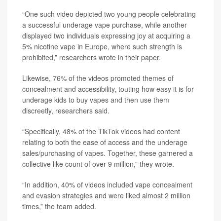
“One such video depicted two young people celebrating
a successful underage vape purchase, while another
displayed two individuals expressing joy at acquiring a
5% nicotine vape in Europe, where such strength is
prohibited,” researchers wrote in their paper.
Likewise, 76% of the videos promoted themes of
concealment and accessibility, touting how easy it is for
underage kids to buy vapes and then use them
discreetly, researchers said.
“Specifically, 48% of the TikTok videos had content
relating to both the ease of access and the underage
sales/purchasing of vapes. Together, these garnered a
collective like count of over 9 million,” they wrote.
“In addition, 40% of videos included vape concealment
and evasion strategies and were liked almost 2 million
times,” the team added.