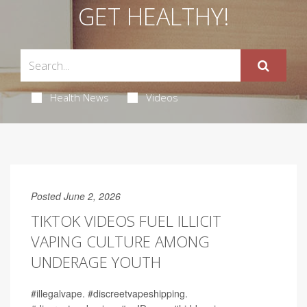
GET HEALTHY!
Health News
Videos
Posted June 2, 2026
TIKTOK VIDEOS FUEL ILLICIT
VAPING CULTURE AMONG
UNDERAGE YOUTH
#illegalvape. #discreetvapeshipping.