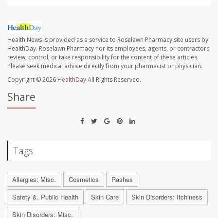
Health News is provided as a service to Roselawn Pharmacy site users by
HealthDay. Roselawn Pharmacy nor its employees, agents, or contractors,
review, control, or take responsibility for the content of these articles.
Please seek medical advice directly from your pharmacist or physician.
Copyright © 2026
HealthDay
All Rights Reserved.
Share
Tags
Allergies: Misc.
Cosmetics
Rashes
Safety &, Public Health
Skin Care
Skin Disorders: Itchiness
Skin Disorders: Misc.