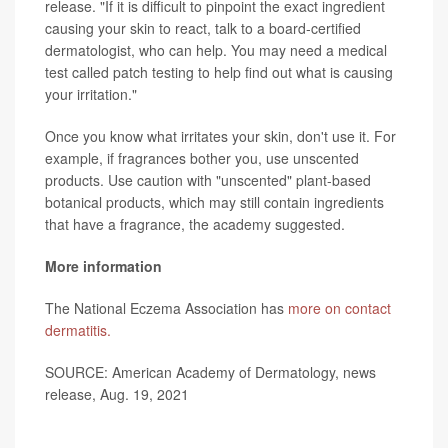
release. "If it is difficult to pinpoint the exact ingredient
causing your skin to react, talk to a board-certified
dermatologist, who can help. You may need a medical
test called patch testing to help find out what is causing
your irritation."
Once you know what irritates your skin, don't use it. For
example, if fragrances bother you, use unscented
products. Use caution with "unscented" plant-based
botanical products, which may still contain ingredients
that have a fragrance, the academy suggested.
More information
The National Eczema Association has
more on contact
dermatitis.
SOURCE: American Academy of Dermatology, news
release, Aug. 19, 2021