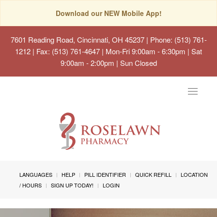
Download our NEW Mobile App!
7601 Reading Road, Cincinnati, OH 45237
| Phone: (513) 761-
1212 | Fax: (513) 761-4647 | Mon-Fri 9:00am - 6:30pm | Sat
9:00am - 2:00pm | Sun Closed
Toggle
navigat
LANGUAGES
HELP
PILL IDENTIFIER
QUICK REFILL
LOCATION
/ HOURS
SIGN UP TODAY!
LOGIN