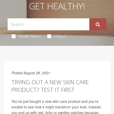
GET HEALTHY!
Health News
Videos
Posted August 28, 2021
TRYING OUT A NEW SKIN CARE
PRODUCT? TEST IT FIRST
You've just bought a new skin care product and you're
excited to see how it might transform your look. Instead,
you end up with red, itchy or swollen patches because