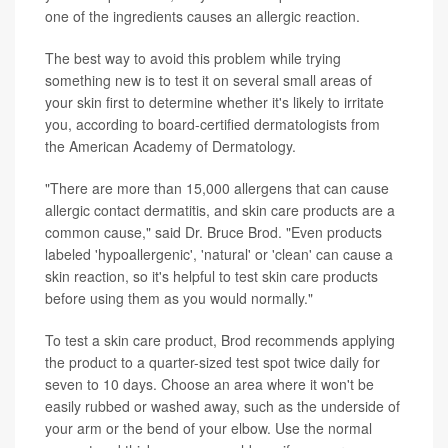
one of the ingredients causes an allergic reaction.
The best way to avoid this problem while trying
something new is to test it on several small areas of
your skin first to determine whether it's likely to irritate
you, according to board-certified dermatologists from
the American Academy of Dermatology.
"There are more than 15,000 allergens that can cause
allergic contact dermatitis, and skin care products are a
common cause," said Dr. Bruce Brod. "Even products
labeled 'hypoallergenic', 'natural' or 'clean' can cause a
skin reaction, so it's helpful to test skin care products
before using them as you would normally."
To test a skin care product, Brod recommends applying
the product to a quarter-sized test spot twice daily for
seven to 10 days. Choose an area where it won't be
easily rubbed or washed away, such as the underside of
your arm or the bend of your elbow. Use the normal