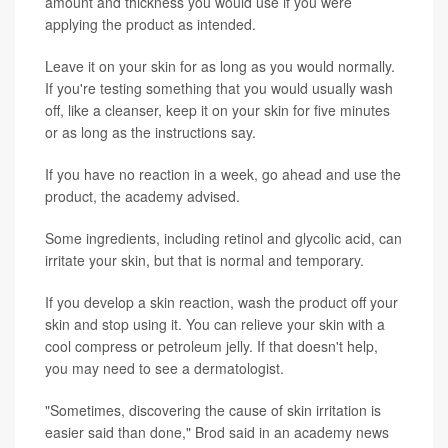
amount and thickness you would use if you were
applying the product as intended.
Leave it on your skin for as long as you would normally.
If you're testing something that you would usually wash
off, like a cleanser, keep it on your skin for five minutes
or as long as the instructions say.
If you have no reaction in a week, go ahead and use the
product, the academy advised.
Some ingredients, including retinol and glycolic acid, can
irritate your skin, but that is normal and temporary.
If you develop a skin reaction, wash the product off your
skin and stop using it. You can relieve your skin with a
cool compress or petroleum jelly. If that doesn't help,
you may need to see a dermatologist.
"Sometimes, discovering the cause of skin irritation is
easier said than done," Brod said in an academy news