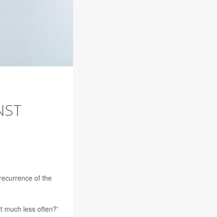
NST
recurrence of the
 it much less often?'