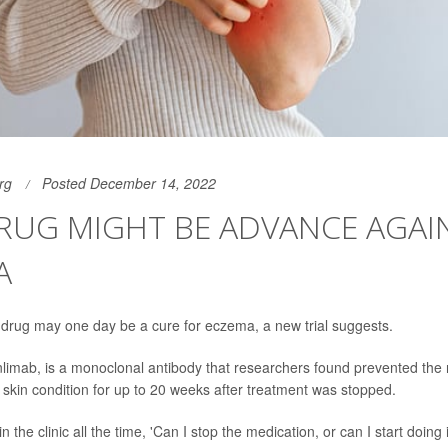
rg
Posted December 14, 2022
RUG MIGHT BE ADVANCE AGAI
A
drug may one day be a cure for eczema, a new trial suggests.
nlimab, is a monoclonal antibody that researchers found prevented the 
skin condition for up to 20 weeks after treatment was stopped.
in the clinic all the time, 'Can I stop the medication, or can I start doing