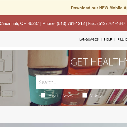
Download our NEW Mobile A
Cincinnati, OH 45237
| Phone: (513) 761-1212 | Fax: (513) 761-4647
LANGUAGES
HELP
PILL 
GET HEALTH
Health News
Videos