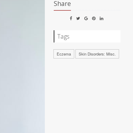
Share
Tags
Eczema
Skin Disorders: Misc.