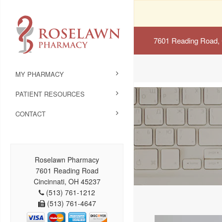
7601 Reading Road, 
MY PHARMACY
PATIENT RESOURCES
CONTACT
Roselawn Pharmacy
7601 Reading Road
Cincinnati, OH 45237
(513) 761-1212
(513) 761-4647