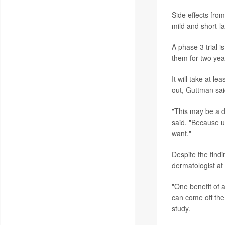
Side effects fro
mild and short-l
A phase 3 trial i
them for two yea
It will take at l
out, Guttman sai
"This may be a di
said. "Because ul
want."
Despite the findi
dermatologist at
"One benefit of a
can come off the
study.