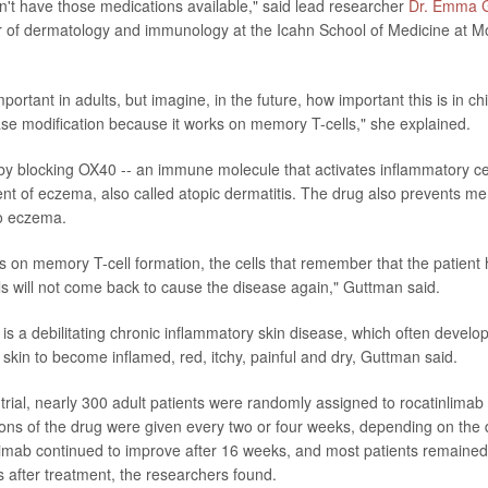
't have those medications available," said lead researcher
Dr. Emma 
 of dermatology and immunology at the Icahn School of Medicine at M
important in adults, but imagine, in the future, how important this is in ch
e modification because it works on memory T-cells," she explained.
y blocking OX40 -- an immune molecule that activates inflammatory cell
nt of eczema, also called atopic dermatitis. The drug also prevents me
to eczema.
s on memory T-cell formation, the cells that remember that the patient 
s will not come back to cause the disease again," Guttman said.
 is a debilitating chronic inflammatory skin disease, which often develo
 skin to become inflamed, red, itchy, painful and dry, Guttman said.
 trial, nearly 300 adult patients were randomly assigned to rocatinlimab
ions of the drug were given every two or four weeks, depending on the
limab continued to improve after 16 weeks, and most patients remained
s after treatment, the researchers found.