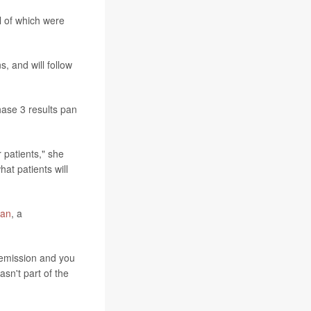
l of which were
s, and will follow
phase 3 results pan
r patients," she
hat patients will
Han
, a
 remission and you
sn't part of the