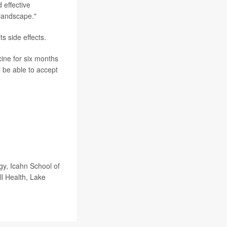
 effective
 landscape."
s side effects.
cine for six months
l be able to accept
, Icahn School of
l Health, Lake