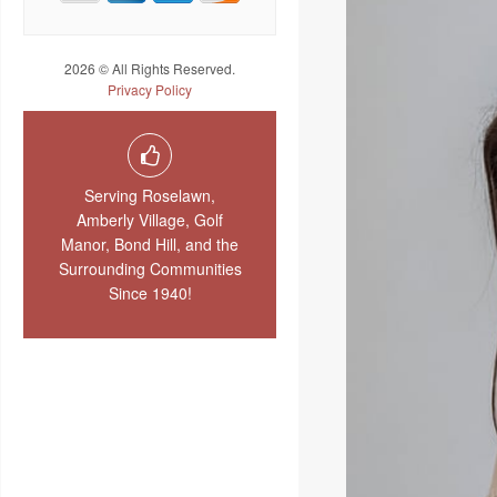
2026 © All Rights Reserved.
Privacy Policy
Serving Roselawn,
Amberly Village, Golf
Manor, Bond Hill, and the
Surrounding Communities
Since 1940!