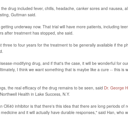
m the drug included fever, chills, headache, canker sores and nausea, al
asting, Guttman said.
s getting underway now. That trial will have more patients, including teen
rs after treatment has stopped, she said.
east three to four years for the treatment to be generally available if the 
d.
sease-modifying drug, and if that's the case, it will be wonderful for ou
timately, I think we want something that is maybe like a cure -- this is w
ngs, the real efficacy of the drug remains to be seen, said
Dr. George 
 Northwell Health in Lake Success, N.Y.
n OX40 inhibitor is that there's this idea that there are long periods of
 medicine and it will actually have durable responses," said Han, who wa