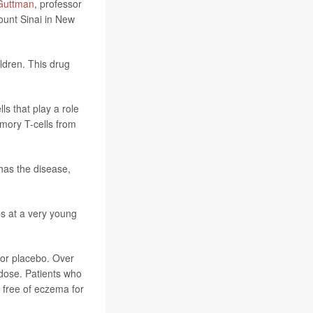
Guttman
, professor
ount Sinai in New
ildren. This drug
s that play a role
mory T-cells from
has the disease,
ps at a very young
 or placebo. Over
 dose. Patients who
 free of eczema for