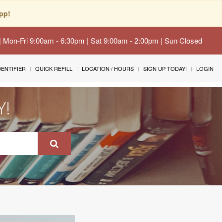
pp!
 | Mon-Fri 9:00am - 6:30pm | Sat 9:00am - 2:00pm | Sun Closed
IDENTIFIER
QUICK REFILL
LOCATION / HOURS
SIGN UP TODAY!
LOGIN
Y!