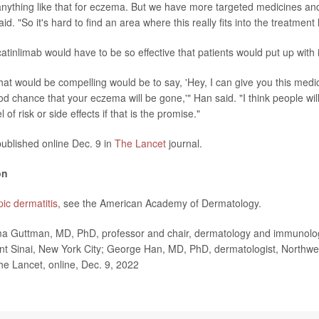
nything like that for eczema. But we have more targeted medicines and
id. "So it's hard to find an area where this really fits into the treatment
atinlimab would have to be so effective that patients would put up with it
that would be compelling would be to say, 'Hey, I can give you this medi
d chance that your eczema will be gone,'" Han said. "I think people wil
of risk or side effects if that is the promise."
ublished online Dec. 9 in
The Lancet
journal.
on
pic dermatitis
, see the American Academy of Dermatology.
uttman, MD, PhD, professor and chair, dermatology and immunology
t Sinai, New York City; George Han, MD, PhD, dermatologist, Northwel
he Lancet, online, Dec. 9, 2022