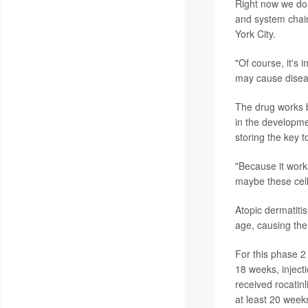
Right now we don
and system chair
York City.
"Of course, it's 
may cause diseas
The drug works b
in the developme
storing the key 
"Because it work
maybe these cell
Atopic dermatitis
age, causing the
For this phase 2
18 weeks, inject
received rocatin
at least 20 week