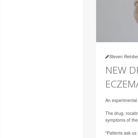
Steven Reinbe
NEW D
ECZEM
An experimental 
The drug, rocati
symptoms of the 
"Patients ask us 