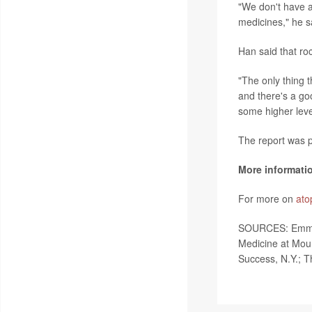
"We don't have a
medicines," he sa
Han said that roc
"The only thing 
and there's a goo
some higher level 
The report was p
More informati
For more on
ato
SOURCES: Emma G
Medicine at Moun
Success, N.Y.; T