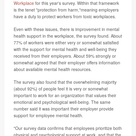
Workplace
for this year's survey. Within that framework
is the tenet "protection from harm,"meaning employers
have a duty to protect workers from toxic workplaces.
Even with these issues, there is improvement in mental
health support in the workplace, the survey found. About
77% of workers were either very or somewhat satisfied
with the support for mental health and well-being they
received from their employers. About 59% strongly or
somewhat agreed that their employer offers information
about available mental health resources.
The survey also found that the overwhelming majority
(about 92%) of people feel it is very or somewhat
important to work for an organization that values their
emotional and psychological well-being. The same
number said it was important their employer provide
support for employee mental health.
"Our survey data confirms that employees prioritize both
physical and psychological support at work, and that the