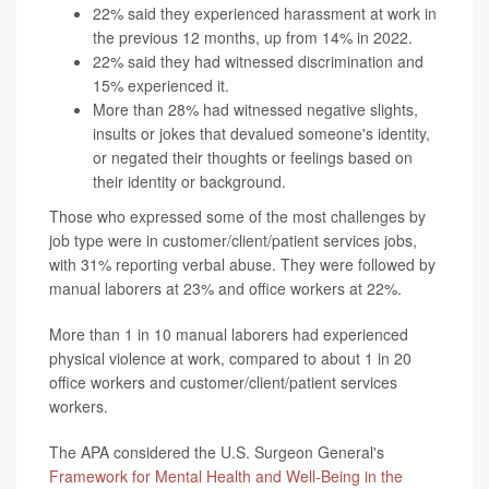
22% said they experienced harassment at work in
the previous 12 months, up from 14% in 2022.
22% said they had witnessed discrimination and
15% experienced it.
More than 28% had witnessed negative slights,
insults or jokes that devalued someone's identity,
or negated their thoughts or feelings based on
their identity or background.
Those who expressed some of the most challenges by
job type were in customer/client/patient services jobs,
with 31% reporting verbal abuse. They were followed by
manual laborers at 23% and office workers at 22%.
More than 1 in 10 manual laborers had experienced
physical violence at work, compared to about 1 in 20
office workers and customer/client/patient services
workers.
The APA considered the U.S. Surgeon General's
Framework for Mental Health and Well-Being in the