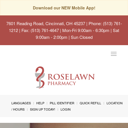
Download our NEW Mobile App!
7601 Reading Road, Cincinnati, OH 45237
| Phone: (513) 761-
1212 | Fax: (513) 761-4647 | Mon-Fri 9:00am - 6:30pm | Sat
9:00am - 2:00pm | Sun Closed
Toggle
navigat
LANGUAGES
HELP
PILL IDENTIFIER
QUICK REFILL
LOCATION
/ HOURS
SIGN UP TODAY!
LOGIN