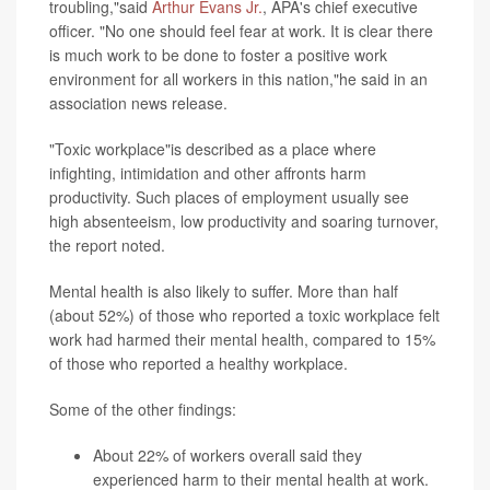
troubling,"said
Arthur Evans Jr.
, APA's chief executive
officer. "No one should feel fear at work. It is clear there
is much work to be done to foster a positive work
environment for all workers in this nation,"he said in an
association news release.
"Toxic workplace"is described as a place where
infighting, intimidation and other affronts harm
productivity. Such places of employment usually see
high absenteeism, low productivity and soaring turnover,
the report noted.
Mental health is also likely to suffer. More than half
(about 52%) of those who reported a toxic workplace felt
work had harmed their mental health, compared to 15%
of those who reported a healthy workplace.
Some of the other findings:
About 22% of workers overall said they
experienced harm to their mental health at work.