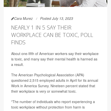
Cara Murez
Posted July 13, 2023
NEARLY 1 IN 5 SAY THEIR
WORKPLACE CAN BE TOXIC, POLL
FINDS
About one-fifth of American workers say their workplace
is toxic, and many say their mental health is harmed as
a result.
The American Psychological Association (APA)
questioned 2,515 employed adults in April for its annual
Work in America Survey. Nineteen percent stated that
their workplace is very or somewhat toxic.
"The number of individuals who report experiencing a
toxic workplace without protection from harm is