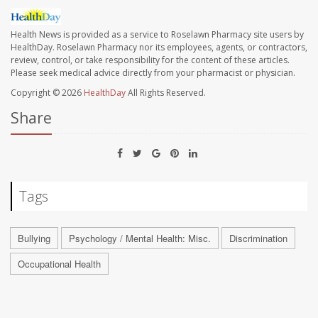
Health News is provided as a service to Roselawn Pharmacy site users by
HealthDay. Roselawn Pharmacy nor its employees, agents, or contractors,
review, control, or take responsibility for the content of these articles.
Please seek medical advice directly from your pharmacist or physician.
Copyright © 2026
HealthDay
All Rights Reserved.
Share
Tags
Bullying
Psychology / Mental Health: Misc.
Discrimination
Occupational Health