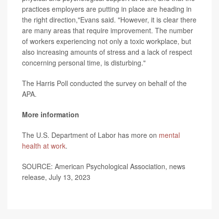
practices employers are putting in place are heading in
the right direction,"Evans said. "However, it is clear there
are many areas that require improvement. The number
of workers experiencing not only a toxic workplace, but
also increasing amounts of stress and a lack of respect
concerning personal time, is disturbing."
The Harris Poll conducted the survey on behalf of the
APA.
More information
The U.S. Department of Labor has more on
mental
health at work
.
SOURCE: American Psychological Association, news
release, July 13, 2023