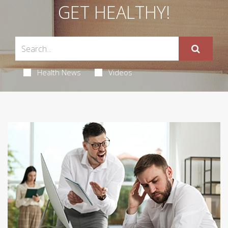
GET HEALTHY!
Health News
Videos