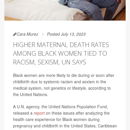
Cara Murez
Posted July 13, 2023
HIGHER MATERNAL DEATH RATES
AMONG BLACK WOMEN TIED TO
RACISM, SEXISM, UN SAYS
Black women are more likely to die during or soon after
childbirth due to systemic racism and sexism in the
medical system, not genetics or lifestyle, according to
the United Nations.
A U.N. agency, the United Nations Population Fund,
released a
report
on these issues after analyzing the
health care experience for Black women during
pregnancy and childbirth in the United States, Caribbean