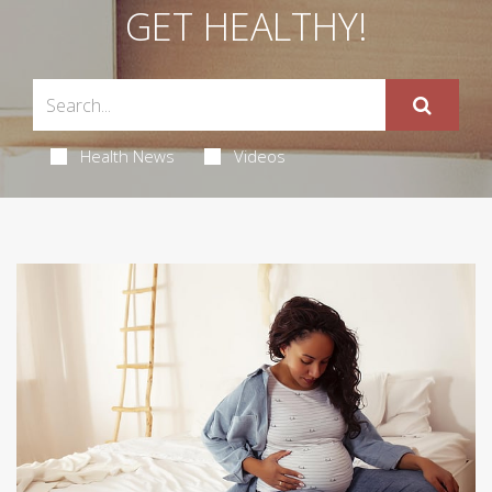
GET HEALTHY!
Health News
Videos