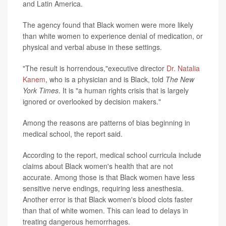
and Latin America.
The agency found that Black women were more likely
than white women to experience denial of medication, or
physical and verbal abuse in these settings.
"The result is horrendous,"executive director
Dr. Natalia
Kanem
, who is a physician and is Black, told
The New
York Times
. It is "a human rights crisis that is largely
ignored or overlooked by decision makers."
Among the reasons are patterns of bias beginning in
medical school, the report said.
According to the report, medical school curricula include
claims about Black women's health that are not
accurate. Among those is that Black women have less
sensitive nerve endings, requiring less anesthesia.
Another error is that Black women's blood clots faster
than that of white women. This can lead to delays in
treating dangerous hemorrhages.