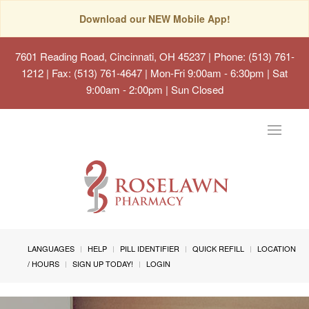
Download our NEW Mobile App!
7601 Reading Road, Cincinnati, OH 45237
| Phone: (513) 761-
1212 | Fax: (513) 761-4647 | Mon-Fri 9:00am - 6:30pm | Sat
9:00am - 2:00pm | Sun Closed
Toggle
navigat
LANGUAGES
HELP
PILL IDENTIFIER
QUICK REFILL
LOCATION
/ HOURS
SIGN UP TODAY!
LOGIN