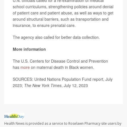
U.N. officials called for a re-examination of medical
school curriculums, strengthening policies around denial
of patient care and patient abuse, as well as ways to get
around structural barriers, such as transportation and
insurance, to ensure prenatal care.
The agency also called for better data collection.
More information
The U.S. Centers for Disease Control and Prevention
has
more
on maternal death in Black women.
SOURCES: United Nations Population Fund report, July
2023;
The New York Times
, July 12, 2023
Health News is provided as a service to Roselawn Pharmacy site users by