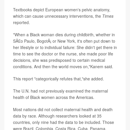
Textbooks depict European women's pelvic anatomy,
which can cause unnecessary interventions, the
Times
reported.
"When a Black woman dies during childbirth, whether in
SÃ£o Paulo, BogotÃ¡ or New York, it's often put down to
her lifestyle or to individual failure: She didn't get there in
time to see the doctor or the nurse, she made poor life
decisions, she was predisposed to certain medical
conditions. And then the world moves on,"Kanem said.
This report "categorically refutes that,"she added.
The U.N. had not previously examined the maternal
health of Black women across the Americas.
Most nations did not collect maternal health and death
data by race. Although researchers looked at 35
countries, only nine had the data to be included. Those
were Brazil, Colombia, Costa Rica, Cuba, Panama,