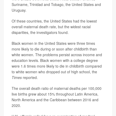
Suriname, Trinidad and Tobago, the United States and
Uruguay.
Of these countries, the United States had the lowest
overall maternal death rate, but the widest racial
disparities, the investigators found.
Black women in the United States were three times
more likely to die during or soon after childbirth than
white women. The problems persist across income and
education levels. Black women with a college degree
were 1.6 times more likely to die in childbirth compared
to white women who dropped out of high school, the
Times
reported.
The overall death ratio of maternal deaths per 100,000
live births grew about 15% throughout Latin America,
North America and the Caribbean between 2016 and
2020.