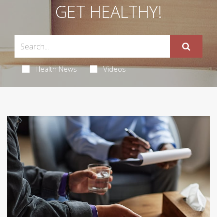
GET HEALTHY!
Health News
Videos