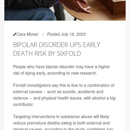
Cara Murez
Posted July 19, 2023
BIPOLAR DISORDER UPS EARLY
DEATH RISK BY SIXFOLD
People who have bipolar disorder may have a higher
risk of dying early, according to new research.
Finnish investigators say this is due to a combination of
external causes -- such as suicide, accidents and
violence -- and physical health issues, with alcohol a big
contributor.
Targeting interventions to substance abuse will likely
reduce premature deaths owing to both external and
physical causes, according to the study, published July