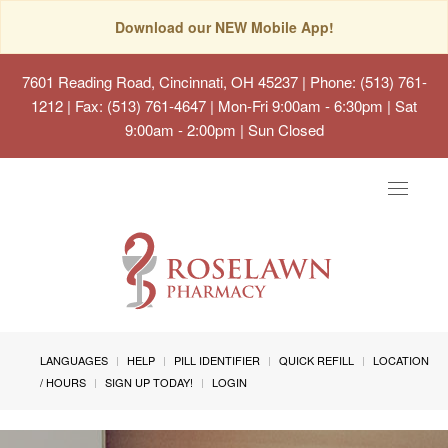
Download our NEW Mobile App!
7601 Reading Road, Cincinnati, OH 45237
| Phone: (513) 761-
1212 | Fax: (513) 761-4647 | Mon-Fri 9:00am - 6:30pm | Sat
9:00am - 2:00pm | Sun Closed
Toggle
navigat
LANGUAGES
HELP
PILL IDENTIFIER
QUICK REFILL
LOCATION
/ HOURS
SIGN UP TODAY!
LOGIN