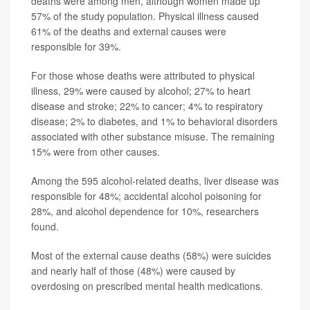
deaths were among men, although women made up
57% of the study population. Physical illness caused
61% of the deaths and external causes were
responsible for 39%.
For those whose deaths were attributed to physical
illness, 29% were caused by alcohol; 27% to heart
disease and stroke; 22% to cancer; 4% to respiratory
disease; 2% to diabetes, and 1% to behavioral disorders
associated with other substance misuse. The remaining
15% were from other causes.
Among the 595 alcohol-related deaths, liver disease was
responsible for 48%; accidental alcohol poisoning for
28%, and alcohol dependence for 10%, researchers
found.
Most of the external cause deaths (58%) were suicides
and nearly half of those (48%) were caused by
overdosing on prescribed mental health medications.