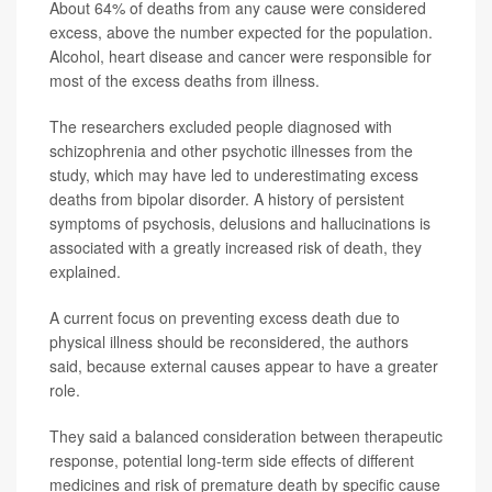
About 64% of deaths from any cause were considered
excess, above the number expected for the population.
Alcohol, heart disease and cancer were responsible for
most of the excess deaths from illness.
The researchers excluded people diagnosed with
schizophrenia and other psychotic illnesses from the
study, which may have led to underestimating excess
deaths from bipolar disorder. A history of persistent
symptoms of psychosis, delusions and hallucinations is
associated with a greatly increased risk of death, they
explained.
A current focus on preventing excess death due to
physical illness should be reconsidered, the authors
said, because external causes appear to have a greater
role.
They said a balanced consideration between therapeutic
response, potential long-term side effects of different
medicines and risk of premature death by specific cause