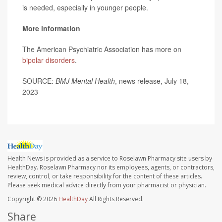
is needed, especially in younger people.
More information
The American Psychiatric Association has more on
bipolar disorders
.
SOURCE:
BMJ Mental Health
, news release, July 18,
2023
Health News is provided as a service to Roselawn Pharmacy site users by
HealthDay. Roselawn Pharmacy nor its employees, agents, or contractors,
review, control, or take responsibility for the content of these articles.
Please seek medical advice directly from your pharmacist or physician.
Copyright © 2026
HealthDay
All Rights Reserved.
Share