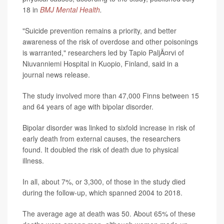
18 in
BMJ Mental Health
.
"Suicide prevention remains a priority, and better
awareness of the risk of overdose and other poisonings
is warranted," researchers led by Tapio PaljÃ¤rvi of
Niuvanniemi Hospital in Kuopio, Finland, said in a
journal news release.
The study involved more than 47,000 Finns between 15
and 64 years of age with bipolar disorder.
Bipolar disorder was linked to sixfold increase in risk of
early death from external causes, the researchers
found. It doubled the risk of death due to physical
illness.
In all, about 7%, or 3,300, of those in the study died
during the follow-up, which spanned 2004 to 2018.
The average age at death was 50. About 65% of these