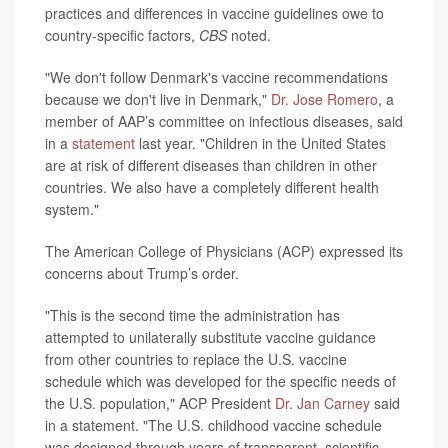
practices and differences in vaccine guidelines owe to
country-specific factors,
CBS
noted.
"We don't follow Denmark's vaccine recommendations
because we don't live in Denmark,"
Dr. Jose Romero
, a
member of AAP’s committee on infectious diseases, said
in a
statement
last year. "Children in the United States
are at risk of different diseases than children in other
countries. We also have a completely different health
system."
The American College of Physicians (ACP) expressed its
concerns about Trump’s order.
"This is the second time the administration has
attempted to unilaterally substitute vaccine guidance
from other countries to replace the U.S. vaccine
schedule which was developed for the specific needs of
the U.S. population," ACP President
Dr. Jan Carney
said
in a statement. "The U.S. childhood vaccine schedule
was designed through years of transparent, scientific