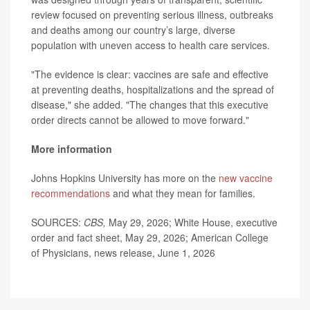
review focused on preventing serious illness, outbreaks
and deaths among our country’s large, diverse
population with uneven access to health care services.
"The evidence is clear: vaccines are safe and effective
at preventing deaths, hospitalizations and the spread of
disease," she added. "The changes that this executive
order directs cannot be allowed to move forward."
More information
Johns Hopkins University has more on the
new vaccine
recommendations
and what they mean for families.
SOURCES:
CBS,
May 29, 2026; White House, executive
order and fact sheet, May 29, 2026; American College
of Physicians, news release, June 1, 2026