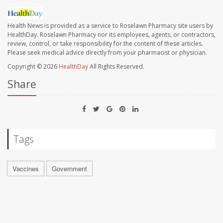
Health News is provided as a service to Roselawn Pharmacy site users by
HealthDay. Roselawn Pharmacy nor its employees, agents, or contractors,
review, control, or take responsibility for the content of these articles.
Please seek medical advice directly from your pharmacist or physician.
Copyright © 2026
HealthDay
All Rights Reserved.
Share
Tags
Vaccines
Government