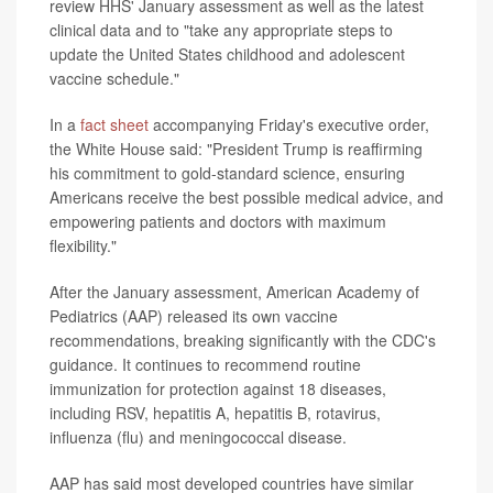
review HHS' January assessment as well as the latest
clinical data and to "take any appropriate steps to
update the United States childhood and adolescent
vaccine schedule."
In a
fact sheet
accompanying Friday's executive order,
the White House said: "President Trump is reaffirming
his commitment to gold-standard science, ensuring
Americans receive the best possible medical advice, and
empowering patients and doctors with maximum
flexibility."
After the January assessment, American Academy of
Pediatrics (AAP) released its own vaccine
recommendations, breaking significantly with the CDC's
guidance. It continues to recommend routine
immunization for protection against 18 diseases,
including RSV, hepatitis A, hepatitis B, rotavirus,
influenza (flu) and meningococcal disease.
AAP has said most developed countries have similar