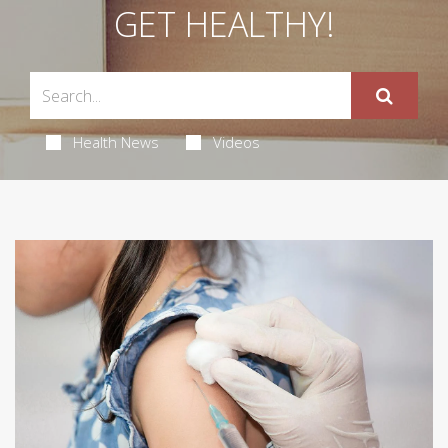
GET HEALTHY!
Health News
Videos