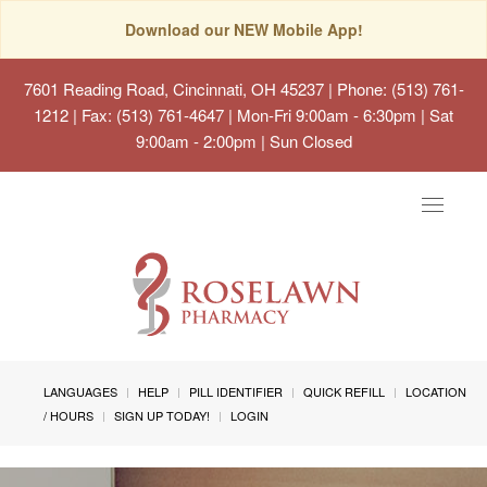
Download our NEW Mobile App!
7601 Reading Road, Cincinnati, OH 45237
| Phone: (513) 761-
1212 | Fax: (513) 761-4647 | Mon-Fri 9:00am - 6:30pm | Sat
9:00am - 2:00pm | Sun Closed
Toggle
navigat
LANGUAGES
HELP
PILL IDENTIFIER
QUICK REFILL
LOCATION
/ HOURS
SIGN UP TODAY!
LOGIN