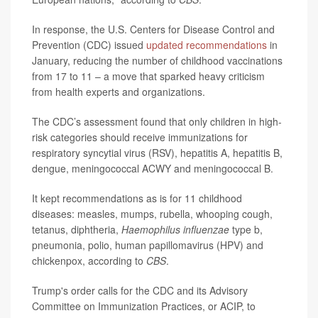
In response, the U.S. Centers for Disease Control and
Prevention (CDC) issued
updated recommendations
in
January, reducing the number of childhood vaccinations
from 17 to 11 – a move that sparked heavy criticism
from health experts and organizations.
The CDC’s assessment found that only children in high-
risk categories should receive immunizations for
respiratory syncytial virus (RSV), hepatitis A, hepatitis B,
dengue, meningococcal ACWY and meningococcal B.
It kept recommendations as is for 11 childhood
diseases: measles, mumps, rubella, whooping cough,
tetanus, diphtheria,
Haemophilus influenzae
type b,
pneumonia, polio, human papillomavirus (HPV) and
chickenpox, according to
CBS
.
Trump's order calls for the CDC and its Advisory
Committee on Immunization Practices, or ACIP, to