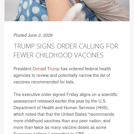
Posted June 2, 2026
TRUMP SIGNS ORDER CALLING FOR
FEWER CHILDHOOD VACCINES
President
Donald Trump
has ordered federal health
agencies to review and potentially narrow the list of
vaccines recommended for kids.
The executive order signed Friday aligns on a scientific
assessment released earlier this year by the U.S.
Department of Health and Human Services (HHS),
which noted that that the United States "recommends
more childhood vaccines than any peer nation, and
more than twice as many vaccine doses as some
European nations," according to
CBS
.