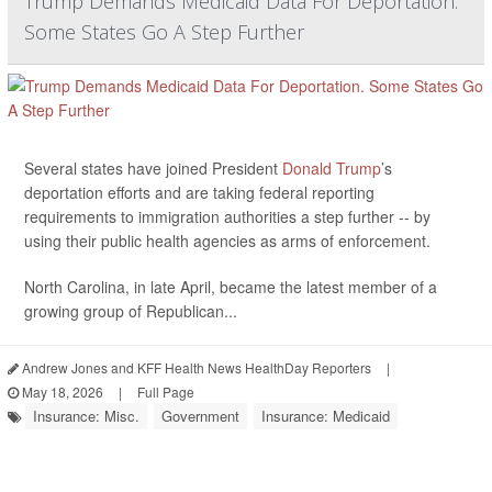
Trump Demands Medicaid Data For Deportation.
Some States Go A Step Further
Several states have joined President
Donald Trump
’s
deportation efforts and are taking federal reporting
requirements to immigration authorities a step further -- by
using their public health agencies as arms of enforcement.
North Carolina, in late April, became the latest member of a
growing group of Republican...
Andrew Jones and KFF Health News HealthDay Reporters
|
May 18, 2026
|
Full Page
Insurance: Misc.
Government
Insurance: Medicaid