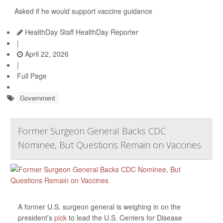
Asked if he would support vaccine guidance
HealthDay Staff HealthDay Reporter
|
April 22, 2026
|
Full Page
Government
Former Surgeon General Backs CDC
Nominee, But Questions Remain on Vaccines
A former U.S. surgeon general is weighing in on the
president’s
pick
to lead the U.S. Centers for Disease