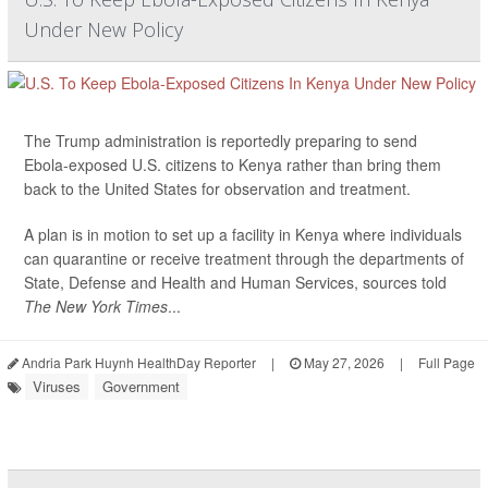
Under New Policy
The Trump administration is reportedly preparing to send
Ebola-exposed U.S. citizens to Kenya rather than bring them
back to the United States for observation and treatment.
A plan is in motion to set up a facility in Kenya where individuals
can quarantine or receive treatment through the departments of
State, Defense and Health and Human Services, sources told
The New York Times
...
Andria Park Huynh HealthDay Reporter
|
May 27, 2026
|
Full Page
Viruses
Government