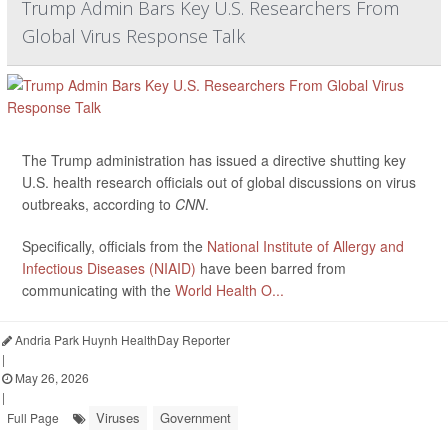
Trump Admin Bars Key U.S. Researchers From
Global Virus Response Talk
The Trump administration has issued a directive shutting key
U.S. health research officials out of global discussions on virus
outbreaks, according to
CNN
.
Specifically, officials from the
National Institute of Allergy and
Infectious Diseases (NIAID)
have been barred from
communicating with the
World Health O...
Andria Park Huynh HealthDay Reporter
|
May 26, 2026
|
Viruses
Government
Full Page