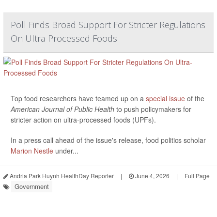
Poll Finds Broad Support For Stricter Regulations
On Ultra-Processed Foods
Top food researchers have teamed up on a
special issue
of the
American Journal of Public Health
to push policymakers for
stricter action on ultra-processed foods (UPFs).
In a press call ahead of the issue's release, food politics scholar
Marion Nestle
under...
Andria Park Huynh HealthDay Reporter
|
June 4, 2026
|
Full Page
Government