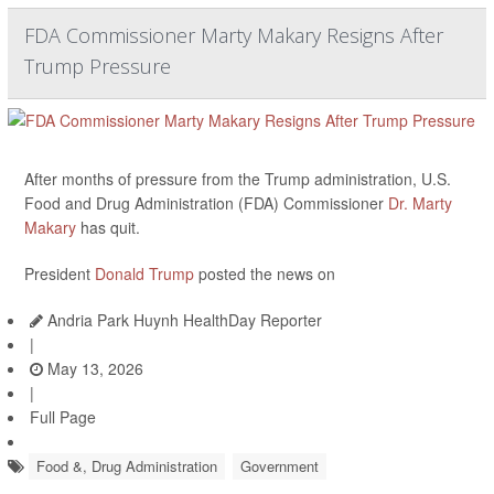
FDA Commissioner Marty Makary Resigns After
Trump Pressure
After months of pressure from the Trump administration, U.S.
Food and Drug Administration (FDA) Commissioner
Dr. Marty
Makary
has quit.
President
Donald Trump
posted the news on
Andria Park Huynh HealthDay Reporter
|
May 13, 2026
|
Full Page
Food &, Drug Administration
Government