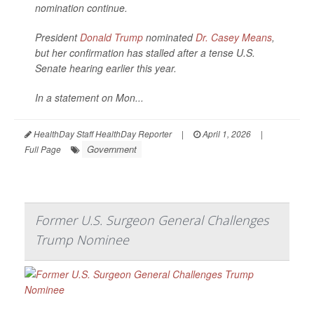
nomination continue.
President
Donald Trump
nominated
Dr. Casey Means
,
but her confirmation has stalled after a tense U.S.
Senate hearing earlier this year.
In a statement on Mon...
HealthDay Staff HealthDay Reporter
|
April 1, 2026
|
Government
Full Page
Former U.S. Surgeon General Challenges
Trump Nominee