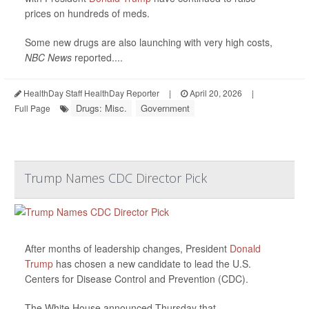
prices on hundreds of meds.
Some new drugs are also launching with very high costs,
NBC News
reported....
HealthDay Staff HealthDay Reporter
|
April 20, 2026
|
Drugs: Misc.
Government
Full Page
Trump Names CDC Director Pick
After months of leadership changes, President
Donald
Trump
has chosen a new candidate to lead the U.S.
Centers for Disease Control and Prevention (CDC).
The White House announced Thursday that