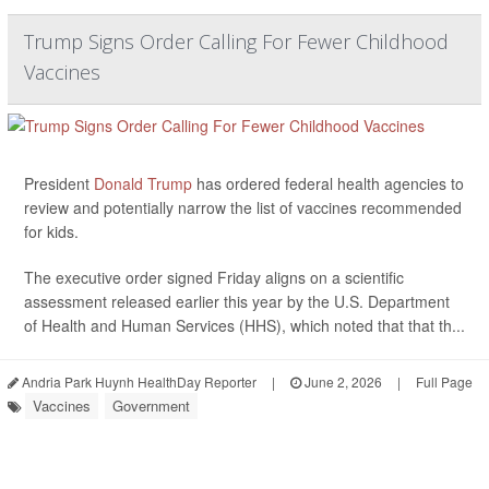
Trump Signs Order Calling For Fewer Childhood
Vaccines
President
Donald Trump
has ordered federal health agencies to
review and potentially narrow the list of vaccines recommended
for kids.
The executive order signed Friday aligns on a scientific
assessment released earlier this year by the U.S. Department
of Health and Human Services (HHS), which noted that that th...
Andria Park Huynh HealthDay Reporter
|
June 2, 2026
|
Full Page
Vaccines
Government