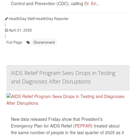
Control and Prevention (CDC), calling
Dr. Eri...
HealthDay Staff HealthDay Reporter
|
April 21, 2026
|
Government
Full Page
AIDS Relief Program Sees Drops in Testing
and Diagnoses After Disruptions
New data released Friday show that President’s
Emergency Plan for AIDS Relief (
PEPFAR
) treated about
the same number of people in the last quarter of 2025 as it