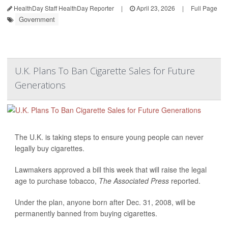
HealthDay Staff HealthDay Reporter
|
April 23, 2026
|
Full Page
Government
U.K. Plans To Ban Cigarette Sales for Future
Generations
The U.K. is taking steps to ensure young people can never
legally buy cigarettes.
Lawmakers approved a bill this week that will raise the legal
age to purchase tobacco,
The Associated Press
reported.
Under the plan, anyone born after Dec. 31, 2008, will be
permanently banned from buying cigarettes.