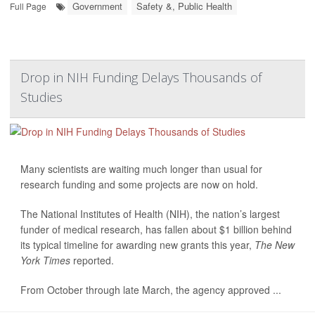
Government
Safety &, Public Health
Full Page
Drop in NIH Funding Delays Thousands of
Studies
Many scientists are waiting much longer than usual for
research funding and some projects are now on hold.
The National Institutes of Health (NIH), the nation’s largest
funder of medical research, has fallen about $1 billion behind
its typical timeline for awarding new grants this year,
The New
York Times
reported.
From October through late March, the agency approved ...