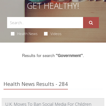
GET HEALTHY!
Health News
Videos
Results for search
.
"Government"
Health News Results - 284
U.K. Moves To Ban Social Media For Children