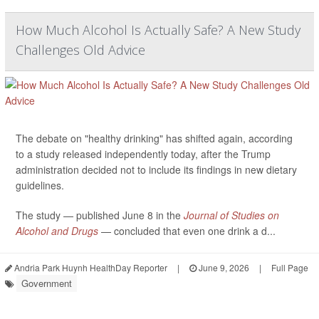
How Much Alcohol Is Actually Safe? A New Study
Challenges Old Advice
The debate on "healthy drinking" has shifted again, according
to a study released independently today, after the Trump
administration decided not to include its findings in new dietary
guidelines.
The study — published June 8 in the
Journal of Studies on
Alcohol and Drugs
— concluded that even one drink a d...
Andria Park Huynh HealthDay Reporter
|
June 9, 2026
|
Full Page
Government