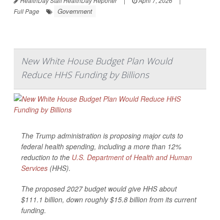
HealthDay Staff HealthDay Reporter
|
April 7, 2026
|
Government
Full Page
New White House Budget Plan Would
Reduce HHS Funding by Billions
The Trump administration is proposing major cuts to
federal health spending, including a more than 12%
reduction to the
U.S. Department of Health and Human
Services
(HHS).
The proposed 2027 budget would give HHS about
$111.1 billion, down roughly $15.8 billion from its current
funding.