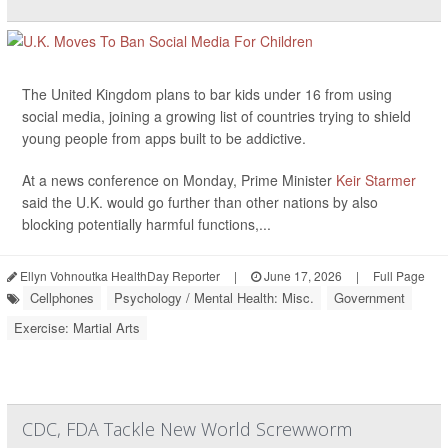
The United Kingdom plans to bar kids under 16 from using
social media, joining a growing list of countries trying to shield
young people from apps built to be addictive.
At a news conference on Monday, Prime Minister
Keir Starmer
said the U.K. would go further than other nations by also
blocking potentially harmful functions,...
Ellyn Vohnoutka HealthDay Reporter
|
June 17, 2026
|
Full Page
Cellphones
Psychology / Mental Health: Misc.
Government
Exercise: Martial Arts
CDC, FDA Tackle New World Screwworm