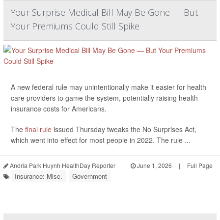
Your Surprise Medical Bill May Be Gone — But
Your Premiums Could Still Spike
A new federal rule may unintentionally make it easier for health
care providers to game the system, potentially raising health
insurance costs for Americans.
The
final rule
issued Thursday tweaks the No Surprises Act,
which went into effect for most people in 2022. The rule ...
Andria Park Huynh HealthDay Reporter
|
June 1, 2026
|
Full Page
Insurance: Misc.
Government