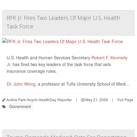
RFK Jr. Fires Two Leaders Of Major U.S. Health
Task Force
U.S. Health and Human Services Secretary
Robert F. Kennedy
Jr.
has fired two key leaders of the task force that sets
insurance coverage rules.
Dr. John Wong
, a professor at Tufts University School of Medi...
Andria Park Huynh HealthDay Reporter
|
May 21, 2026
|
Full Page
Government