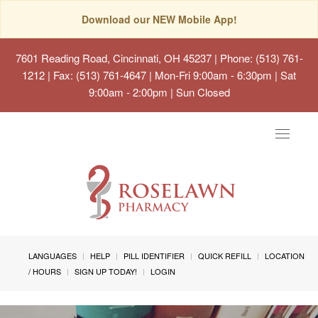
Download our NEW Mobile App!
7601 Reading Road, Cincinnati, OH 45237
| Phone: (513) 761-
1212 | Fax: (513) 761-4647 | Mon-Fri 9:00am - 6:30pm | Sat
9:00am - 2:00pm | Sun Closed
Toggle
navigat
LANGUAGES
HELP
PILL IDENTIFIER
QUICK REFILL
LOCATION
/ HOURS
SIGN UP TODAY!
LOGIN