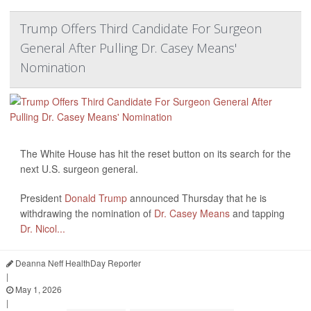
Trump Offers Third Candidate For Surgeon
General After Pulling Dr. Casey Means'
Nomination
The White House has hit the reset button on its search for the
next U.S. surgeon general.
President
Donald Trump
announced Thursday that he is
withdrawing the nomination of
Dr. Casey Means
and tapping
Dr. Nicol...
Deanna Neff HealthDay Reporter
|
May 1, 2026
|