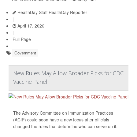
HealthDay Staff HealthDay Reporter
|
April 17, 2026
|
Full Page
Government
New Rules May Allow Broader Picks for CDC
Vaccine Panel
The Advisory Committee on Immunization Practices
(ACIP) could soon have a new focus after officials
changed the rules that determine who can serve on it.