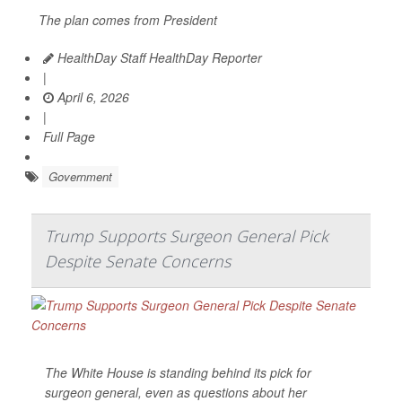
The plan comes from President
HealthDay Staff HealthDay Reporter
|
April 6, 2026
|
Full Page
Government
Trump Supports Surgeon General Pick
Despite Senate Concerns
The White House is standing behind its pick for
surgeon general, even as questions about her