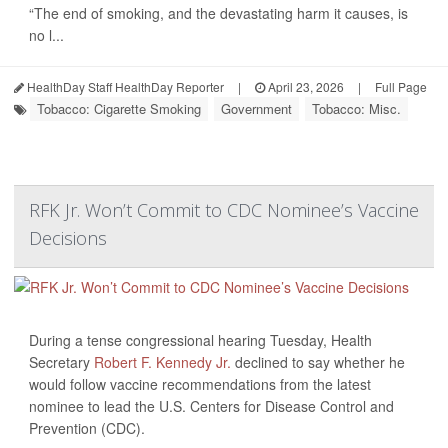
“The end of smoking, and the devastating harm it causes, is
no l...
HealthDay Staff HealthDay Reporter
|
April 23, 2026
|
Full Page
Tobacco: Cigarette Smoking
Government
Tobacco: Misc.
RFK Jr. Won’t Commit to CDC Nominee’s Vaccine
Decisions
During a tense congressional hearing Tuesday, Health
Secretary
Robert F. Kennedy Jr.
declined to say whether he
would follow vaccine recommendations from the latest
nominee to lead the U.S. Centers for Disease Control and
Prevention (CDC).