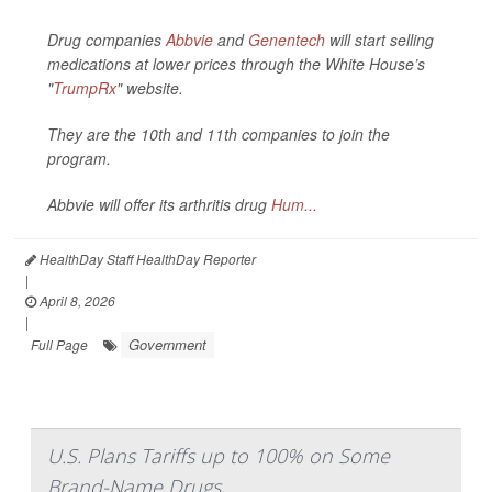
Drug companies
Abbvie
and
Genentech
will start selling
medications at lower prices through the White House’s
"
TrumpRx
" website.
They are the 10th and 11th companies to join the
program.
Abbvie will offer its arthritis drug
Hum...
HealthDay Staff HealthDay Reporter
|
April 8, 2026
|
Government
Full Page
U.S. Plans Tariffs up to 100% on Some
Brand-Name Drugs