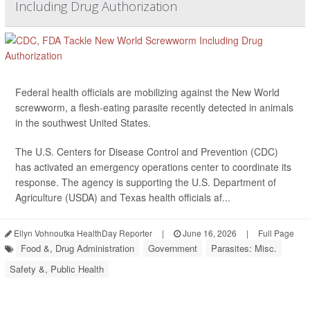
Including Drug Authorization
Federal health officials are mobilizing against the New World
screwworm, a flesh-eating parasite recently detected in animals
in the southwest United States.
The U.S. Centers for Disease Control and Prevention (CDC)
has activated an emergency operations center to coordinate its
response. The agency is supporting the U.S. Department of
Agriculture (USDA) and Texas health officials af...
Ellyn Vohnoutka HealthDay Reporter
|
June 16, 2026
|
Full Page
Food &, Drug Administration
Government
Parasites: Misc.
Safety &, Public Health