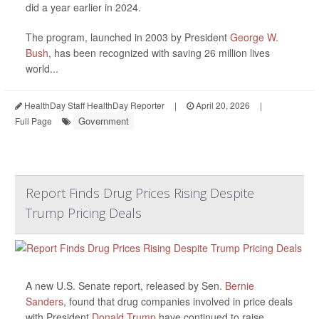
did a year earlier in 2024.
The program, launched in 2003 by President
George W.
Bush
, has been recognized with saving 26 million lives
world...
HealthDay Staff HealthDay Reporter
|
April 20, 2026
|
Government
Full Page
Report Finds Drug Prices Rising Despite
Trump Pricing Deals
A new U.S. Senate report, released by Sen.
Bernie
Sanders
, found that drug companies involved in price deals
with President
Donald Trump
have continued to raise