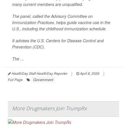
many current members are unqualified.
The panel, called the Advisory Committee on
Immunization Practices, helps guide vaccine use in the
U.S., including the childhood immunization schedule.
It advises the U.S. Centers for Disease Control and
Prevention (CDC).
The ...
HealthDay Staff HealthDay Reporter
|
April 8, 2026
|
Government
Full Page
More Drugmakers Join TrumpRx