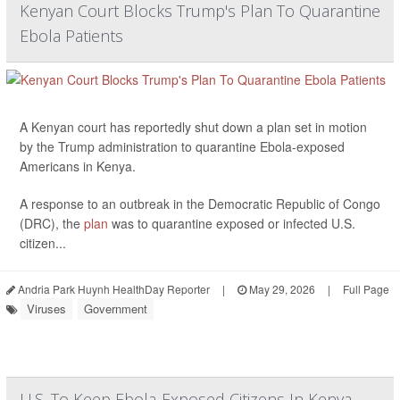
Kenyan Court Blocks Trump's Plan To Quarantine
Ebola Patients
A Kenyan court has reportedly shut down a plan set in motion
by the Trump administration to quarantine Ebola-exposed
Americans in Kenya.
A response to an outbreak in the Democratic Republic of Congo
(DRC), the
plan
was to quarantine exposed or infected U.S.
citizen...
Andria Park Huynh HealthDay Reporter
|
May 29, 2026
|
Full Page
Viruses
Government
U.S. To Keep Ebola-Exposed Citizens In Kenya