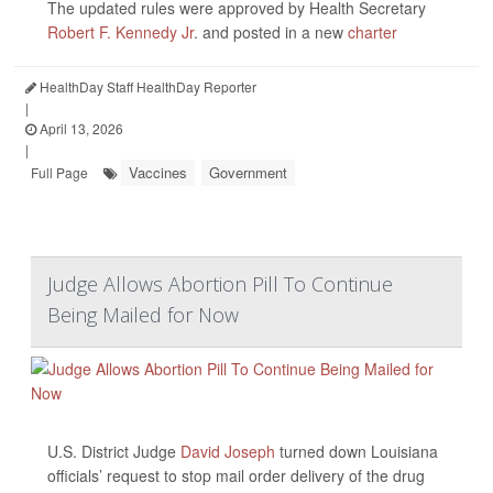
The updated rules were approved by Health Secretary
Robert F. Kennedy Jr
. and posted in a new
charter
HealthDay Staff HealthDay Reporter
|
April 13, 2026
|
Vaccines
Government
Full Page
Judge Allows Abortion Pill To Continue
Being Mailed for Now
U.S. District Judge
David Joseph
turned down Louisiana
officials’ request to stop mail order delivery of the drug