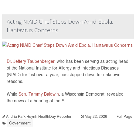
Acting NIAID Chief Steps Down Amid Ebola,
Hantavirus Concerns
Dr. Jeffery Taubenberger
, who has been serving as acting head
of the National Institute for Allergy and Infectious Diseases
(NIAID) for just over a year, has stepped down for unknown
reasons.
While
Sen. Tammy Baldwin
, a Wisconsin Democrat, revealed
the news at a hearing of the S...
Andria Park Huynh HealthDay Reporter
|
May 22, 2026
|
Full Page
Government