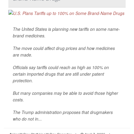
The United States is planning new tariffs on some name-
brand medicines.
The move could affect drug prices and how medicines
are made.
Officials say tariffs could reach as high as 100% on
certain imported drugs that are still under patent
protection.
But many companies may be able to avoid those higher
costs.
The Trump administration proposes that drugmakers
who do not in...