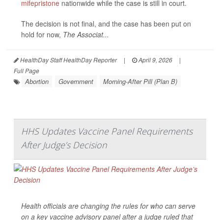
mifepristone
nationwide while the case is still in court.
The decision is not final, and the case has been put on
hold for now,
The Associat...
HealthDay Staff HealthDay Reporter
|
April 9, 2026
|
Full Page
Abortion
Government
Morning-After Pill (Plan B)
HHS Updates Vaccine Panel Requirements
After Judge’s Decision
Health officials are changing the rules for who can serve
on a key vaccine advisory panel after a judge ruled that