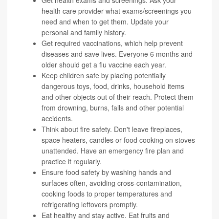
health care provider what exams/screenings you
need and when to get them. Update your
personal and family history.
Get required
vaccinations
, which help prevent
diseases and save lives. Everyone 6 months and
older should get a flu vaccine each year.
Keep children safe by placing potentially
dangerous toys, food, drinks, household items
and other objects out of their reach. Protect them
from drowning, burns, falls and other potential
accidents.
Think about
fire safety
. Don't leave fireplaces,
space heaters, candles or food cooking on stoves
unattended. Have an emergency fire plan and
practice it regularly.
Ensure
food safety
by washing hands and
surfaces often, avoiding cross-contamination,
cooking foods to proper temperatures and
refrigerating leftovers promptly.
Eat healthy and stay active. Eat fruits and