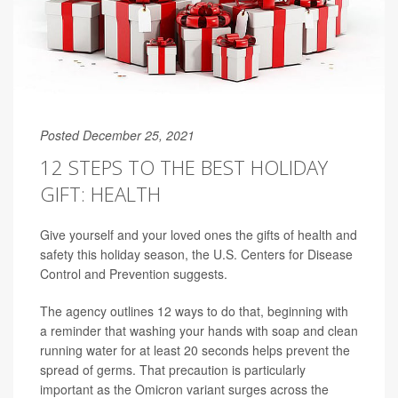
Posted December 25, 2021
12 STEPS TO THE BEST HOLIDAY
GIFT: HEALTH
Give yourself and your loved ones the gifts of health and
safety this holiday season, the U.S. Centers for Disease
Control and Prevention suggests.
The agency outlines 12 ways to do that, beginning with
a reminder that washing your hands with soap and clean
running water for at least 20 seconds helps prevent the
spread of germs. That precaution is particularly
important as the Omicron variant surges across the