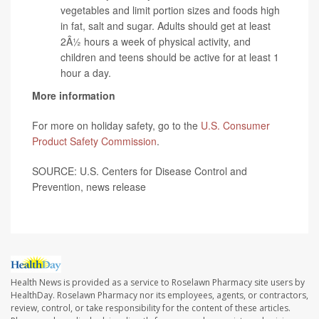
vegetables and limit portion sizes and foods high
in fat, salt and sugar. Adults should get at least
2Â½ hours a week of physical activity, and
children and teens should be active for at least 1
hour a day.
More information
For more on holiday safety, go to the
U.S. Consumer
Product Safety Commission
.
SOURCE: U.S. Centers for Disease Control and
Prevention, news release
Health News is provided as a service to Roselawn Pharmacy site users by
HealthDay. Roselawn Pharmacy nor its employees, agents, or contractors,
review, control, or take responsibility for the content of these articles.