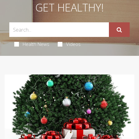
GET HEALTHY!
Health News
Videos