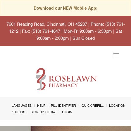
Download our NEW Mobile App!
7601 Reading Road, Cincinnati, OH 45237
| Phone: (513) 761-
1212 | Fax: (513) 761-4647 | Mon-Fri 9:00am - 6:30pm | Sat
9:00am - 2:00pm | Sun Closed
Toggle
navigat
LANGUAGES
HELP
PILL IDENTIFIER
QUICK REFILL
LOCATION
/ HOURS
SIGN UP TODAY!
LOGIN