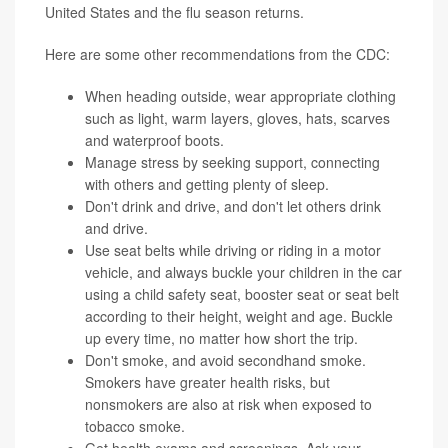
United States and the flu season returns.
Here are some other recommendations from the CDC:
When heading outside, wear appropriate clothing
such as light, warm layers, gloves, hats, scarves
and waterproof boots.
Manage
stress
by seeking support, connecting
with others and getting plenty of sleep.
Don't
drink
and drive, and don't let others drink
and drive.
Use seat belts while driving or riding in a motor
vehicle, and always buckle your children in the car
using a child safety seat, booster seat or seat belt
according to their height, weight and age. Buckle
up every time, no matter how short the trip.
Don't
smoke
, and avoid secondhand smoke.
Smokers have greater health risks, but
nonsmokers are also at risk when exposed to
tobacco smoke.
Get health exams and screenings. Ask your