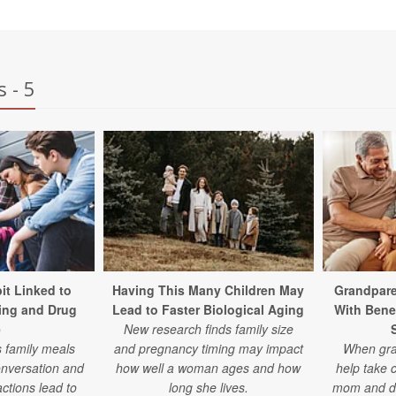
 - 5
it Linked to
Having This Many Children May
Grandpare
ing and Drug
Lead to Faster Biological Aging
With Bene
e
New research finds family size
s family meals
and pregnancy timing may impact
When gran
conversation and
how well a woman ages and how
help take c
actions lead to
long she lives.
mom and dad