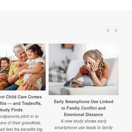
Bra
Cel
nt Child Care Comes
Early Smartphone Use Linked
fits — and Tradeoffs,
to Family Conflict and
Study Finds
Emotional Distance
d
dparents pitch in to
A new study shows early
fa
are of their grandkids,
smartphone use leads to family
Ceda
 feel the benefits big