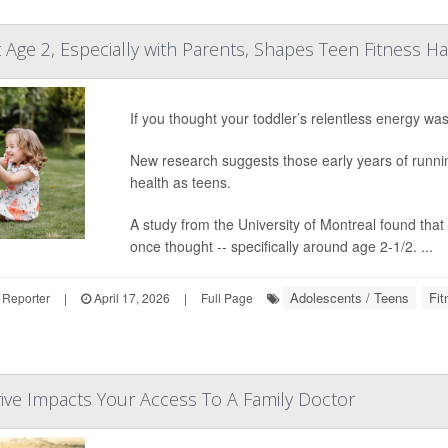
 Age 2, Especially with Parents, Shapes Teen Fitness Ha
If you thought your toddler’s relentless energy wa
New research suggests those early years of running
health as teens.
A study from the University of Montreal found that 
once thought -- specifically around age 2-1/2. ...
Adolescents / Teens
Fit
 Reporter
|
April 17, 2026
|
Full Page
ive Impacts Your Access To A Family Doctor