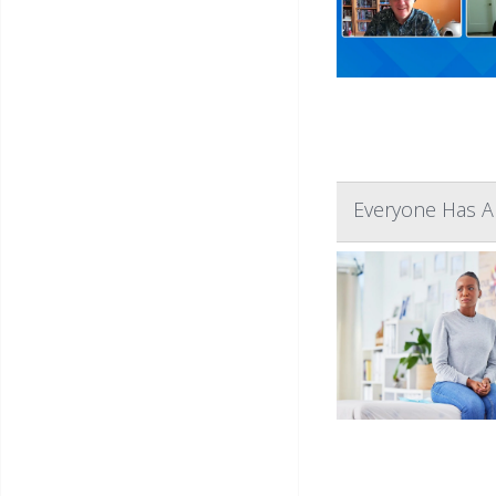
Everyone Has A