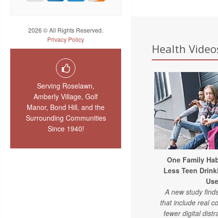
2026 © All Rights Reserved.
Privacy Policy
Health Videos
Serving Roselawn,
Amberly Village, Golf
Manor, Bond Hill, and the
Surrounding Communities
Since 1940!
One Family Hab
Less Teen Drink
Us
A new study find
that include real 
fewer digital distr