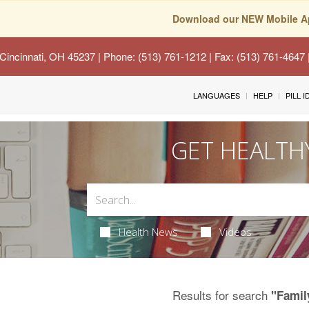
Download our NEW Mobile A
Cincinnati, OH 45237
| Phone: (513) 761-1212 | Fax: (513) 761-4647
LANGUAGES
HELP
PILL 
GET HEALTH
Health News
Videos
Results for search
"Famil