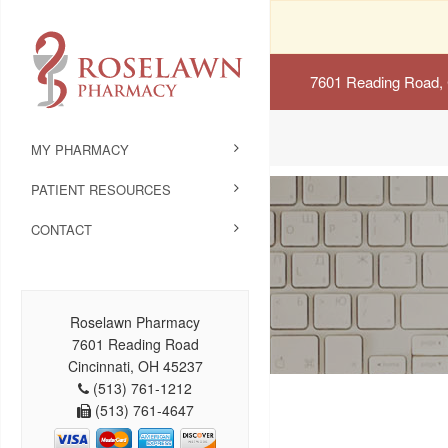
7601 Reading Road, 
MY PHARMACY
PATIENT RESOURCES
CONTACT
Roselawn Pharmacy
7601 Reading Road
Cincinnati, OH 45237
(513) 761-1212
(513) 761-4647