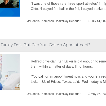
“I was one of those rare three-sport athletes” in h
Ohio. “I played football in the fall, I played basketba
Dennis Thompson HealthDay Reporter
|
July 14, 20
 Family Doc, But Can You Get An Appointment?
Retired physician Ken Licker is old enough to rem
them within a matter of days, if not hours.
“You call for an appointment now, and you’re a reg
Licker, 82, of Frisco, Texas, said. “Well, today is M
Dennis Thompson HealthDay Reporter
|
May 26, 20