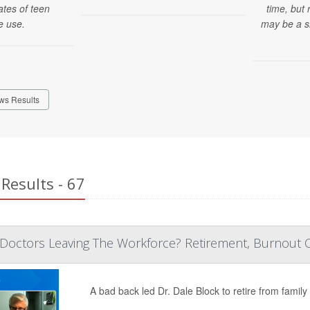
ates of teen
time, but
e use.
may be a s
ws Results
Results - 67
Doctors Leaving The Workforce? Retirement, Burnout Cre
A bad back led Dr. Dale Block to retire from family