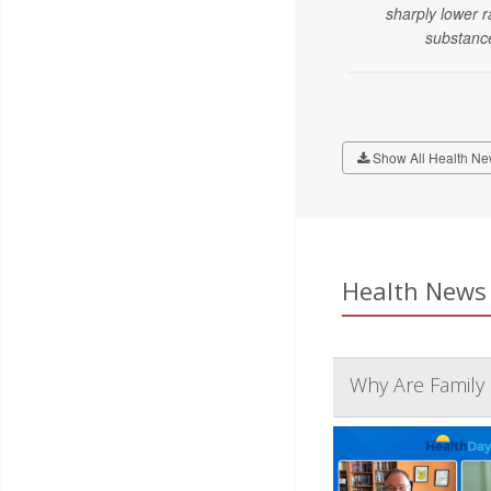
sharply lower r
substanc
Show All Health Ne
Health News 
Why Are Family 