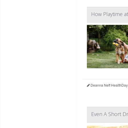
How Playtime at
Deanna Neff HealthDay
Even A Short Dr