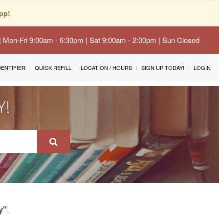
pp!
 | Mon-Fri 9:00am - 6:30pm | Sat 9:00am - 2:00pm | Sun Closed
IDENTIFIER
QUICK REFILL
LOCATION / HOURS
SIGN UP TODAY!
LOGIN
Y!
.
y"