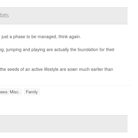
bits
s just a phase to be managed, think again.
, jumping and playing are actually the foundation for their
the seeds of an active lifestyle are sown much earlier than
ness: Misc.
Family