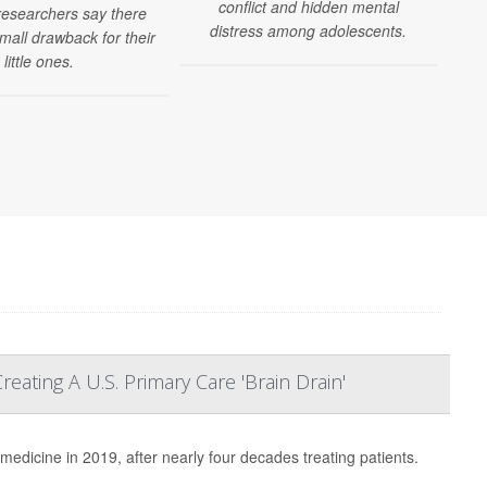
conflict and hidden mental
y
 researchers say there
distress among adolescents.
mall drawback for their
little ones.
ating A U.S. Primary Care 'Brain Drain'
 medicine in 2019, after nearly four decades treating patients.