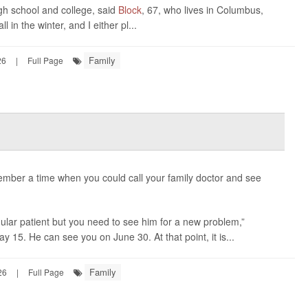
igh school and college, said
Block
, 67, who lives in Columbus,
ll in the winter, and I either pl...
Family
26
|
Full Page
ember a time when you could call your family doctor and see
ular patient but you need to see him for a new problem,”
ay 15. He can see you on June 30. At that point, it is...
Family
26
|
Full Page