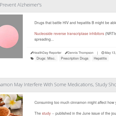
 Prevent Alzheimer's
Drugs that battle HIV and hepatitis B might be ab
Nucleoside reverse transcriptase inhibitors
(NRTIs
spreading...
HealthDay Reporter
Dennis Thompson
|
May 13,
Drugs: Misc.
Prescription Drugs
Hepatitis
amon May Interfere With Some Medications, Study Sh
Consuming too much cinnamon might affect how 
The
study
-- published in the June issue of the jo