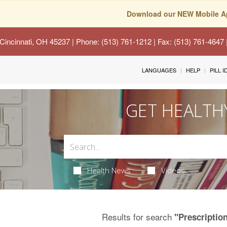
Download our NEW Mobile A
Cincinnati, OH 45237
| Phone: (513) 761-1212 | Fax: (513) 761-4647
LANGUAGES
HELP
PILL 
GET HEALTH
Health News
Videos
Results for search
"Prescriptio