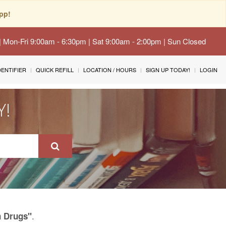
pp!
 | Mon-Fri 9:00am - 6:30pm | Sat 9:00am - 2:00pm | Sun Closed
IDENTIFIER
QUICK REFILL
LOCATION / HOURS
SIGN UP TODAY!
LOGIN
Y!
.
n Drugs"