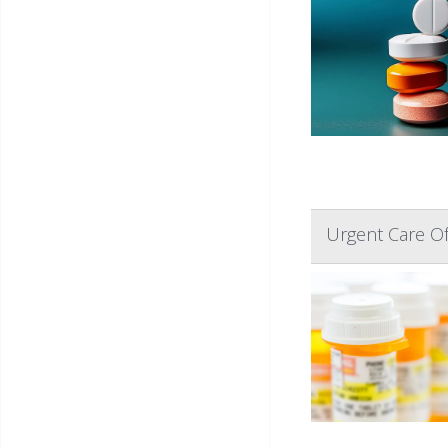
Urgent Care Of