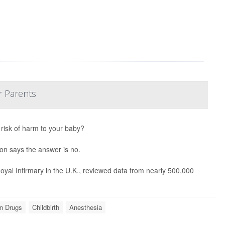
r Parents
 risk of harm to your baby?
ion says the answer is no.
yal Infirmary in the U.K., reviewed data from nearly 500,000
on Drugs
Childbirth
Anesthesia