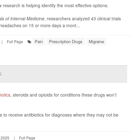
w research is helping identify the most effective options.
ls of Internal Medicine
, researchers analyzed 43 clinical trials
s headaches on 15 or more days a mont...
Pain
Prescription Drugs
Migraine
|
Full Page
s
iotics
, steroids and opioids for conditions these drugs won’t
e to receive antibiotics for diagnoses where they may not be
, 2025
|
Full Page