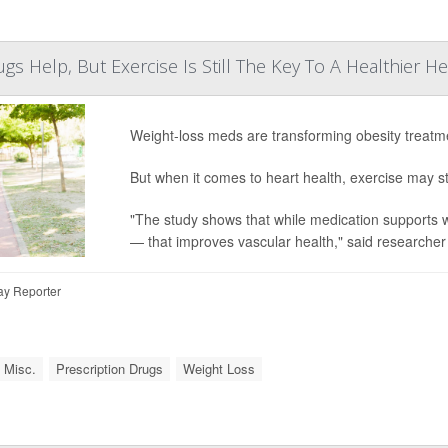
gs Help, But Exercise Is Still The Key To A Healthier He
Weight-loss meds are transforming obesity treatm
But when it comes to heart health, exercise may s
"The study shows that while medication supports w
— that improves vascular health," said researche
ay Reporter
 Misc.
Prescription Drugs
Weight Loss