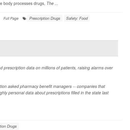
the body processes drugs,
The ...
Prescription Drugs
Safety: Food
Full Page
d prescription data on millions of patients, raising alarms over
lation asked pharmacy benefit managers -- companies that
ly personal data about prescriptions filled in the state last
tion Drugs