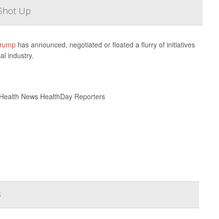
Shot Up
Trump
has announced, negotiated or floated a flurry of initiatives
l industry.
 Health News HealthDay Reporters
s