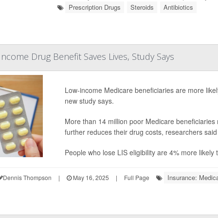
Prescription Drugs
Steroids
Antibiotics
ncome Drug Benefit Saves Lives, Study Says
Low-income Medicare beneficiaries are more likely
new study says.
More than 14 million poor Medicare beneficiaries
further reduces their drug costs, researchers sai
People who lose LIS eligibility are 4% more likely
Insurance: Medic
Dennis Thompson
|
May 16, 2025
|
Full Page