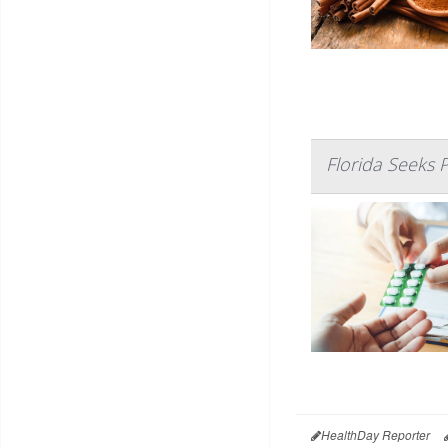
Florida Seeks 
HealthDay Reporter