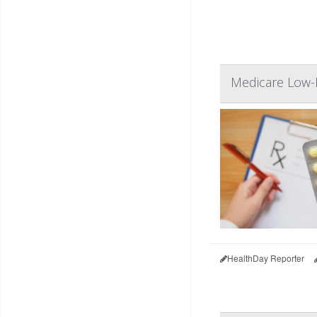
Medicare Low-I
HealthDay Reporter