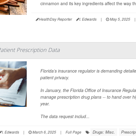
cinnamon and its key ingredients affect the way 
HealthDay Reporter
I. Edwards
|
May 5, 2025
|
Patient Prescription Data
Florida’s insurance regulator is demanding detaile
patient privacy.
In January, the Florida Office of Insurance Regu
manage prescription drug plans -- to hand over high
year.
The data request includ...
Drugs: Misc.
Prescrip
I. Edwards
|
March 6, 2025
|
Full Page