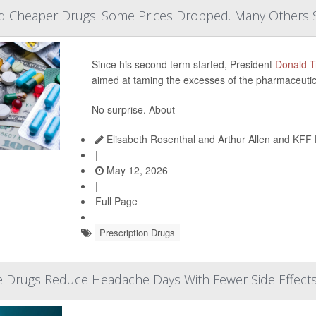
 Cheaper Drugs. Some Prices Dropped. Many Others 
Since his second term started, President
Donald 
aimed at taming the excesses of the pharmaceutica
No surprise. About
Elisabeth Rosenthal and Arthur Allen and KFF
|
May 12, 2026
|
Full Page
Prescription Drugs
e Drugs Reduce Headache Days With Fewer Side Effect