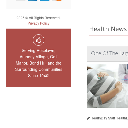
2026 © All Rights Reserved.
Privacy Policy
Health News 
Serving Roselawn,
One Of The Larg
Amberly Village, Golf
Manor, Bond Hill, and the
Surrounding Communities
Since 1940!
HealthDay Staff Health