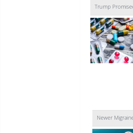
Trump Promised
Newer Migrain