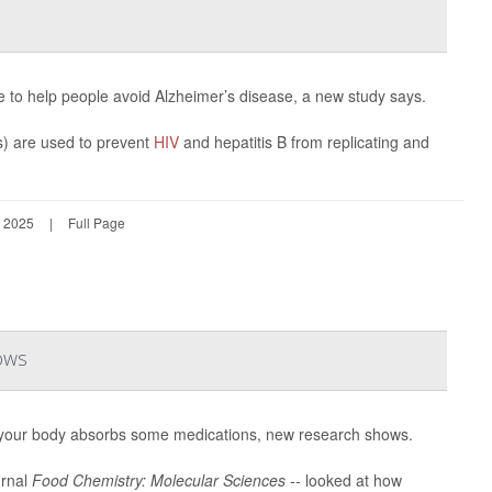
le to help people avoid Alzheimer’s disease, a new study says.
) are used to prevent
HIV
and hepatitis B from replicating and
 2025
|
Full Page
ows
your body absorbs some medications, new research shows.
urnal
Food Chemistry: Molecular Sciences --
looked at how