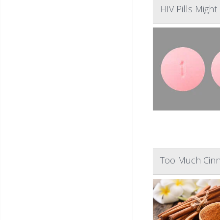
HIV Pills Might
Too Much Cinn