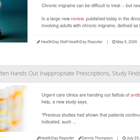
Chronic migraine can be difficult to treat -- but ne
In a large new
review
, published today in the
Anna
involving adults with chronic migraine, defined a
HealthDay Staff HealthDay Reporter
|
May 5, 2026
ten Hands Out Inappropriate Prescriptions, Study Find
Urgent care clinics are handing out fistfuls of
antib
help, a new study says.
"Previous studies had shown that patients continu
indicated, such ...
HealthDay Reporter
Dennis Thompson
|
July 23