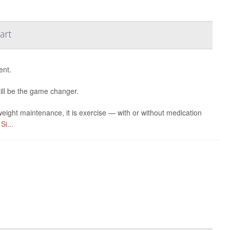
art
ent.
till be the game changer.
eight maintenance, it is exercise — with or without medication
r
Si...