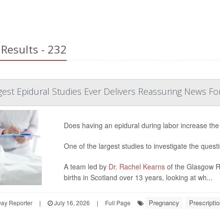
Results - 232
est Epidural Studies Ever Delivers Reassuring News Fo
Does having an epidural during labor increase the
One of the largest studies to investigate the quest
A team led by
Dr. Rachel Kearns
of the Glasgow Ro
births in Scotland over 13 years, looking at wh...
Pregnancy
Prescripti
Day Reporter
|
July 16, 2026
|
Full Page