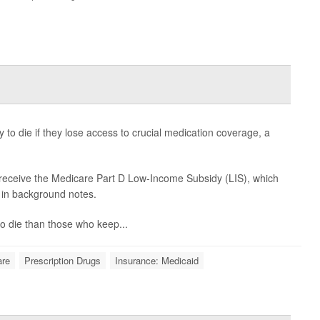
 to die if they lose access to crucial medication coverage, a
 receive the Medicare Part D Low-Income Subsidy (LIS), which
d in background notes.
 to die than those who keep...
are
Prescription Drugs
Insurance: Medicaid