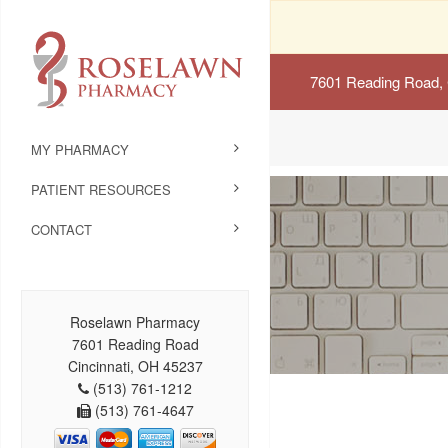
7601 Reading Road, 
MY PHARMACY
PATIENT RESOURCES
CONTACT
Roselawn Pharmacy
7601 Reading Road
Cincinnati, OH 45237
(513) 761-1212
(513) 761-4647