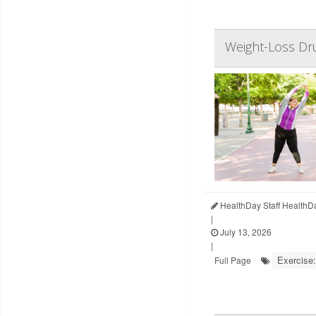
Weight-Loss Dru
HealthDay Staff HealthD
|
July 13, 2026
|
Exercise:
Full Page