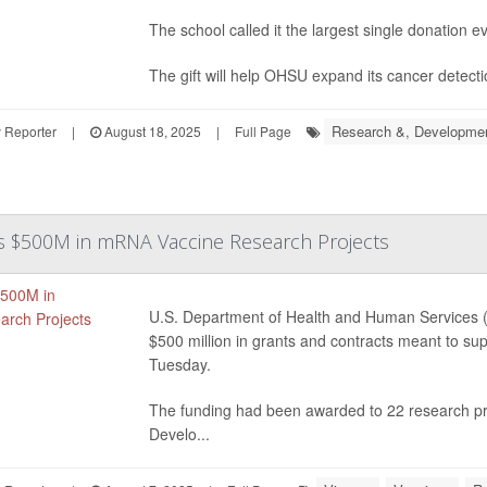
The school called it the largest single donation e
The gift will help OHSU expand its cancer detect
Research &, Developme
 Reporter
|
August 18, 2025
|
Full Page
ls $500M in mRNA Vaccine Research Projects
U.S. Department of Health and Human Services
$500 million in grants and contracts meant to 
Tuesday.
The funding had been awarded to 22 research p
Develo...