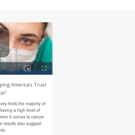
aping America’s Trust
ce?
vey finds the majority of
having a high level of
s when it comes to cancer
he results also suggest
ole.