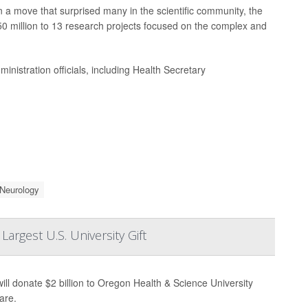
n a move that surprised many in the scientific community, the
50 million to 13 research projects focused on the complex and
nistration officials, including Health Secretary
Neurology
rgest U.S. University Gift
ill donate $2 billion to Oregon Health & Science University
are.