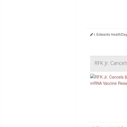
I. Edwards HealthDay
RFK Jr. Cance