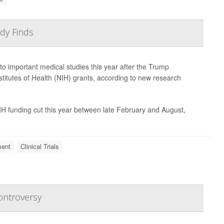
dy Finds
s to important medical studies this year after the Trump
stitutes of Health (NIH) grants, according to new research
 NIH funding cut this year between late February and August,
ment
Clinical Trials
ontroversy