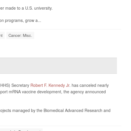
ver made to a U.S. university.
ion programs, grow a...
nt
Cancer: Misc.
 (HHS) Secretary
Robert F. Kennedy Jr
. has canceled nearly
support mRNA vaccine development, the agency announced
rojects managed by the Biomedical Advanced Research and