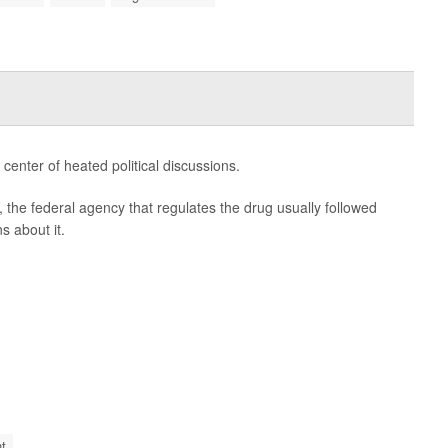
 center of heated political discussions.
 the federal agency that regulates the drug usually followed
s about it.
t