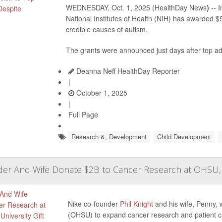
WEDNESDAY, Oct. 1, 2025 (HealthDay News
)
-- I
National Institutes of Health (NIH) has awarded $
credible causes of autism.
The grants were announced just days after top admi
Deanna Neff HealthDay Reporter
|
October 1, 2025
|
Full Page
Research &, Development
Child Development
er And Wife Donate $2B to Cancer Research at OHSU, La
Nike co-founder
Phil Knight
and his wife, Penny, w
(OHSU) to expand cancer research and patient c