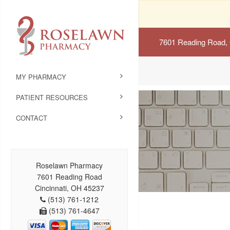
7601 Reading Road, 
MY PHARMACY
PATIENT RESOURCES
CONTACT
Roselawn Pharmacy
7601 Reading Road
Cincinnati, OH 45237
(513) 761-1212
(513) 761-4647