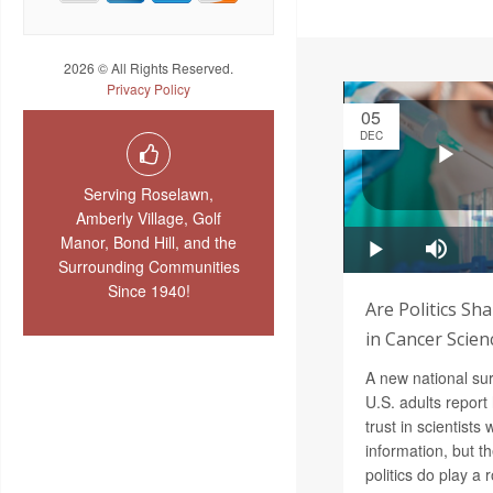
2026 © All Rights Reserved.
Privacy Policy
05
DEC
Serving Roselawn,
Amberly Village, Golf
Manor, Bond Hill, and the
Surrounding Communities
Since 1940!
Are Politics Sh
in Cancer Scien
A new national sur
U.S. adults report 
trust in scientist
information, but t
politics do play a r