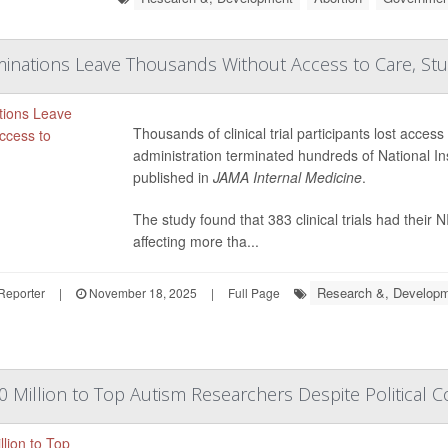
inations Leave Thousands Without Access to Care, Stu
Thousands of clinical trial participants lost acces
administration terminated hundreds of National In
published in
JAMA Internal Medicine
.
The study found that 383 clinical trials had their
affecting more tha...
Research &, Develop
Reporter
|
November 18, 2025
|
Full Page
 Million to Top Autism Researchers Despite Political C