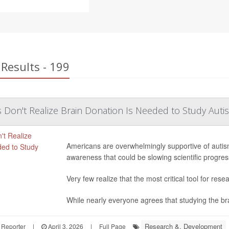
Results - 199
Don't Realize Brain Donation Is Needed to Study Auti
Americans are overwhelmingly supportive of autis
awareness that could be slowing scientific progres
Very few realize that the most critical tool for rese
While nearly everyone agrees that studying the brain
Research &, Development
 Reporter
|
April 3, 2026
|
Full Page