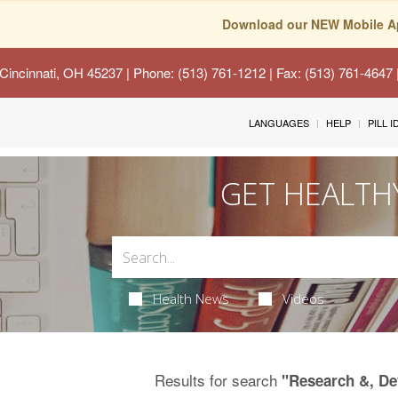
Download our NEW Mobile A
Cincinnati, OH 45237
| Phone: (513) 761-1212 | Fax: (513) 761-4647
LANGUAGES
HELP
PILL 
GET HEALTH
Health News
Videos
Results for search
"Research &, D