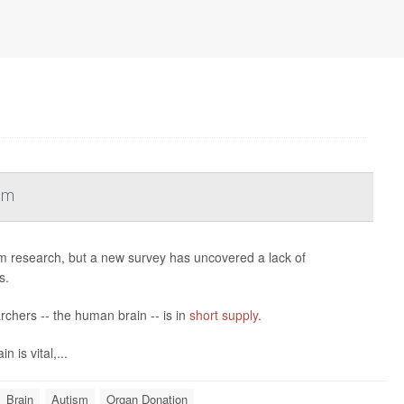
sm
m research, but a new survey has uncovered a lack of
s.
archers -- the human brain -- is in
short supply
.
 is vital,...
Brain
Autism
Organ Donation