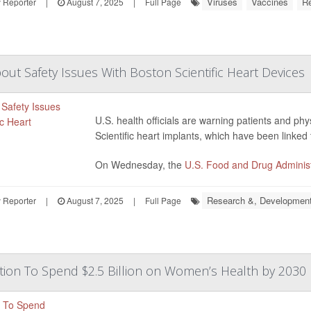
Viruses
Vaccines
R
 Reporter
|
August 7, 2025
|
Full Page
ut Safety Issues With Boston Scientific Heart Devices
U.S. health officials are warning patients and ph
Scientific heart implants, which have been linked 
On Wednesday, the
U.S. Food and Drug Administ
Research &, Developmen
 Reporter
|
August 7, 2025
|
Full Page
ion To Spend $2.5 Billion on Women’s Health by 2030