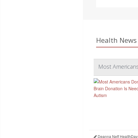
Health News 
Most Americans 
Deanna Neff HealthDay