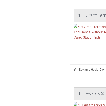
NIH Grant Term
I. Edwards HealthDay 
NIH Awards $50