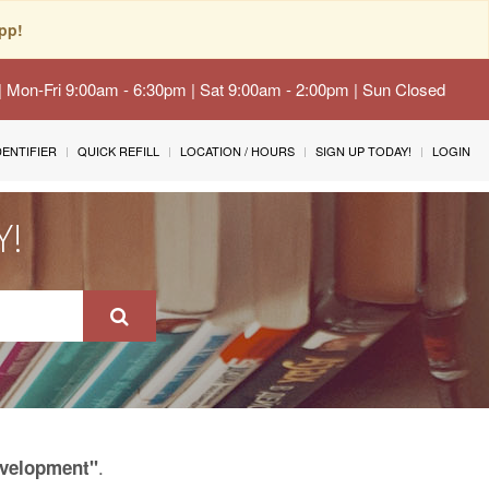
pp!
 | Mon-Fri 9:00am - 6:30pm | Sat 9:00am - 2:00pm | Sun Closed
IDENTIFIER
QUICK REFILL
LOCATION / HOURS
SIGN UP TODAY!
LOGIN
Y!
.
evelopment"