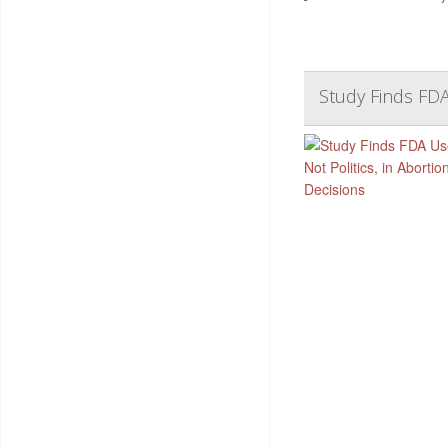
Study Finds FDA 