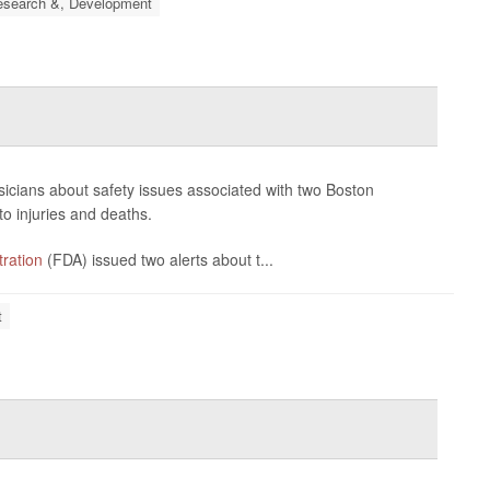
esearch &, Development
ysicians about safety issues associated with two Boston
to injuries and deaths.
ration
(FDA) issued two alerts about t...
t