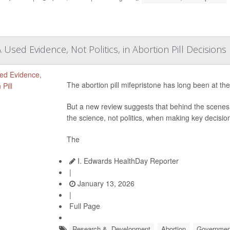
Used Evidence, Not Politics, in Abortion Pill Decisions
The abortion pill mifepristone has long been at the
But a new review suggests that behind the scenes,
the science, not politics, when making key decision
The
I. Edwards HealthDay Reporter
|
January 13, 2026
|
Full Page
Research &, Development
Abortion
Governmen