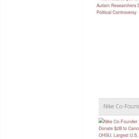
Nike Co-Found