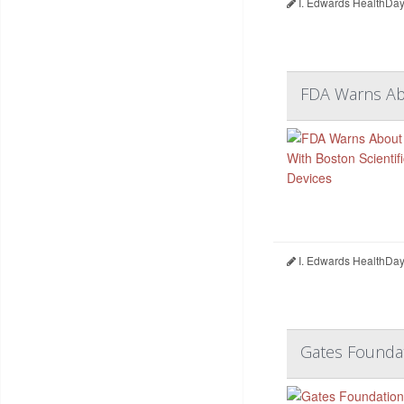
I. Edwards HealthDay
FDA Warns Abo
I. Edwards HealthDay
Gates Foundat