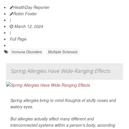
HealthDay Reporter
Robin Foster
|
March 12, 2024
|
Full Page
Immune Disorders
Multiple Sclerosis
Spring Allergies Have Wide-Ranging Effects
Spring allergies bring to mind thoughts of stuffy noses and
watery eyes.
But allergies actually affect many different and
interconnected systems within a person's body, according