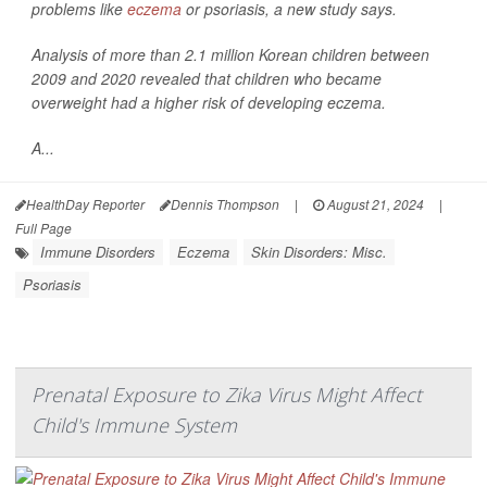
problems like
eczema
or psoriasis, a new study says.
Analysis of more than 2.1 million Korean children between
2009 and 2020 revealed that children who became
overweight had a higher risk of developing eczema.
A...
HealthDay Reporter
Dennis Thompson
|
August 21, 2024
|
Full Page
Immune Disorders
Eczema
Skin Disorders: Misc.
Psoriasis
Prenatal Exposure to Zika Virus Might Affect
Child's Immune System