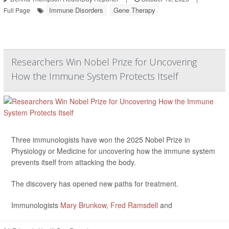
Immune Disorders
Gene Therapy
Full Page
Researchers Win Nobel Prize for Uncovering
How the Immune System Protects Itself
Three immunologists have won the 2025 Nobel Prize in
Physiology or Medicine for uncovering how the immune system
prevents itself from attacking the body.
The discovery has opened new paths for treatment.
Immunologists
Mary Brunkow
,
Fred Ramsdell
and