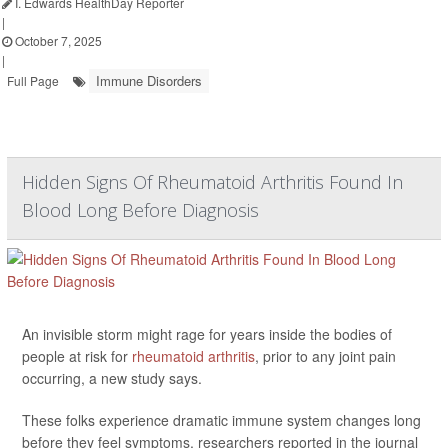
I. Edwards HealthDay Reporter
|
October 7, 2025
|
Immune Disorders
Full Page
Hidden Signs Of Rheumatoid Arthritis Found In
Blood Long Before Diagnosis
An invisible storm might rage for years inside the bodies of
people at risk for
rheumatoid arthritis
, prior to any joint pain
occurring, a new study says.
These folks experience dramatic immune system changes long
before they feel symptoms, researchers reported in the journal