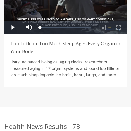
Too Little or Too Much Sleep Ages Every Organ in
Your Body
Using advanced biological aging clocks, researchers
measured aging in 17 organ systems and found too little or
too much sleep impacts the brain, heart, lungs, and more.
Health News Results - 73