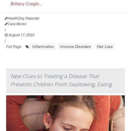
Brittany Craiglo...
HealthDay Reporter
Cara Murez
|
August 17, 2023
|
Inflammation
Immune Disorders
Hair Loss
Full Page
New Clues to Treating a Disease That
Prevents Children From Swallowing, Eating