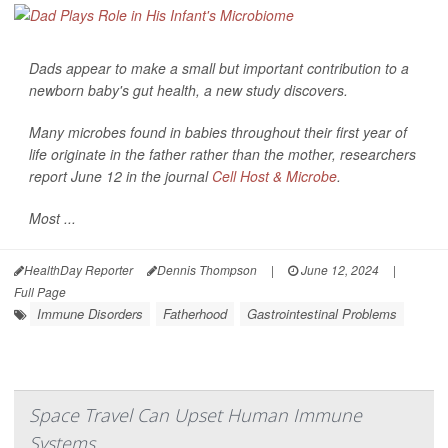
Dads appear to make a small but important contribution to a
newborn baby's gut health, a new study discovers.
Many microbes found in babies throughout their first year of
life originate in the father rather than the mother, researchers
report June 12 in the journal
Cell Host & Microbe
.
Most ...
HealthDay Reporter
Dennis Thompson
|
June 12, 2024
|
Full Page
Immune Disorders
Fatherhood
Gastrointestinal Problems
Space Travel Can Upset Human Immune
Systems