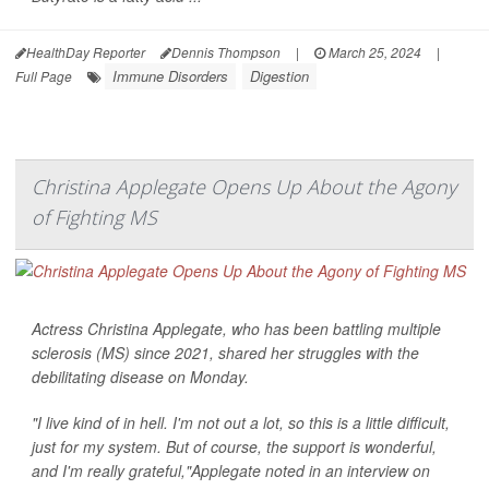
HealthDay Reporter
Dennis Thompson
|
March 25, 2024
|
Immune Disorders
Digestion
Full Page
Christina Applegate Opens Up About the Agony
of Fighting MS
Actress Christina Applegate, who has been battling multiple
sclerosis (MS) since 2021, shared her struggles with the
debilitating disease on Monday.
"I live kind of in hell. I'm not out a lot, so this is a little difficult,
just for my system. But of course, the support is wonderful,
and I'm really grateful,"Applegate noted in an interview on