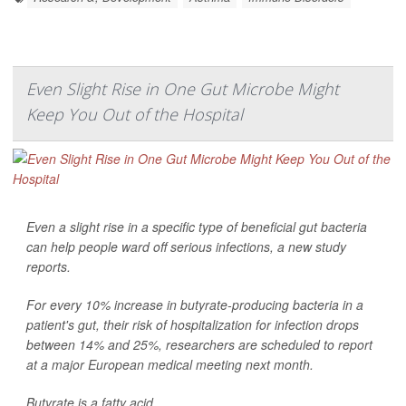
Even Slight Rise in One Gut Microbe Might
Keep You Out of the Hospital
Even a slight rise in a specific type of beneficial gut bacteria
can help people ward off serious infections, a new study
reports.
For every 10% increase in butyrate-producing bacteria in a
patient's gut, their risk of hospitalization for infection drops
between 14% and 25%, researchers are scheduled to report
at a major European medical meeting next month.
Butyrate is a fatty acid ...