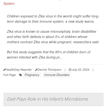
Children exposed to Zika virus in the womb might suffer long-
term damage to their immune system, a new study warns.
Zika virus is known to cause microcephaly, brain disabilities
and other birth defects in about 5% of children whose
mothers contract Zika virus while pregnant, researchers said.
But this study suggests that the 95% of children born of
women infected with Zika during pr...
HealthDay Reporter
Dennis Thompson
|
July 22, 2024
|
Pregnancy
Immune Disorders
Full Page
Dad Plays Role in His Infant's Microbiome