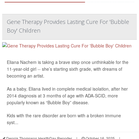
Gene Therapy Provides Lasting Cure For 'Bubble
Boy' Children
Eliana Nachem is taking a brave step once unthinkable for the
11-year-old girl -- she’s starting sixth grade, with dreams of
becoming an artist.
As a baby, Eliana lived in complete medical isolation, after her
2014 diagnosis at 3 months of age with ADA-SCID, more
popularly known as “Bubble Boy” disease.
Kids with the rare disorder are born with a broken immune
syst...
Dennis Thompson HealthDay Reporter
|
October 16, 2025
|