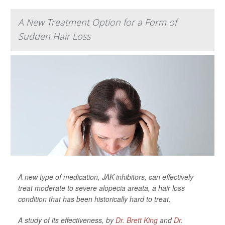
A New Treatment Option for a Form of
Sudden Hair Loss
A new type of medication, JAK inhibitors, can effectively
treat moderate to severe alopecia areata, a hair loss
condition that has been historically hard to treat.
A study of its effectiveness, by
Dr. Brett King
and
Dr.