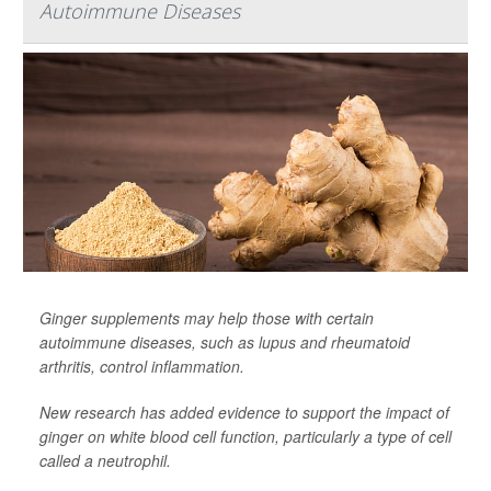
Autoimmune Diseases
Ginger supplements may help those with certain
autoimmune diseases, such as lupus and rheumatoid
arthritis, control inflammation.
New research has added evidence to support the impact of
ginger on white blood cell function, particularly a type of cell
called a neutrophil.