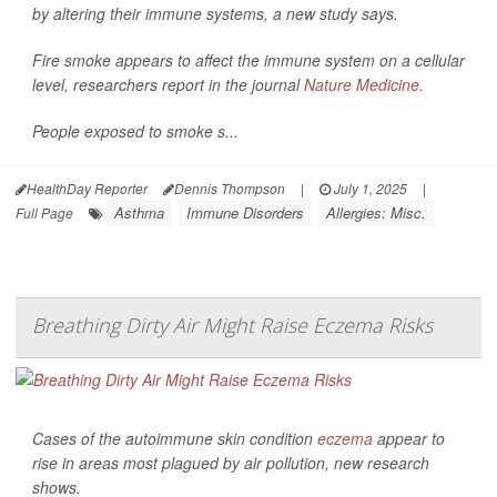
by altering their immune systems, a new study says.
Fire smoke appears to affect the immune system on a cellular
level, researchers report in the journal
Nature Medicine
.
People exposed to smoke s...
HealthDay Reporter
Dennis Thompson
|
July 1, 2025
|
Asthma
Immune Disorders
Allergies: Misc.
Full Page
Breathing Dirty Air Might Raise Eczema Risks
Cases of the autoimmune skin condition
eczema
appear to
rise in areas most plagued by air pollution, new research
shows.