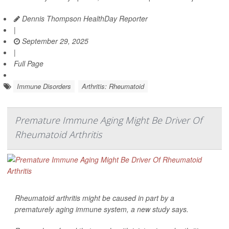
Dennis Thompson HealthDay Reporter
|
September 29, 2025
|
Full Page
Immune Disorders
Arthritis: Rheumatoid
Premature Immune Aging Might Be Driver Of
Rheumatoid Arthritis
Rheumatoid arthritis might be caused in part by a
prematurely aging immune system, a new study says.