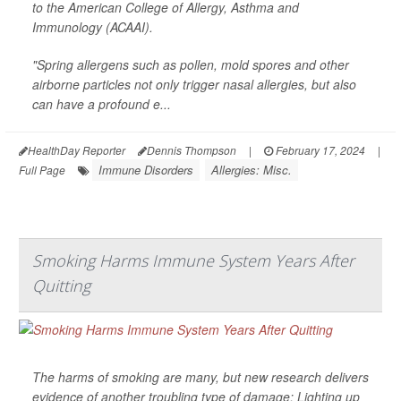
to the American College of Allergy, Asthma and
Immunology (ACAAI).
"Spring allergens such as pollen, mold spores and other
airborne particles not only trigger nasal allergies, but also
can have a profound e...
HealthDay Reporter
Dennis Thompson
|
February 17, 2024
|
Immune Disorders
Allergies: Misc.
Full Page
Smoking Harms Immune System Years After
Quitting
The harms of smoking are many, but new research delivers
evidence of another troubling type of damage: Lighting up