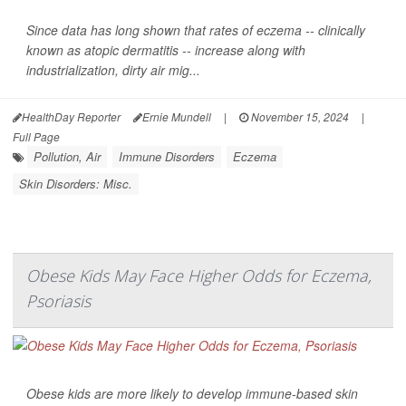
Since data has long shown that rates of eczema -- clinically
known as atopic dermatitis -- increase along with
industrialization, dirty air mig...
HealthDay Reporter
Ernie Mundell
|
November 15, 2024
|
Full Page
Pollution, Air
Immune Disorders
Eczema
Skin Disorders: Misc.
Obese Kids May Face Higher Odds for Eczema,
Psoriasis
Obese kids are more likely to develop immune-based skin