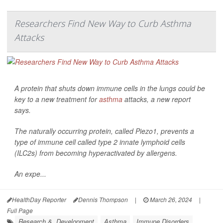
Researchers Find New Way to Curb Asthma
Attacks
A protein that shuts down immune cells in the lungs could be
key to a new treatment for
asthma
attacks, a new report
says.
The naturally occurring protein, called Piezo1, prevents a
type of immune cell called type 2 innate lymphoid cells
(ILC2s) from becoming hyperactivated by allergens.
An expe...
HealthDay Reporter
Dennis Thompson
|
March 26, 2024
|
Full Page
Research &, Development
Asthma
Immune Disorders