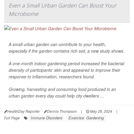
Even a Small Urban Garden Can Boost Your
Microbiome
A small urban garden can contribute to your health,
especially if the garden contains rich soil, a new study shows.
A one-month indoor gardening period increased the bacterial
diversity of participants' skin and appeared to improve their
response to inflammation, researchers found.
Growing, harvesting and consuming food produced in an
urban garden every day could help city dwellers ...
HealthDay Reporter
Dennis Thompson
|
May 28, 2024
|
Immune Disorders
Exercise: Gardening
Full Page