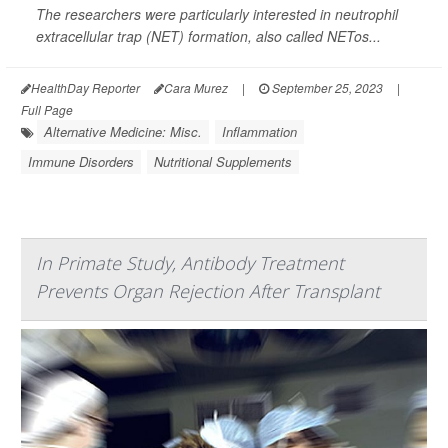
The researchers were particularly interested in neutrophil
extracellular trap (NET) formation, also called NETos...
HealthDay Reporter
Cara Murez
|
September 25, 2023
|
Full Page
Alternative Medicine: Misc.
Inflammation
Immune Disorders
Nutritional Supplements
In Primate Study, Antibody Treatment
Prevents Organ Rejection After Transplant