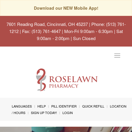
Download our NEW Mobile App!
7601 Reading Road, Cincinnati, OH 45237
| Phone: (513) 761-
1212 | Fax: (513) 761-4647 | Mon-Fri 9:00am - 6:30pm | Sat
9:00am - 2:00pm | Sun Closed
Toggle
navigat
LANGUAGES
HELP
PILL IDENTIFIER
QUICK REFILL
LOCATION
/ HOURS
SIGN UP TODAY!
LOGIN