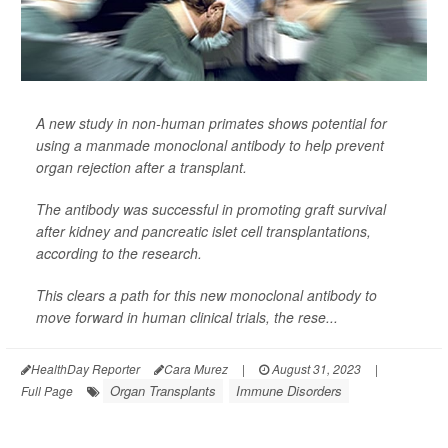
A new study in non-human primates shows potential for
using a manmade monoclonal antibody to help prevent
organ rejection after a transplant.
The antibody was successful in promoting graft survival
after kidney and pancreatic islet cell transplantations,
according to the research.
This clears a path for this new monoclonal antibody to
move forward in human clinical trials, the rese...
HealthDay Reporter
Cara Murez
|
August 31, 2023
|
Organ Transplants
Immune Disorders
Full Page