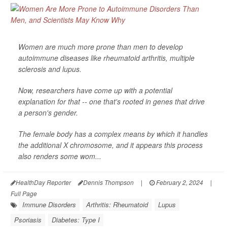
Women are much more prone than men to develop
autoimmune diseases like rheumatoid arthritis, multiple
sclerosis and lupus.
Now, researchers have come up with a potential
explanation for that -- one that's rooted in genes that drive
a person's gender.
The female body has a complex means by which it handles
the additional X chromosome, and it appears this process
also renders some wom...
HealthDay Reporter
Dennis Thompson
|
February 2, 2024
|
Full Page
Immune Disorders
Arthritis: Rheumatoid
Lupus
Psoriasis
Diabetes: Type I