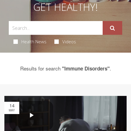
GET HEALTHY!
Health News
Videos
Results for search
.
"Immune Disorders"
14
MAY