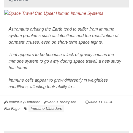
Astronauts orbiting the Earth tend to suffer from immune
system problems such as infections and the reactivation of
dormant viruses, even on short-term space flights.
That appears to be because a lack of gravity causes the
immune system to go awry during space travel, a new study
has found.
Immune cells appear to grow differently in weightless
conditions, affecting their ability to ...
HealthDay Reporter
Dennis Thompson
|
June 11, 2024
|
Immune Disorders
Full Page