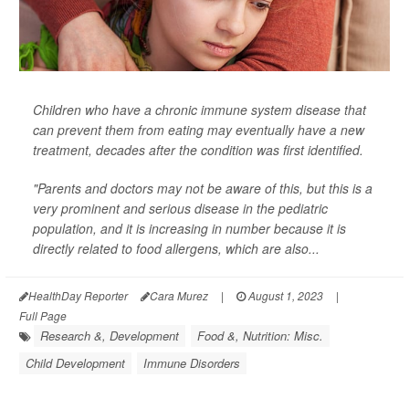
Children who have a chronic immune system disease that
can prevent them from eating may eventually have a new
treatment, decades after the condition was first identified.
"Parents and doctors may not be aware of this, but this is a
very prominent and serious disease in the pediatric
population, and it is increasing in number because it is
directly related to food allergens, which are also...
HealthDay Reporter
Cara Murez
|
August 1, 2023
|
Full Page
Research &, Development
Food &, Nutrition: Misc.
Child Development
Immune Disorders