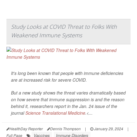
Study Looks at COVID Threat to Folks With
Weakened Immune Systems
It's long been known that people with immune deficiencies
are at increased risk for severe COVID.
But a new study shows the threat varies dramatically based
on how severe that immune suppression is and the reason
behind it, researchers report in the Jan. 24 issue of the
journal
Science Translational Medicine
.<...
HealthDay Reporter
Dennis Thompson
|
January 29, 2024
|
Vaccines
Immune Disorders
Full Page