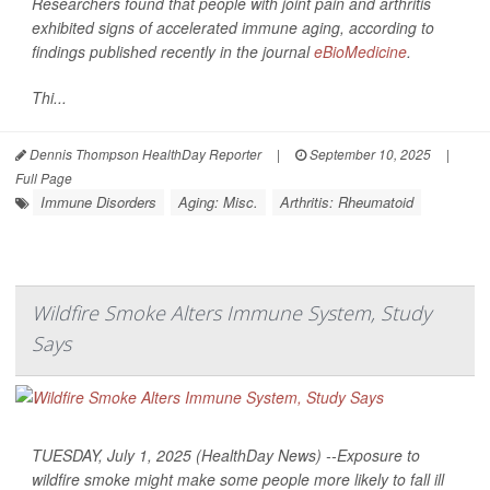
Researchers found that people with joint pain and arthritis
exhibited signs of accelerated immune aging, according to
findings published recently in the journal
eBioMedicine
.
Thi...
Dennis Thompson HealthDay Reporter
|
September 10, 2025
|
Full Page
Immune Disorders
Aging: Misc.
Arthritis: Rheumatoid
Wildfire Smoke Alters Immune System, Study
Says
TUESDAY, July 1, 2025 (HealthDay News) --Exposure to
wildfire smoke might make some people more likely to fall ill