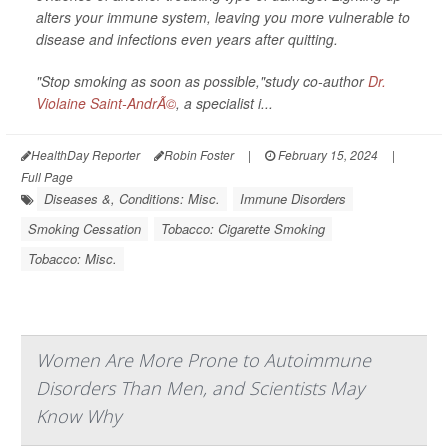
alters your immune system, leaving you more vulnerable to
disease and infections even years after quitting.
"Stop smoking as soon as possible,"study co-author
Dr.
Violaine Saint-AndrÃ©
, a specialist i...
HealthDay Reporter
Robin Foster
|
February 15, 2024
|
Full Page
Diseases &, Conditions: Misc.
Immune Disorders
Smoking Cessation
Tobacco: Cigarette Smoking
Tobacco: Misc.
Women Are More Prone to Autoimmune
Disorders Than Men, and Scientists May
Know Why