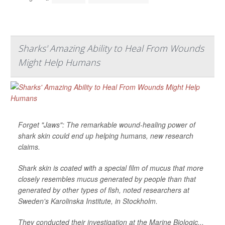
Sharks' Amazing Ability to Heal From Wounds
Might Help Humans
Forget "Jaws": The remarkable wound-healing power of
shark skin could end up helping humans, new research
claims.
Shark skin is coated with a special film of mucus that more
closely resembles mucus generated by people than that
generated by other types of fish, noted researchers at
Sweden's Karolinska Institute, in Stockholm.
They conducted their investigation at the Marine Biologic...