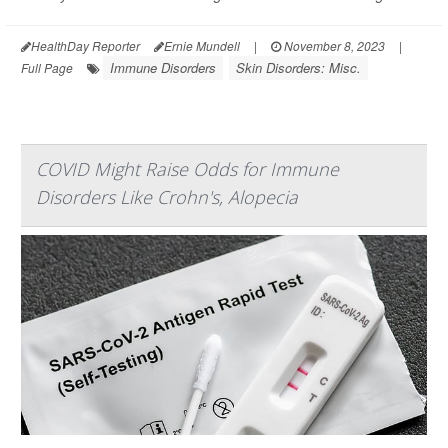
HealthDay Reporter
Ernie Mundell
|
November 8, 2023
|
Immune Disorders
Skin Disorders: Misc.
Full Page
COVID Might Raise Odds for Immune
Disorders Like Crohn's, Alopecia