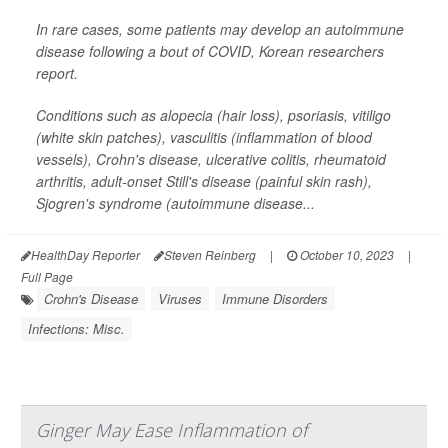
In rare cases, some patients may develop an autoimmune
disease following a bout of COVID, Korean researchers
report.
Conditions such as alopecia (hair loss), psoriasis, vitiligo
(white skin patches), vasculitis (inflammation of blood
vessels), Crohn's disease, ulcerative colitis, rheumatoid
arthritis, adult-onset Still's disease (painful skin rash),
Sjogren's syndrome (autoimmune disease...
HealthDay Reporter
Steven Reinberg
|
October 10, 2023
|
Full Page
Crohn's Disease
Viruses
Immune Disorders
Infections: Misc.
Ginger May Ease Inflammation of