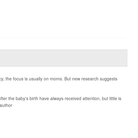
cy, the focus is usually on moms. But new research suggests
ter the baby's birth have always received attention, but little is
 author