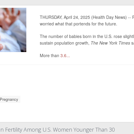
THURSDAY, April 24, 2025 (Health Day News) -- F
worried what that portends for the future.
The number of babies born in the U.S. rose slightl
sustain population growth,
The New York Times
s
More than
3.6...
Pregnancy
In Fertility Among U.S. Women Younger Than 30