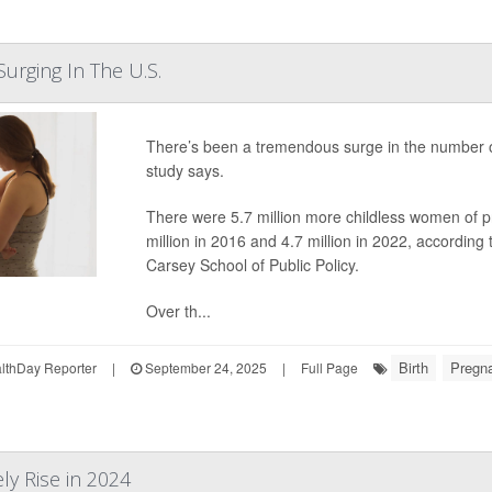
Surging In The U.S.
There’s been a tremendous surge in the number o
study says.
There were 5.7 million more childless women of p
million in 2016 and 4.7 million in 2022, accordin
Carsey School of Public Policy.
Over th...
Birth
Pregn
thDay Reporter
|
September 24, 2025
|
Full Page
ely Rise in 2024