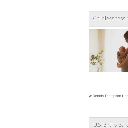
Childlessness 
Dennis Thompson Heal
U.S. Births Bar