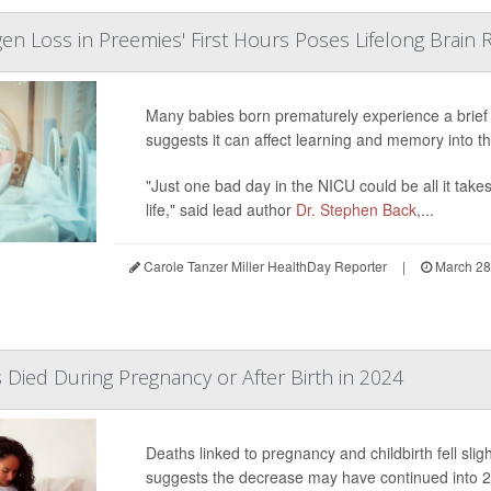
en Loss in Preemies' First Hours Poses Lifelong Brain R
Many babies born prematurely experience a brief 
suggests it can affect learning and memory into t
"Just one bad day in the NICU could be all it tak
life," said lead author
Dr. Stephen Back
,...
Carole Tanzer Miller HealthDay Reporter
|
March 28
Died During Pregnancy or After Birth in 2024
Deaths linked to pregnancy and childbirth fell slig
suggests the decrease may have continued into 