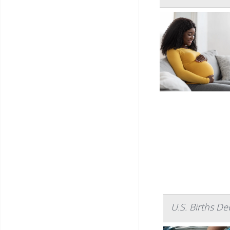
U.S. Births D