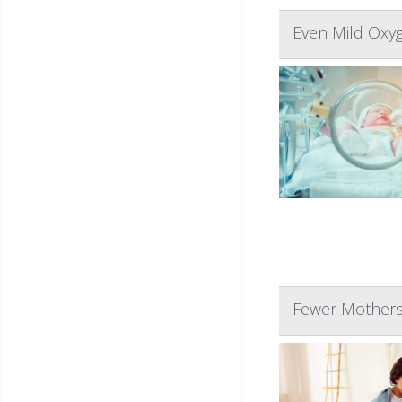
Even Mild Oxyg
Fewer Mothers 