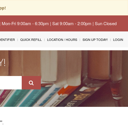
pp!
 | Mon-Fri 9:00am - 6:30pm | Sat 9:00am - 2:00pm | Sun Closed
IDENTIFIER
QUICK REFILL
LOCATION / HOURS
SIGN UP TODAY!
LOGIN
Y!
.
"