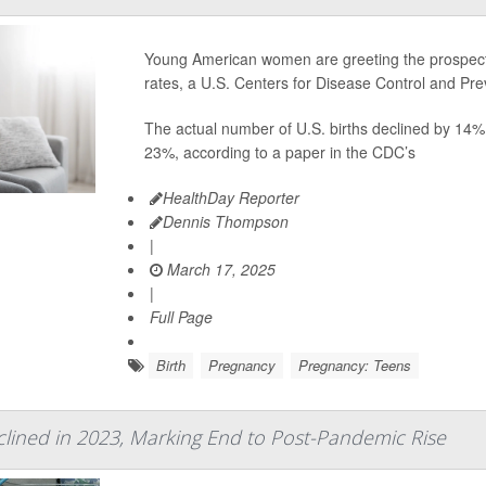
Young American women are greeting the prospect o
rates, a U.S. Centers for Disease Control and Pr
The actual number of U.S. births declined by 14%
23%, according to a paper in the CDC’s
HealthDay Reporter
Dennis Thompson
|
March 17, 2025
|
Full Page
Birth
Pregnancy
Pregnancy: Teens
eclined in 2023, Marking End to Post-Pandemic Rise