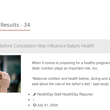
Results - 34
Before Conception May Influence Baby's Health
When it comes to preparing for a healthy pregnan
dads' nutrition plays an important role, too.
"Maternal nutrition and health before, during and af
said about the role of the father's diet," said study
HealthDay Staff HealthDay Reporter
|
July 31, 2026