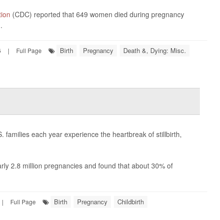
tion
(CDC) reported that 649 women died during pregnancy
.
Birth
Pregnancy
Death &, Dying: Misc.
6
|
Full Page
families each year experience the heartbreak of stillbirth,
arly 2.8 million pregnancies and found that about 30% of
Birth
Pregnancy
Childbirth
|
Full Page