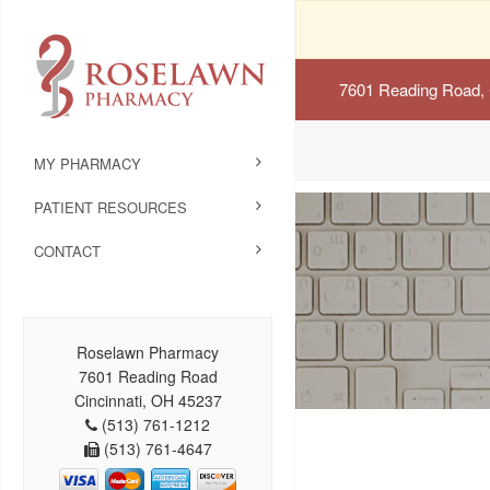
7601 Reading Road, 
MY PHARMACY
PATIENT RESOURCES
CONTACT
Roselawn Pharmacy
7601 Reading Road
Cincinnati, OH 45237
(513) 761-1212
(513) 761-4647