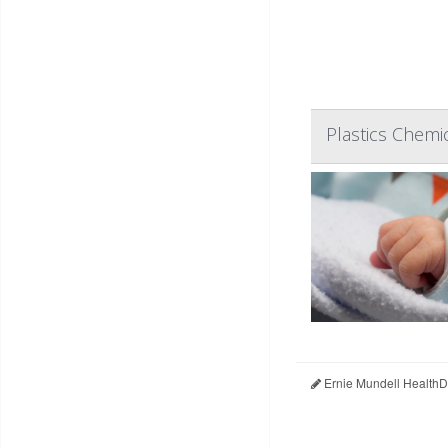
Plastics Chemi
Ernie Mundell HealthD