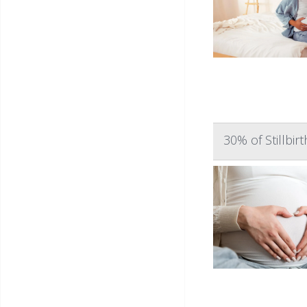
30% of Stillbi