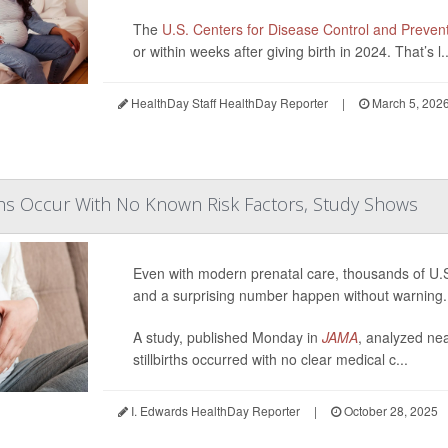
The
U.S. Centers for Disease Control and Preven
or within weeks after giving birth in 2024. That’s l..
HealthDay Staff HealthDay Reporter
|
March 5, 202
rths Occur With No Known Risk Factors, Study Shows
Even with modern prenatal care, thousands of U.S. 
and a surprising number happen without warning.
A study, published Monday in
JAMA
, analyzed ne
stillbirths occurred with no clear medical c...
I. Edwards HealthDay Reporter
|
October 28, 2025