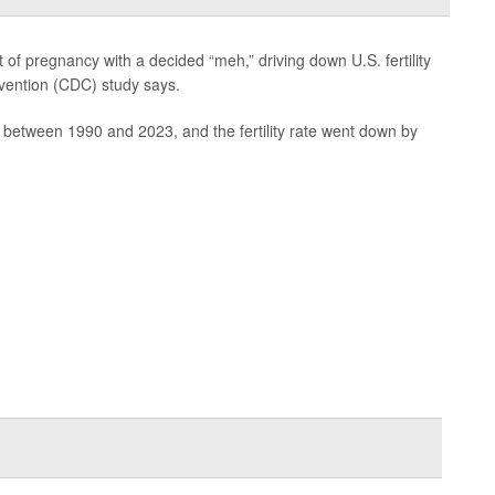
f pregnancy with a decided “meh,” driving down U.S. fertility
evention (CDC) study says.
 between 1990 and 2023, and the fertility rate went down by