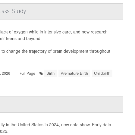
isks: Study
lack of oxygen while in intensive care, and new research
heir teens and beyond.
es to change the trajectory of brain development throughout
Birth
Premature Birth
Childbirth
, 2026
|
Full Page
htly in the United States in 2024, new data show. Early data
2025.