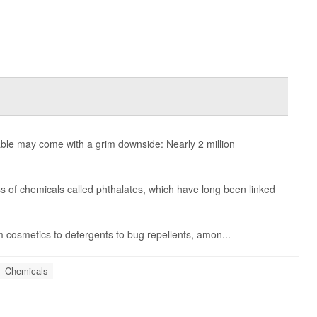
ble may come with a grim downside: Nearly 2 million
s of chemicals called phthalates, which have long been linked
m cosmetics to detergents to bug repellents, amon...
Chemicals