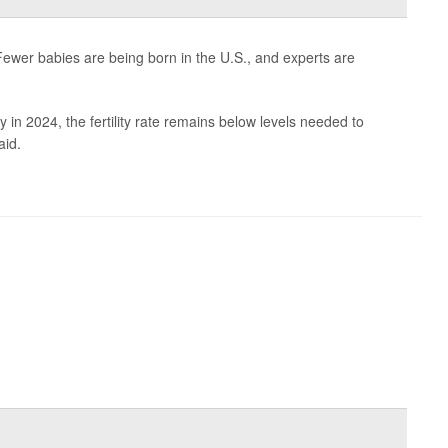
ewer babies are being born in the U.S., and experts are
y in 2024, the fertility rate remains below levels needed to
aid.