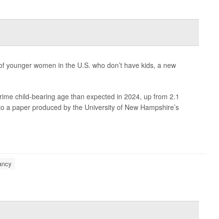
f younger women in the U.S. who don’t have kids, a new
rime child-bearing age than expected in 2024, up from 2.1
g to a paper produced by the University of New Hampshire’s
ancy