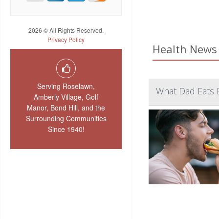
2026 © All Rights Reserved.
Privacy Policy
Health News 
Serving Roselawn,
What Dad Eats 
Amberly Village, Golf
Manor, Bond Hill, and the
Surrounding Communities
Since 1940!