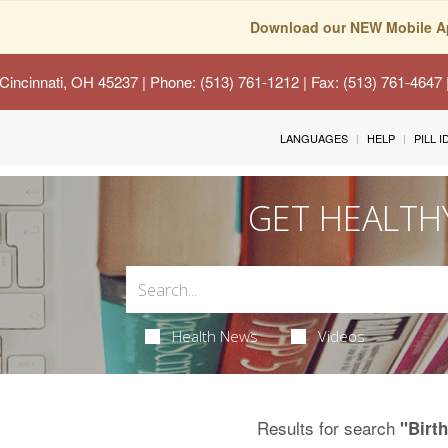
Download our NEW Mobile A
Cincinnati, OH 45237
| Phone: (513) 761-1212 | Fax: (513) 761-4647
LANGUAGES
HELP
PILL 
GET HEALTH
Health News
Videos
Results for search
"Birth