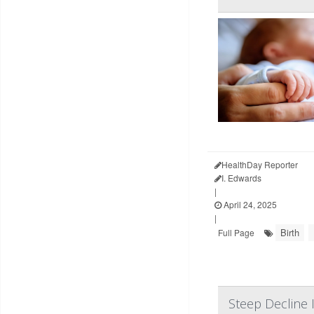
HealthDay Reporter
I. Edwards
|
April 24, 2025
|
Birth
Full Page
Steep Decline 