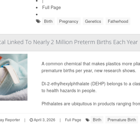
|
Full Page
Birth
Pregnancy
Genetics
Fatherhood
cal Linked To Nearly 2 Million Preterm Births Each Year
A common chemical that makes plastics more plia
premature births per year, new research shows.
Di-2-ethylhexylphthalate (DEHP) belongs to a clas
to health hazards in people.
Phthalates are ubiquitous in products ranging fro
Birth
Premature Birth
ay Reporter
|
April 3, 2026
|
Full Page