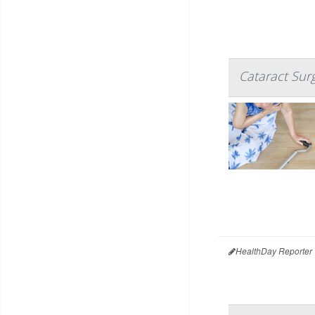
Cataract Sur
HealthDay Reporter