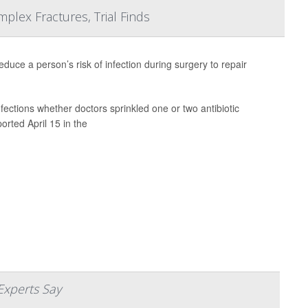
mplex Fractures, Trial Finds
educe a person’s risk of infection during surgery to repair
ections whether doctors sprinkled one or two antibiotic
orted April 15 in the
Experts Say