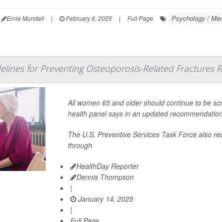
Psychology / Men
Ernie Mundell
|
February 6, 2025
|
Full Page
lines for Preventing Osteoporosis-Related Fractures 
All women 65 and older should continue to be scr
health panel says in an updated recommendation
The U.S. Preventive Services Task Force also
through
HealthDay Reporter
Dennis Thompson
|
January 14, 2025
|
Full Page