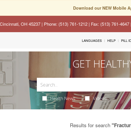
Download our NEW Mobile A
Cincinnati, OH 45237
| Phone: (513) 761-1212 | Fax: (513) 761-4647
LANGUAGES
HELP
PILL 
GET HEALTH
Health News
Videos
Results for search
"Fractu