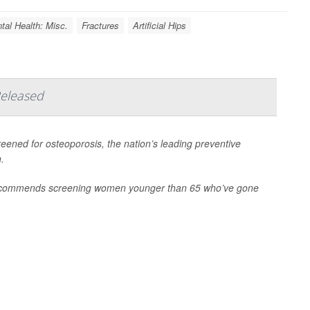
tal Health: Misc.
Fractures
Artificial Hips
Released
eened for osteoporosis, the nation’s leading preventive
.
 recommends screening women younger than 65 who’ve gone