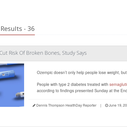
Results - 36
Cut Risk Of Broken Bones, Study Says
Ozempic doesn’t only help people lose weight, but
People with type 2 diabetes treated with
semaglut
according to findings presented Sunday at the End
Dennis Thompson HealthDay Reporter
|
June 19, 2