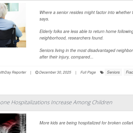
Where a senior resides might factor into whether 
says.
Elderly folks are less able to return home following 
neighborhood, researchers found.
Seniors living in the most disadvantaged neighb
after their injury, compared...
Seniors
Frac
thDay Reporter
|
December 30, 2025
|
Full Page
one Hospitalizations Increase Among Children
More kids are being hospitalized for broken colla