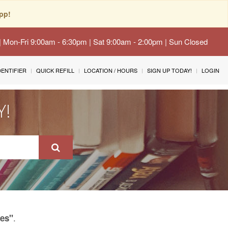
pp!
 | Mon-Fri 9:00am - 6:30pm | Sat 9:00am - 2:00pm | Sun Closed
IDENTIFIER
QUICK REFILL
LOCATION / HOURS
SIGN UP TODAY!
LOGIN
Y!
.
res"