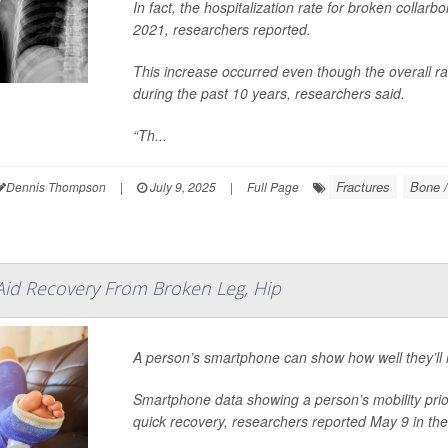
In fact, the hospitalization rate for broken col
2021, researchers reported.
This increase occurred even though the overall rat
during the past 10 years, researchers said.
“Th...
Fractures
Bone /
Dennis Thompson
|
July 9, 2025
|
Full Page
id Recovery From Broken Leg, Hip
A person’s smartphone can show how well they’ll 
Smartphone data showing a person’s mobility prior 
quick recovery, researchers reported May 9 in th