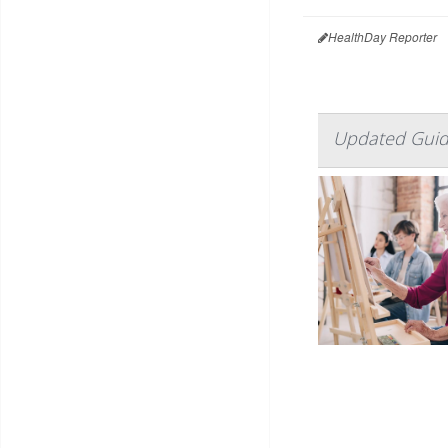
HealthDay Reporter
Updated Guide