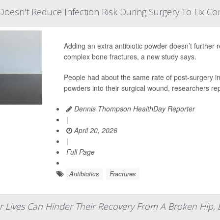
 Doesn't Reduce Infection Risk During Surgery To Fix Co
Adding an extra antibiotic powder doesn’t further r
complex bone fractures, a new study says.
People had about the same rate of post-surgery inf
powders into their surgical wound, researchers rep
Dennis Thompson HealthDay Reporter
|
April 20, 2026
|
Full Page
Antibiotics
Fractures
 Lives Can Hinder Their Recovery From A Broken Hip, 