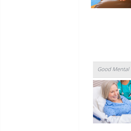
Good Mental H