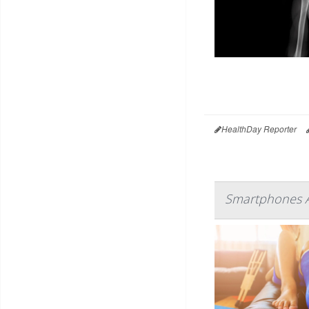
HealthDay Reporter
Smartphones A