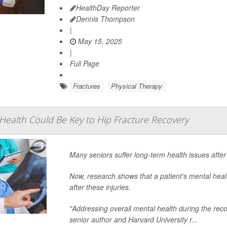
HealthDay Reporter
Dennis Thompson
|
May 15, 2025
|
Full Page
Fractures
Physical Therapy
ealth Could Be Key to Hip Fracture Recovery
Many seniors suffer long-term health issues after
Now, research shows that a patient's mental heal
after these injuries.
"Addressing overall mental health during the reco
senior author and Harvard University r...