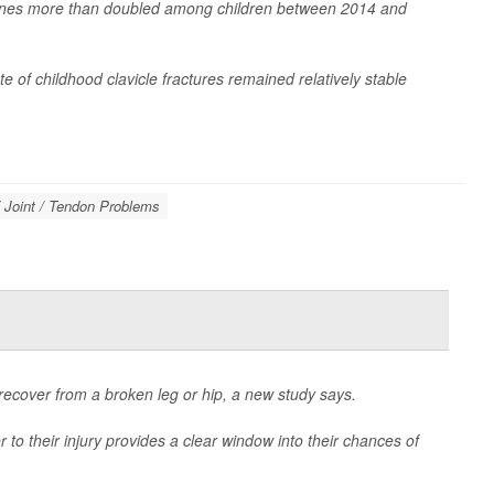
larbones more than doubled among children between 2014 and
e of childhood clavicle fractures remained relatively stable
 Joint / Tendon Problems
recover from a broken leg or hip, a new study says.
to their injury provides a clear window into their chances of
e