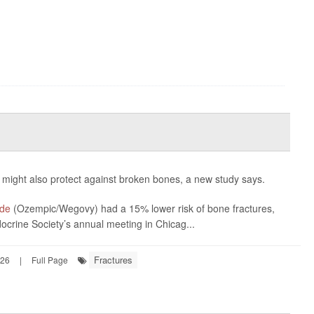
 might also protect against broken bones, a new study says.
ide
(Ozempic/Wegovy) had a 15% lower risk of bone fractures,
ocrine Society’s annual meeting in Chicag...
Fractures
026
|
Full Page