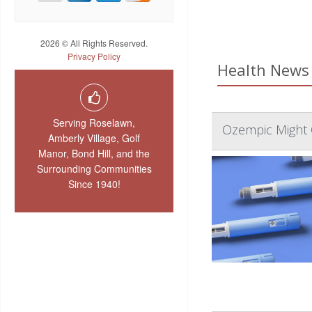
2026 © All Rights Reserved.
Privacy Policy
Health News 
Serving Roselawn,
Ozempic Might 
Amberly Village, Golf
Manor, Bond Hill, and the
Surrounding Communities
Since 1940!