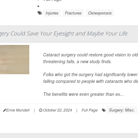
Injuries
Fractures
Osteoporosis
gery Could Save Your Eyesight and Maybe Your Life
Cataract surgery could restore good vision to olde
threatening falls, a new study finds.
Folks who got the surgery had significantly lowe
falling compared to people with cataracts who did
The benefits were even greater than ex...
Surgery: Misc.
Ernie Mundell
|
October 22, 2024
|
Full Page