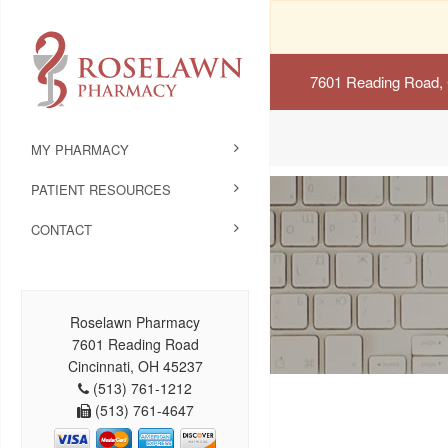
7601 Reading Road, 
MY PHARMACY
PATIENT RESOURCES
CONTACT
Roselawn Pharmacy
7601 Reading Road
Cincinnati, OH 45237
(513) 761-1212
(513) 761-4647