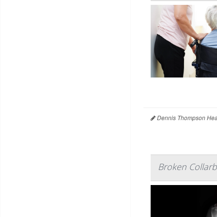
Dennis Thompson Heal
Broken Collarb