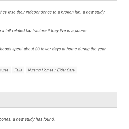
they lose their independence to a broken hip, a new study
a fall-related hip fracture if they live in a poorer
orhoods spent about 23 fewer days at home during the year
tures
Falls
Nursing Homes / Elder Care
rbones, a new study has found.