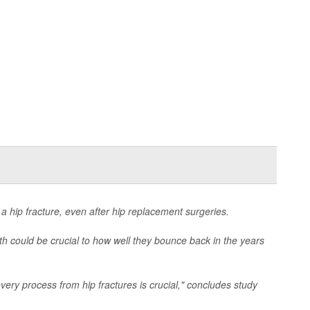
 a hip fracture, even after hip replacement surgeries.
th could be crucial to how well they bounce back in the years
very process from hip fractures is crucial," concludes study