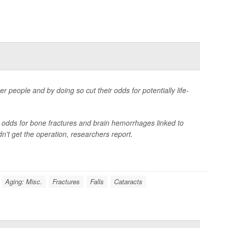
r people and by doing so cut their odds for potentially life-
r odds for bone fractures and brain hemorrhages linked to
n't get the operation, researchers report.
Aging: Misc.
Fractures
Falls
Cataracts