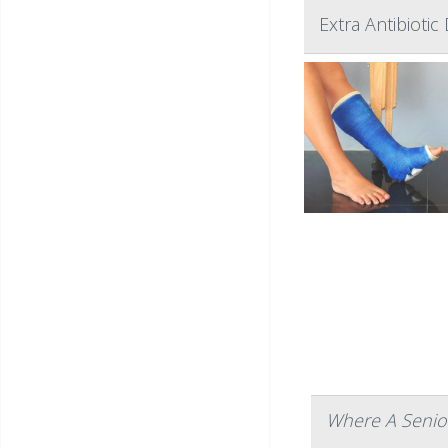
Extra Antibiotic
Where A Senior