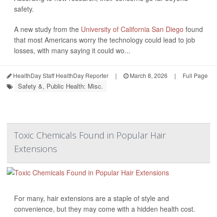
safety.
A new study from the
University of California San Diego
found
that most Americans worry the technology could lead to job
losses, with many saying it could wo...
HealthDay Staff HealthDay Reporter
|
March 8, 2026
|
Full Page
Safety &, Public Health: Misc.
Toxic Chemicals Found in Popular Hair
Extensions
For many, hair extensions are a staple of style and
convenience, but they may come with a hidden health cost.