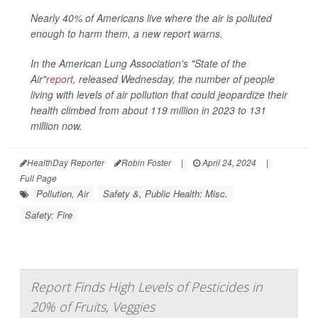
Nearly 40% of Americans live where the air is polluted
enough to harm them, a new report warns.
In the American Lung Association's "State of the
Air"
report
, released Wednesday, the number of people
living with levels of air pollution that could jeopardize their
health climbed from about 119 million in 2023 to 131
million now.
HealthDay Reporter
Robin Foster
|
April 24, 2024
|
Full Page
Pollution, Air
Safety &, Public Health: Misc.
Safety: Fire
Report Finds High Levels of Pesticides in
20% of Fruits, Veggies