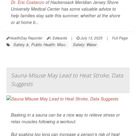
Dr. Eric Costanzo
of Hackensack Meridian Jersey Shore
University Medical Center has some valuable advice to
help families stay safe this summer, whether at the shore
or at home b...
HealthDay Reporter
I. Edwards
|
July 13, 2025
|
Full Page
Safety &, Public Health: Misc.
Safety: Water
Sauna Misuse May Lead to Heat Stroke, Data
Suggests
Basking in a sauna can be a nice way to relieve stress or
relax muscles following a workout.
But soaking too long can increase a person’s risk of heat