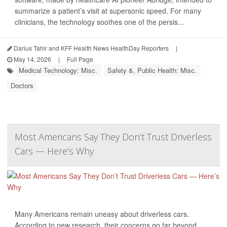
summarize a patient’s visit at supersonic speed. For many
clinicians, the technology soothes one of the persis...
Darius Tahir and KFF Health News HealthDay Reporters
|
May 14, 2026
|
Full Page
Medical Technology: Misc.
Safety &, Public Health: Misc.
Doctors
Most Americans Say They Don’t Trust Driverless
Cars — Here’s Why
Many Americans remain uneasy about driverless cars.
According to new research, their concerns go far beyond