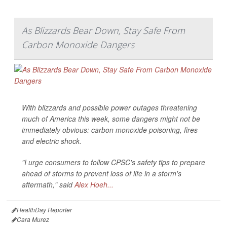
As Blizzards Bear Down, Stay Safe From
Carbon Monoxide Dangers
With blizzards and possible power outages threatening
much of America this week, some dangers might not be
immediately obvious: carbon monoxide poisoning, fires
and electric shock.
"I urge consumers to follow CPSC's safety tips to prepare
ahead of storms to prevent loss of life in a storm's
aftermath," said
Alex Hoeh...
HealthDay Reporter
Cara Murez