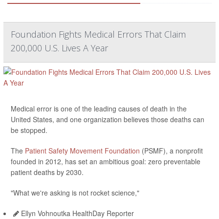
Foundation Fights Medical Errors That Claim
200,000 U.S. Lives A Year
Medical error is one of the leading causes of death in the
United States, and one organization believes those deaths can
be stopped.
The
Patient Safety Movement Foundation
(PSMF), a nonprofit
founded in 2012, has set an ambitious goal: zero preventable
patient deaths by 2030.
"What we're asking is not rocket science,"
Ellyn Vohnoutka HealthDay Reporter