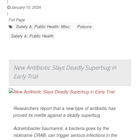
|
January 10, 2024
|
Full Page
Safety &, Public Health: Misc.
Poisons
Safety &, Public Health
New Antibiotic Slays Deadly Superbug in
Early Trial
Researchers report that a new type of antibiotic has
proved its mettle against a deadly superbug.
Acinetobacter baumannii
, a bacteria goes by the
nickname CRAB, can trigger serious infections in the